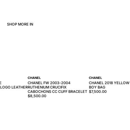
SHOP MORE IN
CHANEL
CHANEL
E
CHANEL FW 2003-2004
CHANEL 2018 YELLOW
 LOGO LEATHER
RUTHENIUM CRUCIFIX
BOY BAG
CABOCHONS CC CUFF BRACELET
$7,500.00
$8,500.00