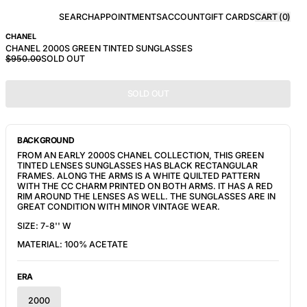
SEARCH
APPOINTMENTS
ACCOUNT
GIFT CARDS
CART (
0
)
CHANEL
CHANEL 2000S GREEN TINTED SUNGLASSES
$950.00
SOLD OUT
SOLD OUT
BACKGROUND
FROM AN EARLY 2000S CHANEL COLLECTION, THIS GREEN 
TINTED LENSES SUNGLASSES HAS BLACK RECTANGULAR 
FRAMES. ALONG THE ARMS IS A WHITE QUILTED PATTERN 
WITH THE CC CHARM PRINTED ON BOTH ARMS. IT HAS A RED 
RIM AROUND THE LENSES AS WELL. THE SUNGLASSES ARE IN 
GREAT CONDITION WITH MINOR VINTAGE WEAR.
SIZE: 7-8'' W
MATERIAL: 100% ACETATE
ERA
2000