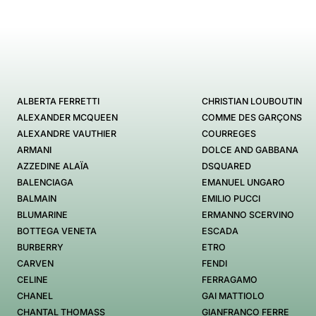
ALBERTA FERRETTI
CHRISTIAN LOUBOUTIN
ALEXANDER MCQUEEN
COMME DES GARÇONS
ALEXANDRE VAUTHIER
COURREGES
ARMANI
DOLCE AND GABBANA
AZZEDINE ALAÏA
DSQUARED
BALENCIAGA
EMANUEL UNGARO
BALMAIN
EMILIO PUCCI
BLUMARINE
ERMANNO SCERVINO
BOTTEGA VENETA
ESCADA
BURBERRY
ETRO
CARVEN
FENDI
CELINE
FERRAGAMO
CHANEL
GAI MATTIOLO
CHANTAL THOMASS
GIANFRANCO FERRE