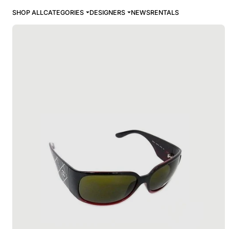
SHOP ALL
CATEGORIES
DESIGNERS
NEWS
RENTALS