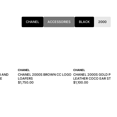
CHANEL
ACCESSORIES
BLACK
2000
CHANEL
CHANEL
N AND
CHANEL 2000S BROWN CC LOGO
CHANEL 2000S GOLD PINK 
LE
LOAFERS
LEATHER COCO EAR STUD
$1,750.00
$1,100.00