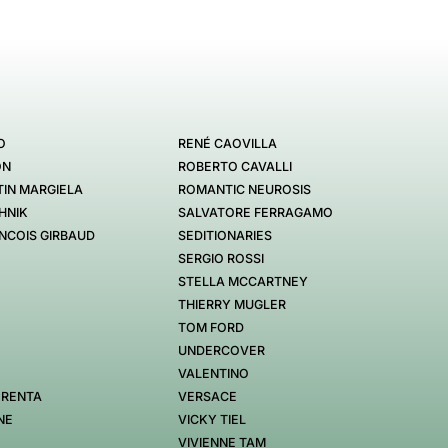
O
RENÉ CAOVILLA
ON
ROBERTO CAVALLI
IN MARGIELA
ROMANTIC NEUROSIS
HNIK
SALVATORE FERRAGAMO
NCOIS GIRBAUD
SEDITIONARIES
SERGIO ROSSI
STELLA MCCARTNEY
THIERRY MUGLER
TOM FORD
UNDERCOVER
VALENTINO
 RENTA
VERSACE
NE
VICKY TIEL
VIVIENNE TAM