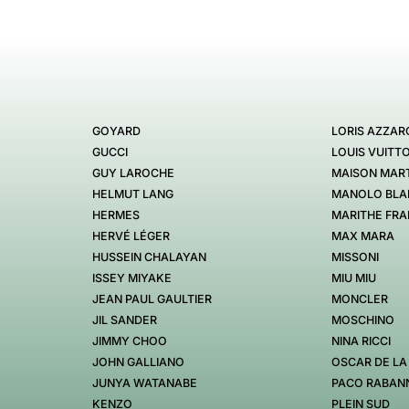
GOYARD
LORIS AZZAR
GUCCI
LOUIS VUITT
GUY LAROCHE
MAISON MART
HELMUT LANG
MANOLO BLA
HERMES
MARITHE FRA
HERVÉ LÉGER
MAX MARA
HUSSEIN CHALAYAN
MISSONI
ISSEY MIYAKE
MIU MIU
JEAN PAUL GAULTIER
MONCLER
JIL SANDER
MOSCHINO
JIMMY CHOO
NINA RICCI
JOHN GALLIANO
OSCAR DE LA
JUNYA WATANABE
PACO RABAN
KENZO
PLEIN SUD