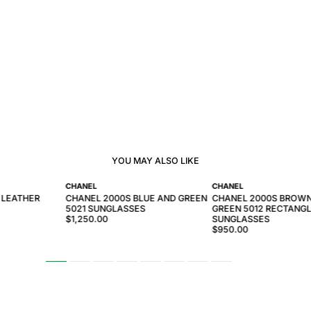
YOU MAY ALSO LIKE
CHANEL
CHANEL
 LEATHER
CHANEL 2000S BLUE AND GREEN
CHANEL 2000S BROW
5021 SUNGLASSES
GREEN 5012 RECTANG
$1,250.00
SUNGLASSES
$950.00