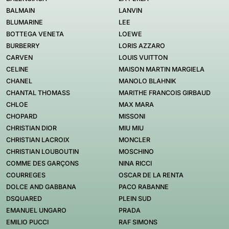
BALMAIN
LANVIN
BLUMARINE
LEE
BOTTEGA VENETA
LOEWE
BURBERRY
LORIS AZZARO
CARVEN
LOUIS VUITTON
CELINE
MAISON MARTIN MARGIELA
CHANEL
MANOLO BLAHNIK
CHANTAL THOMASS
MARITHE FRANCOIS GIRBAUD
CHLOE
MAX MARA
CHOPARD
MISSONI
CHRISTIAN DIOR
MIU MIU
CHRISTIAN LACROIX
MONCLER
CHRISTIAN LOUBOUTIN
MOSCHINO
COMME DES GARÇONS
NINA RICCI
COURREGES
OSCAR DE LA RENTA
DOLCE AND GABBANA
PACO RABANNE
DSQUARED
PLEIN SUD
EMANUEL UNGARO
PRADA
EMILIO PUCCI
RAF SIMONS