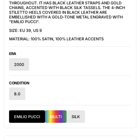
THROUGHOUT. IT HAS B
LACK LEATHER STRAPS AND GOLD
CHAINS, ACCENTED WITH BLACK SILK TASSELS. THE 4-INCH
STILETTO HEELS COVERED IN BLACK LEATHER ARE
EMBELLISHED WITH A GOLD-TONE METAL ENGRAVED WITH
“EMILIO PUCCI”.
SIZE: EU 39, US 9
MATERIAL: 100% SATIN, 100% LEATHER ACCENTS
ERA
2000
CONDITION
8.0
EMILIO PUCCI
MULTI
SILK