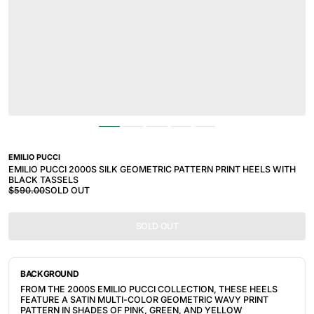
EMILIO PUCCI
EMILIO PUCCI 2000S SILK GEOMETRIC PATTERN PRINT HEELS WITH
BLACK TASSELS
$590.00
SOLD OUT
SOLD OUT
BACKGROUND
FROM THE 2000S EMILIO PUCCI COLLECTION, THESE HEELS
FEATURE A SATIN MULTI-COLOR GEOMETRIC WAVY PRINT
PATTERN IN
SHADES OF PINK, GREEN, AND YELLOW