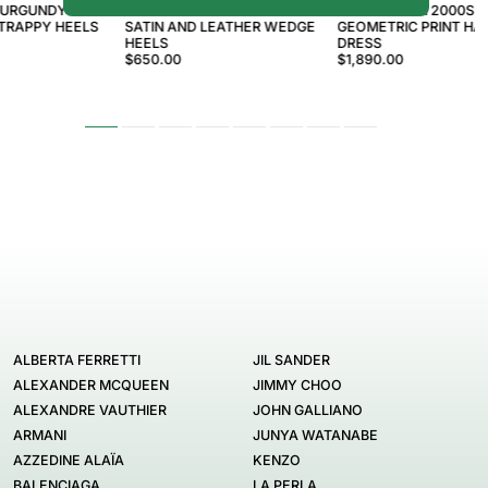
BURGUNDY GG
EMILIO PUCCI 2000S YELLOW
EMILIO PUCCI 2000S 
TRAPPY HEELS
SATIN AND LEATHER WEDGE
GEOMETRIC PRINT HA
HEELS
DRESS
$650.00
$1,890.00
ALBERTA FERRETTI
JIL SANDER
ALEXANDER MCQUEEN
JIMMY CHOO
ALEXANDRE VAUTHIER
JOHN GALLIANO
ARMANI
JUNYA WATANABE
AZZEDINE ALAÏA
KENZO
BALENCIAGA
LA PERLA