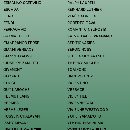
ERMANNO SCERVINO
RALPH LAUREN
ESCADA
REINHARD LUTHIER
ETRO
RENÉ CAOVILLA
FENDI
ROBERTO CAVALLI
FERRAGAMO
ROMANTIC NEUROSIS
GAI MATTIOLO
SALVATORE FERRAGAMO
GIANFRANCO FERRE
SEDITIONARIES
GIANNI VERSACE
SERGIO ROSSI
GIANVITO ROSSI
STELLA MCCARTNEY
GIUSEPPE ZANOTTI
THIERRY MUGLER
GIVENCHY
TOM FORD
GOYARD
UNDERCOVER
GUCCI
VALENTINO
GUY LAROCHE
VERSACE
HELMUT LANG
VICKY TIEL
HERMES
VIVIENNE TAM
HERVÉ LÉGER
VIVIENNE WESTWOOD
HUSSEIN CHALAYAN
YOHJI YAMAMOTO
ISSEY MIYAKE
YOSHIKI HISHINUMA
JEAN PAUL GAULTIER
YVES SAINT LAURENT