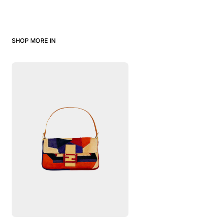
SHOP MORE IN