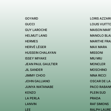
GOYARD
LORIS AZZAR
GUCCI
LOUIS VUITT
GUY LAROCHE
MAISON MART
HELMUT LANG
MANOLO BLA
HERMES
MARITHE FRA
HERVÉ LÉGER
MAX MARA
HUSSEIN CHALAYAN
MISSONI
ISSEY MIYAKE
MIU MIU
JEAN PAUL GAULTIER
MONCLER
JIL SANDER
MOSCHINO
JIMMY CHOO
NINA RICCI
JOHN GALLIANO
OSCAR DE LA
JUNYA WATANABE
PACO RABAN
KENZO
PLEIN SUD
LA PERLA
PRADA
LANVIN
RAF SIMONS
LEE
RALPH LAUR