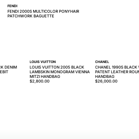
FENDI
FENDI 2000S MULTICOLOR PONYHAIR
PATCHWORK BAGUETTE
LOUIS VUITTON
CHANEL
CK DENIM
LOUIS VUITTON 2005 BLACK
CHANEL 1990S BLACK
EBIT
LAMBSKIN MONOGRAM VIENNA
PATENT LEATHER ROU
MITZI HANDBAG
HANDBAG
$2,800.00
$26,000.00