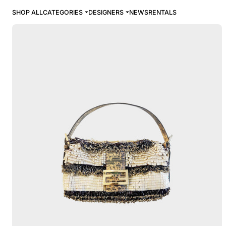
SHOP ALL
CATEGORIES
DESIGNERS
NEWS
RENTALS