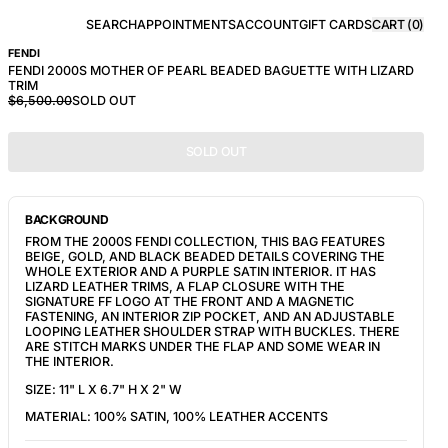
SEARCH
APPOINTMENTS
ACCOUNT
GIFT CARDS
CART (
0
)
FENDI
FENDI 2000S MOTHER OF PEARL BEADED BAGUETTE WITH LIZARD
TRIM
$6,500.00
SOLD OUT
SOLD OUT
BACKGROUND
FROM THE 2000S FENDI COLLECTION, THIS BAG FEATURES
BEIGE, GOLD, AND BLACK BEADED DETAILS COVERING THE
WHOLE EXTERIOR AND A PURPLE SATIN INTERIOR. IT HAS
LIZARD LEATHER TRIMS, A FLAP CLOSURE WITH THE
SIGNATURE
FF LOGO AT THE FRONT AND A MAGNETIC
FASTENING, AN INTERIOR ZIP POCKET, AND AN ADJUSTABLE
LOOPING LEATHER SHOULDER STRAP WITH BUCKLES. THERE
ARE STITCH MARKS UNDER THE FLAP AND SOME WEAR IN
THE INTERIOR.
SIZE:
11" L X 6.7" H X 2" W
MATERIAL: 100% SATIN, 100% LEATHER ACCENTS