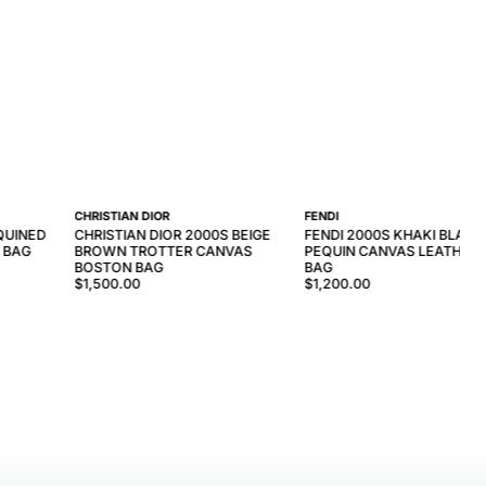
CHRISTIAN DIOR
FENDI
QUINED
CHRISTIAN DIOR 2000S BEIGE
FENDI 2000S KHAKI BLACK
 BAG
BROWN TROTTER CANVAS
PEQUIN CANVAS LEATHER 
BOSTON BAG
BAG
$1,500.00
$1,200.00