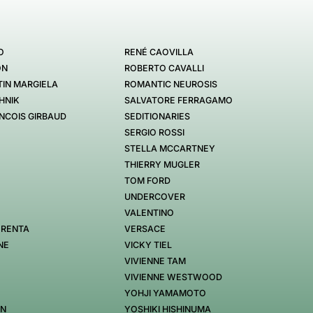
O
RENÉ CAOVILLA
ON
ROBERTO CAVALLI
IN MARGIELA
ROMANTIC NEUROSIS
HNIK
SALVATORE FERRAGAMO
NCOIS GIRBAUD
SEDITIONARIES
SERGIO ROSSI
STELLA MCCARTNEY
THIERRY MUGLER
TOM FORD
UNDERCOVER
VALENTINO
 RENTA
VERSACE
NE
VICKY TIEL
VIVIENNE TAM
VIVIENNE WESTWOOD
YOHJI YAMAMOTO
EN
YOSHIKI HISHINUMA