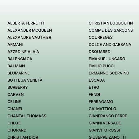
ALBERTA FERRETTI
CHRISTIAN LOUBOUTIN
ALEXANDER MCQUEEN
COMME DES GARÇONS
ALEXANDRE VAUTHIER
COURREGES
ARMANI
DOLCE AND GABBANA
AZZEDINE ALAÏA
DSQUARED
BALENCIAGA
EMANUEL UNGARO
BALMAIN
EMILIO PUCCI
BLUMARINE
ERMANNO SCERVINO
BOTTEGA VENETA
ESCADA
BURBERRY
ETRO
CARVEN
FENDI
CELINE
FERRAGAMO
CHANEL
GAI MATTIOLO
CHANTAL THOMASS
GIANFRANCO FERRE
CHLOE
GIANNI VERSACE
CHOPARD
GIANVITO ROSSI
CHRISTIAN DIOR
GIUSEPPE ZANOTTI