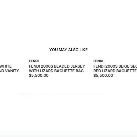
YOU MAY ALSO LIKE
FENDI
FENDI
 WHITE
FENDI 2000S BEADED JERSEY
FENDI 2000S BEIGE SE
ND VANITY
WITH LIZARD BAGUETTE BAG
RED LIZARD BAGUETTE
$5,500.00
$5,500.00