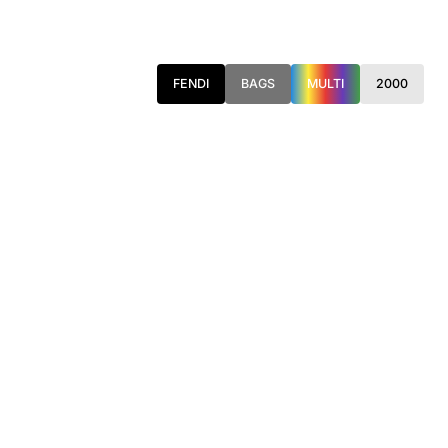
FENDI
BAGS
MULTI
2000