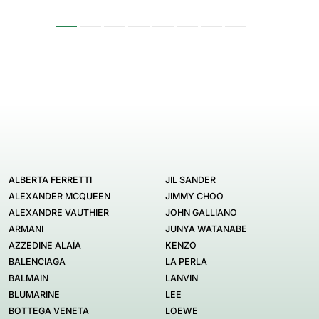
ALBERTA FERRETTI
JIL SANDER
ALEXANDER MCQUEEN
JIMMY CHOO
ALEXANDRE VAUTHIER
JOHN GALLIANO
ARMANI
JUNYA WATANABE
AZZEDINE ALAÏA
KENZO
BALENCIAGA
LA PERLA
BALMAIN
LANVIN
BLUMARINE
LEE
BOTTEGA VENETA
LOEWE