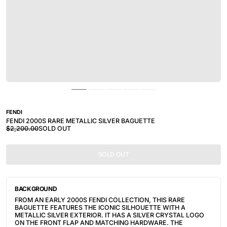
FENDI
FENDI 2000S RARE METALLIC SILVER BAGUETTE
$2,200.00
SOLD OUT
SOLD OUT
BACKGROUND
FROM AN EARLY 2000S FENDI COLLECTION, THIS RARE
BAGUETTE FEATURES THE ICONIC SILHOUETTE WITH A
METALLIC SILVER EXTERIOR. IT HAS A SILVER CRYSTAL LOGO
ON THE FRONT FLAP AND MATCHING HARDWARE. THE