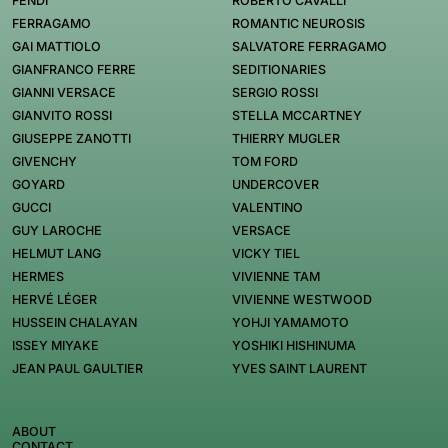
FENDI
ROBERTO CAVALLI
FERRAGAMO
ROMANTIC NEUROSIS
GAI MATTIOLO
SALVATORE FERRAGAMO
GIANFRANCO FERRE
SEDITIONARIES
GIANNI VERSACE
SERGIO ROSSI
GIANVITO ROSSI
STELLA MCCARTNEY
GIUSEPPE ZANOTTI
THIERRY MUGLER
GIVENCHY
TOM FORD
GOYARD
UNDERCOVER
GUCCI
VALENTINO
GUY LAROCHE
VERSACE
HELMUT LANG
VICKY TIEL
HERMES
VIVIENNE TAM
HERVÉ LÉGER
VIVIENNE WESTWOOD
HUSSEIN CHALAYAN
YOHJI YAMAMOTO
ISSEY MIYAKE
YOSHIKI HISHINUMA
JEAN PAUL GAULTIER
YVES SAINT LAURENT
ABOUT
CONTACT