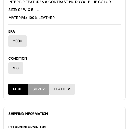
INTERIOR FEATURES A CONTRASTING ROYAL BLUE COLOR.
SIZE: 9" W X 5'' L
MATERIAL: 100% LEATHER
ERA
2000
CONDITION
9.0
FENDI
SILVER
LEATHER
SHIPPING INFORMATION
ITEMS ARE UNIQUELY SOURCED FROM CANADA, UNITED
STATES, OR JAPAN. DEPENDING ON THE LOCATION OF THESE
RETURN INFORMATION