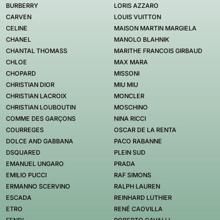
BURBERRY
LORIS AZZARO
CARVEN
LOUIS VUITTON
CELINE
MAISON MARTIN MARGIELA
CHANEL
MANOLO BLAHNIK
CHANTAL THOMASS
MARITHE FRANCOIS GIRBAUD
CHLOE
MAX MARA
CHOPARD
MISSONI
CHRISTIAN DIOR
MIU MIU
CHRISTIAN LACROIX
MONCLER
CHRISTIAN LOUBOUTIN
MOSCHINO
COMME DES GARÇONS
NINA RICCI
COURREGES
OSCAR DE LA RENTA
DOLCE AND GABBANA
PACO RABANNE
DSQUARED
PLEIN SUD
EMANUEL UNGARO
PRADA
EMILIO PUCCI
RAF SIMONS
ERMANNO SCERVINO
RALPH LAUREN
ESCADA
REINHARD LUTHIER
ETRO
RENÉ CAOVILLA