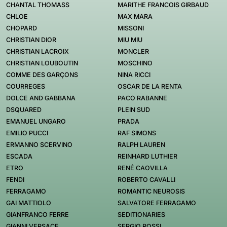
CHANTAL THOMASS
MARITHE FRANCOIS GIRBAUD
CHLOE
MAX MARA
CHOPARD
MISSONI
CHRISTIAN DIOR
MIU MIU
CHRISTIAN LACROIX
MONCLER
CHRISTIAN LOUBOUTIN
MOSCHINO
COMME DES GARÇONS
NINA RICCI
COURREGES
OSCAR DE LA RENTA
DOLCE AND GABBANA
PACO RABANNE
DSQUARED
PLEIN SUD
EMANUEL UNGARO
PRADA
EMILIO PUCCI
RAF SIMONS
ERMANNO SCERVINO
RALPH LAUREN
ESCADA
REINHARD LUTHIER
ETRO
RENÉ CAOVILLA
FENDI
ROBERTO CAVALLI
FERRAGAMO
ROMANTIC NEUROSIS
GAI MATTIOLO
SALVATORE FERRAGAMO
GIANFRANCO FERRE
SEDITIONARIES
GIANNI VERSACE
SERGIO ROSSI