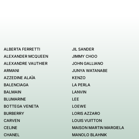
ALBERTA FERRETTI
JIL SANDER
ALEXANDER MCQUEEN
JIMMY CHOO
ALEXANDRE VAUTHIER
JOHN GALLIANO
ARMANI
JUNYA WATANABE
AZZEDINE ALAÏA
KENZO
BALENCIAGA
LA PERLA
BALMAIN
LANVIN
BLUMARINE
LEE
BOTTEGA VENETA
LOEWE
BURBERRY
LORIS AZZARO
CARVEN
LOUIS VUITTON
CELINE
MAISON MARTIN MARGIELA
CHANEL
MANOLO BLAHNIK