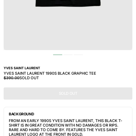
YVES SAINT LAURENT
YVES SAINT LAURENT 1990S BLACK GRAPHIC TEE
$390.00
SOLD OUT
SOLD OUT
BACKGROUND
FROM AN EARLY 1990S YVES SAINT LAURENT, THIS BLACK T-
SHIRT IS IN GREAT CONDITION WITH NO DAMAGES OR RIPS. 
RARE AND HARD TO COME BY. FEATURES THE YVES SAINT 
LAURENT LOGO AT THE FRONT IN GOLD.