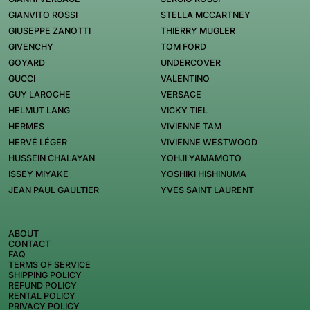
GIANVITO ROSSI
STELLA MCCARTNEY
GIUSEPPE ZANOTTI
THIERRY MUGLER
GIVENCHY
TOM FORD
GOYARD
UNDERCOVER
GUCCI
VALENTINO
GUY LAROCHE
VERSACE
HELMUT LANG
VICKY TIEL
HERMES
VIVIENNE TAM
HERVÉ LÉGER
VIVIENNE WESTWOOD
HUSSEIN CHALAYAN
YOHJI YAMAMOTO
ISSEY MIYAKE
YOSHIKI HISHINUMA
JEAN PAUL GAULTIER
YVES SAINT LAURENT
ABOUT
CONTACT
FAQ
TERMS OF SERVICE
SHIPPING POLICY
REFUND POLICY
RENTAL POLICY
PRIVACY POLICY