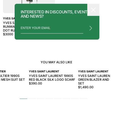
INTERESTED IN DISCOUNTS, EVENTS
AND NEWS?
YVES SAINT LAURENT
YVES SAINT LAURENT SS 2018
RUNWAY BLACK SILK METALLIC
DOT RUFFLE CAPE BLOUSE TOP
$
3000
YOU MAY ALSO LIKE
TIER
YVES SAINT LAURENT
YVES SAINT LAURENT
LTIER 1990S
YVES SAINT LAURENT 1990S
YVES SAINT LAURENT
 MESH SUIT SET
RED BLACK SILK LOGO SCARF
GREEN BLAZER AND 
$390.00
SET
$1,490.00