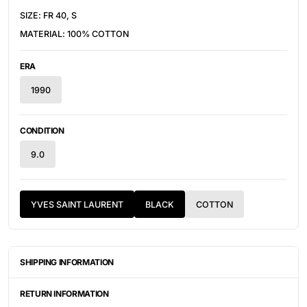
SIZE:
FR 40, S
MATERIAL: 100% COTTON
ERA
1990
CONDITION
9.0
YVES SAINT LAURENT
BLACK
COTTON
SHIPPING INFORMATION
ITEMS ARE UNIQUELY SOURCED FROM CANADA, UNITED
STATES, OR JAPAN. DEPENDING ON THE LOCATION OF THESE
RETURN INFORMATION
ITEMS, IT WILL TAKE ANYWHERE BETWEEN 2-8 BUSINESS