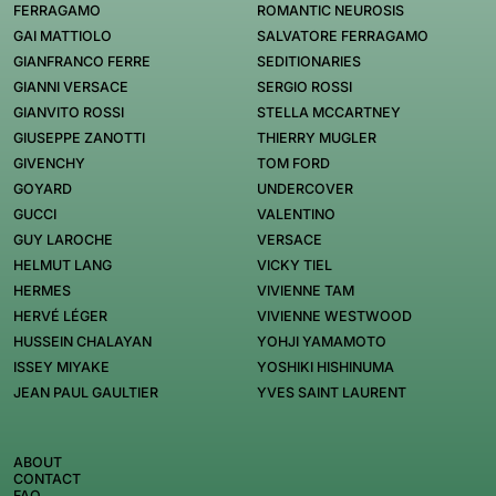
FERRAGAMO
ROMANTIC NEUROSIS
GAI MATTIOLO
SALVATORE FERRAGAMO
GIANFRANCO FERRE
SEDITIONARIES
GIANNI VERSACE
SERGIO ROSSI
GIANVITO ROSSI
STELLA MCCARTNEY
GIUSEPPE ZANOTTI
THIERRY MUGLER
GIVENCHY
TOM FORD
GOYARD
UNDERCOVER
GUCCI
VALENTINO
GUY LAROCHE
VERSACE
HELMUT LANG
VICKY TIEL
HERMES
VIVIENNE TAM
HERVÉ LÉGER
VIVIENNE WESTWOOD
HUSSEIN CHALAYAN
YOHJI YAMAMOTO
ISSEY MIYAKE
YOSHIKI HISHINUMA
JEAN PAUL GAULTIER
YVES SAINT LAURENT
ABOUT
CONTACT
FAQ