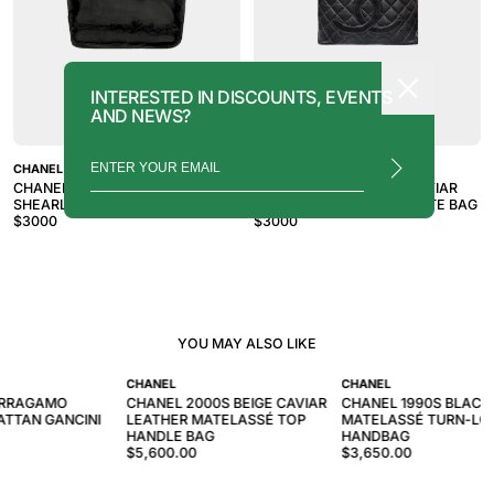
INTERESTED IN DISCOUNTS, EVENTS
AND NEWS?
CHANEL
CHANEL
CHANEL 2007-2008 BLACK
CHANEL 2010S BLACK CAVIAR
SHEARLING TRIM TOTE BAG
TIMELESS MEDALLION TOTE BAG
$
3000
$
3000
YOU MAY ALSO LIKE
CHANEL
CHANEL
ERRAGAMO
CHANEL 2000S BEIGE CAVIAR
CHANEL 1990S BLACK
ATTAN GANCINI
LEATHER MATELASSÉ TOP
MATELASSÉ TURN-LO
HANDLE BAG
HANDBAG
$5,600.00
$3,650.00