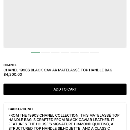
CHANEL
CHANEL 1990S BLACK CAVIAR MATELASSÉ TOP HANDLE BAG
$4,200.00
ADD TO CART
BACKGROUND
FROM THE 1990S CHANEL COLLECTION, THIS MATELASSÉ TOP
HANDLE BAG IS CRAFTED FROM BLACK CAVIAR LEATHER. IT
FEATURES THE HOUSE’S SIGNATURE DIAMOND QUILTING, A
STRUCTURED TOP HANDLE SILHOUETTE, AND A CLASSIC