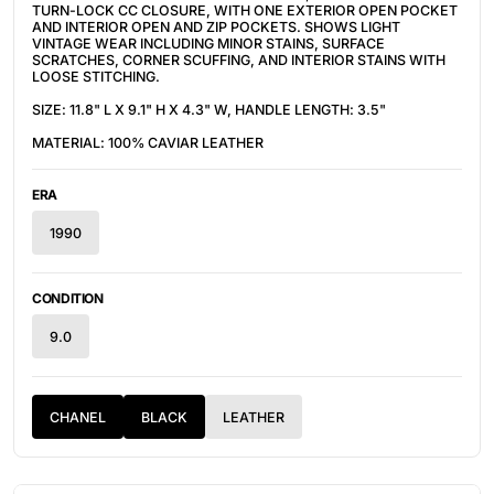
TURN-LOCK CC CLOSURE, WITH ONE EXTERIOR OPEN POCKET
AND INTERIOR OPEN AND ZIP POCKETS. SHOWS LIGHT
VINTAGE WEAR INCLUDING MINOR STAINS, SURFACE
SCRATCHES, CORNER SCUFFING, AND INTERIOR STAINS WITH
LOOSE STITCHING.
SIZE: 11.8" L X 9.1" H X 4.3" W, HANDLE LENGTH: 3.5"
MATERIAL: 100% CAVIAR LEATHER
ERA
1990
CONDITION
9.0
CHANEL
BLACK
LEATHER