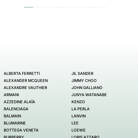
ALBERTA FERRETTI
JIL SANDER
ALEXANDER MCQUEEN
JIMMY CHOO
ALEXANDRE VAUTHIER
JOHN GALLIANO
ARMANI
JUNYA WATANABE
AZZEDINE ALAÏA
KENZO
BALENCIAGA
LA PERLA
BALMAIN
LANVIN
BLUMARINE
LEE
BOTTEGA VENETA
LOEWE
BURBERRY
LORIS AZZARO