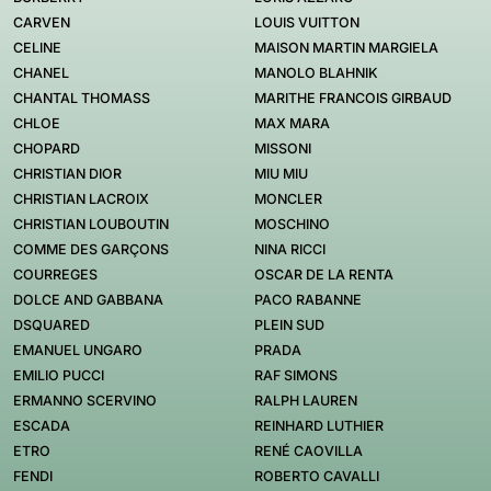
CARVEN
LOUIS VUITTON
CELINE
MAISON MARTIN MARGIELA
CHANEL
MANOLO BLAHNIK
CHANTAL THOMASS
MARITHE FRANCOIS GIRBAUD
CHLOE
MAX MARA
CHOPARD
MISSONI
CHRISTIAN DIOR
MIU MIU
CHRISTIAN LACROIX
MONCLER
CHRISTIAN LOUBOUTIN
MOSCHINO
COMME DES GARÇONS
NINA RICCI
COURREGES
OSCAR DE LA RENTA
DOLCE AND GABBANA
PACO RABANNE
DSQUARED
PLEIN SUD
EMANUEL UNGARO
PRADA
EMILIO PUCCI
RAF SIMONS
ERMANNO SCERVINO
RALPH LAUREN
ESCADA
REINHARD LUTHIER
ETRO
RENÉ CAOVILLA
FENDI
ROBERTO CAVALLI