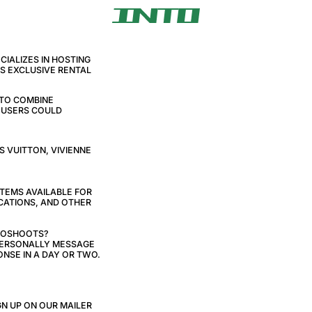
IALIZES IN HOSTING
AS EXCLUSIVE RENTAL
 TO COMBINE
E USERS COULD
S VUITTON, VIVIENNE
ITEMS AVAILABLE FOR
CATIONS, AND OTHER
TOSHOOTS?
 PERSONALLY MESSAGE
NSE IN A DAY OR TWO.
N UP ON OUR MAILER