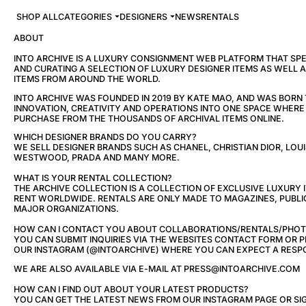
SHOP ALL
CATEGORIES
DESIGNERS
NEWS
RENTALS
ABOUT
INTO ARCHIVE IS A LUXURY CONSIGNMENT WEB PLATFORM THAT SPEC
AND CURATING A SELECTION OF LUXURY DESIGNER ITEMS AS WELL 
ITEMS FROM AROUND THE WORLD.
INTO ARCHIVE WAS FOUNDED IN 2019 BY KATE MAO, AND WAS BORN
INNOVATION, CREATIVITY AND OPERATIONS INTO ONE SPACE WHER
PURCHASE FROM THE THOUSANDS OF ARCHIVAL ITEMS ONLINE.
WHICH DESIGNER BRANDS DO YOU CARRY?
WE SELL DESIGNER BRANDS SUCH AS CHANEL, CHRISTIAN DIOR, LOUI
WESTWOOD, PRADA AND MANY MORE.
WHAT IS YOUR RENTAL COLLECTION?
THE ARCHIVE COLLECTION IS A COLLECTION OF EXCLUSIVE LUXURY 
RENT WORLDWIDE. RENTALS ARE ONLY MADE TO MAGAZINES, PUBLI
MAJOR ORGANIZATIONS.
HOW CAN I CONTACT YOU ABOUT COLLABORATIONS/RENTALS/PHO
YOU CAN SUBMIT INQUIRIES VIA THE WEBSITES CONTACT FORM OR
OUR INSTAGRAM (@INTOARCHIVE) WHERE YOU CAN EXPECT A RESPO
WE ARE ALSO AVAILABLE VIA E-MAIL AT PRESS@INTOARCHIVE.COM
HOW CAN I FIND OUT ABOUT YOUR LATEST PRODUCTS?
YOU CAN GET THE LATEST NEWS FROM OUR INSTAGRAM PAGE OR SIG