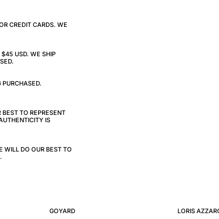
 OR CREDIT CARDS. WE
$45 USD. WE SHIP
SED.
G PURCHASED.
R BEST TO REPRESENT
AUTHENTICITY IS
E WILL DO OUR BEST TO
.
GOYARD
LORIS AZZAR