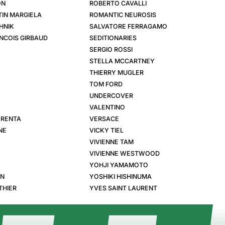
ON
ROBERTO CAVALLI
IN MARGIELA
ROMANTIC NEUROSIS
HNIK
SALVATORE FERRAGAMO
NCOIS GIRBAUD
SEDITIONARIES
SERGIO ROSSI
STELLA MCCARTNEY
THIERRY MUGLER
TOM FORD
UNDERCOVER
VALENTINO
 RENTA
VERSACE
NE
VICKY TIEL
VIVIENNE TAM
VIVIENNE WESTWOOD
YOHJI YAMAMOTO
EN
YOSHIKI HISHINUMA
THIER
YVES SAINT LAURENT