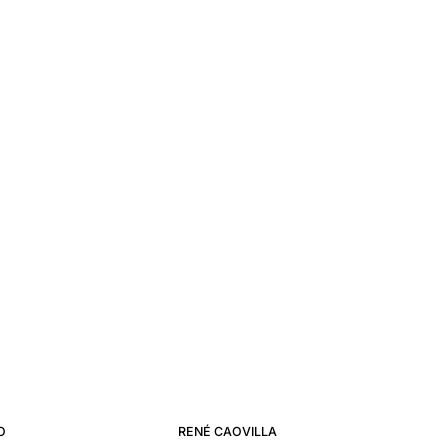
O
RENÉ CAOVILLA