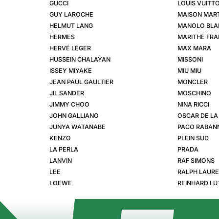
GUCCI
LOUIS VUITT
GUY LAROCHE
MAISON MART
HELMUT LANG
MANOLO BLA
HERMES
MARITHE FRA
HERVÉ LÉGER
MAX MARA
HUSSEIN CHALAYAN
MISSONI
ISSEY MIYAKE
MIU MIU
JEAN PAUL GAULTIER
MONCLER
JIL SANDER
MOSCHINO
JIMMY CHOO
NINA RICCI
JOHN GALLIANO
OSCAR DE LA
JUNYA WATANABE
PACO RABAN
KENZO
PLEIN SUD
LA PERLA
PRADA
LANVIN
RAF SIMONS
LEE
RALPH LAUR
LOEWE
REINHARD LU