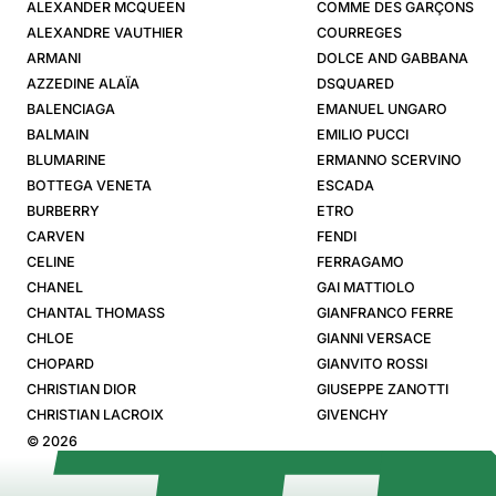
ALEXANDER MCQUEEN
COMME DES GARÇONS
ALEXANDRE VAUTHIER
COURREGES
ARMANI
DOLCE AND GABBANA
AZZEDINE ALAÏA
DSQUARED
BALENCIAGA
EMANUEL UNGARO
BALMAIN
EMILIO PUCCI
BLUMARINE
ERMANNO SCERVINO
BOTTEGA VENETA
ESCADA
BURBERRY
ETRO
CARVEN
FENDI
CELINE
FERRAGAMO
CHANEL
GAI MATTIOLO
CHANTAL THOMASS
GIANFRANCO FERRE
CHLOE
GIANNI VERSACE
CHOPARD
GIANVITO ROSSI
CHRISTIAN DIOR
GIUSEPPE ZANOTTI
CHRISTIAN LACROIX
GIVENCHY
© 2026