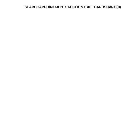
SEARCH
APPOINTMENTS
ACCOUNT
GIFT CARDS
CART (
0
)