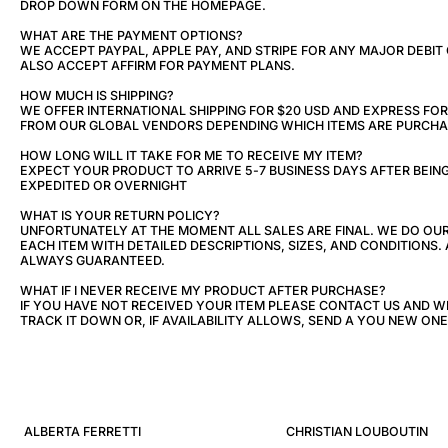
DROP DOWN FORM ON THE HOMEPAGE.
WHAT ARE THE PAYMENT OPTIONS?
WE ACCEPT PAYPAL, APPLE PAY, AND STRIPE FOR ANY MAJOR DEBIT
ALSO ACCEPT AFFIRM FOR PAYMENT PLANS.
HOW MUCH IS SHIPPING?
WE OFFER INTERNATIONAL SHIPPING FOR $20 USD AND EXPRESS FOR 
FROM OUR GLOBAL VENDORS DEPENDING WHICH ITEMS ARE PURCHA
HOW LONG WILL IT TAKE FOR ME TO RECEIVE MY ITEM?
EXPECT YOUR PRODUCT TO ARRIVE 5-7 BUSINESS DAYS AFTER BEIN
EXPEDITED OR OVERNIGHT
WHAT IS YOUR RETURN POLICY?
UNFORTUNATELY AT THE MOMENT ALL SALES ARE FINAL. WE DO OU
EACH ITEM WITH DETAILED DESCRIPTIONS, SIZES, AND CONDITIONS. 
ALWAYS GUARANTEED.
WHAT IF I NEVER RECEIVE MY PRODUCT AFTER PURCHASE?
IF YOU HAVE NOT RECEIVED YOUR ITEM PLEASE CONTACT US AND W
TRACK IT DOWN OR, IF AVAILABILITY ALLOWS, SEND A YOU NEW ONE
ALBERTA FERRETTI
CHRISTIAN LOUBOUTIN