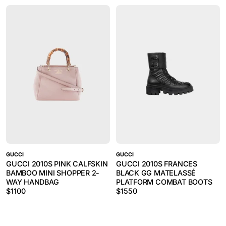
GUCCI
GUCCI
GUCCI 2010S PINK CALFSKIN
GUCCI 2010S FRANCES
BAMBOO MINI SHOPPER 2-
BLACK GG MATELASSÉ
WAY HANDBAG
PLATFORM COMBAT BOOTS
$
1100
$
1550