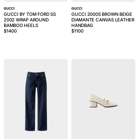
GUCCI
GUCCI
GUCCI BY TOM FORD SS
GUCCI 2000S BROWN BEIGE
2002 WRAP AROUND
DIAMANTE CANVAS LEATHER
BAMBOO HEELS
HANDBAG
$
1400
$
1100