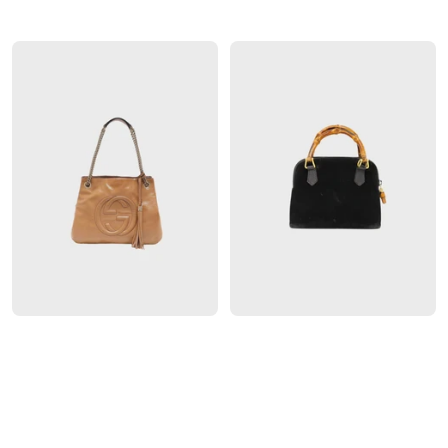
GUCCI
GUCCI
GUCCI 2020S BROWN GG
GUCCI 2000S BLACK SUEDE
SHADOW PVC SHOULDER
BAMBOO 2-WAY BAG
BAG
$
850
$
2300