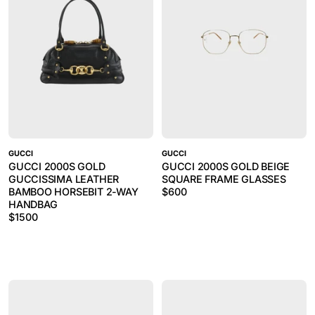
GUCCI
GUCCI
GUCCI 2000S GOLD
GUCCI 2000S GOLD BEIGE
GUCCISSIMA LEATHER
SQUARE FRAME GLASSES
BAMBOO HORSEBIT 2-WAY
$
600
HANDBAG
$
1500