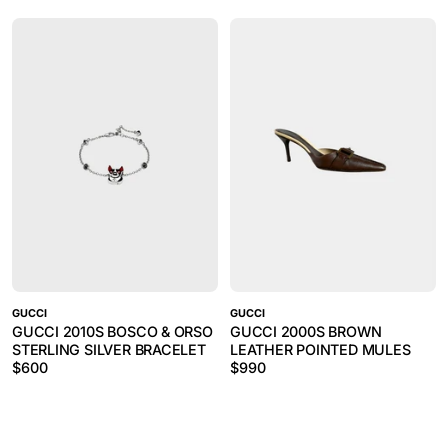
GUCCI
GUCCI
GUCCI 2010S BOSCO & ORSO
GUCCI 2000S BROWN
STERLING SILVER BRACELET
LEATHER POINTED MULES
$
600
$
990