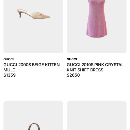
GUCCI
GUCCI
GUCCI 2000S BEIGE KITTEN
GUCCI 2010S PINK CRYSTAL
MULE
KNIT SHIFT DRESS
$
1359
$
2650