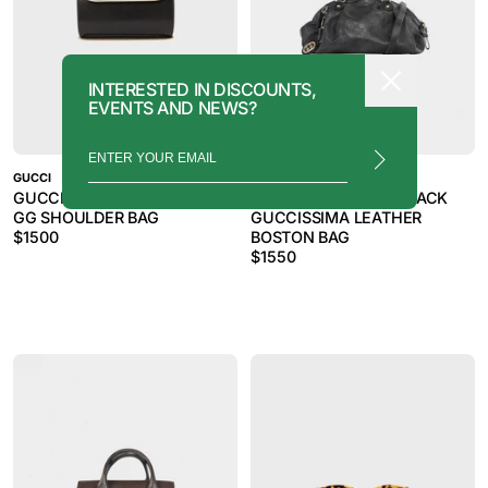
INTERESTED IN DISCOUNTS,
EVENTS AND NEWS?
GUCCI
GUCCI
GUCCI 2000S BLACK LIZARD
GUCCI 2011 SUKEY BLACK
GG SHOULDER BAG
GUCCISSIMA LEATHER
$
1500
BOSTON BAG
$
1550