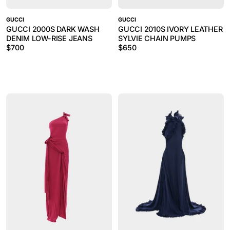
GUCCI
GUCCI
GUCCI 2000S DARK WASH
GUCCI 2010S IVORY LEATHER
DENIM LOW-RISE JEANS
SYLVIE CHAIN PUMPS
$
700
$
650