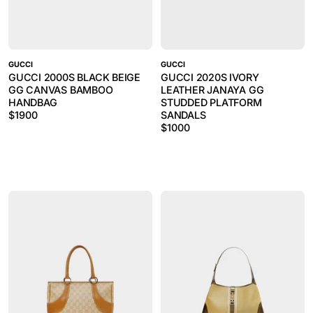
GUCCI
GUCCI
GUCCI 2000S BLACK BEIGE
GUCCI 2020S IVORY
GG CANVAS BAMBOO
LEATHER JANAYA GG
HANDBAG
STUDDED PLATFORM
$
1900
SANDALS
$
1000