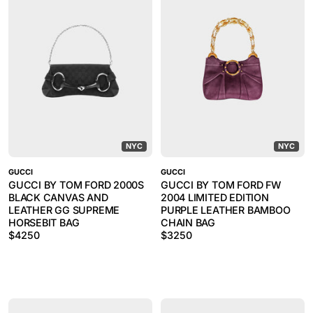
NYC
NYC
GUCCI
GUCCI
GUCCI BY TOM FORD 2000S
GUCCI BY TOM FORD FW
BLACK CANVAS AND
2004 LIMITED EDITION
LEATHER GG SUPREME
PURPLE LEATHER BAMBOO
HORSEBIT BAG
CHAIN BAG
$
4250
$
3250