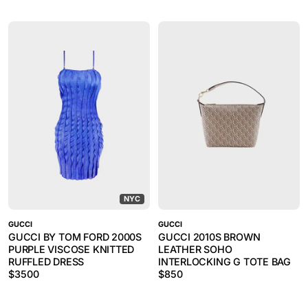
NYC
GUCCI
GUCCI
GUCCI BY TOM FORD 2000S
GUCCI 2010S BROWN
PURPLE VISCOSE KNITTED
LEATHER SOHO
RUFFLED DRESS
INTERLOCKING G TOTE BAG
$
3500
$
850