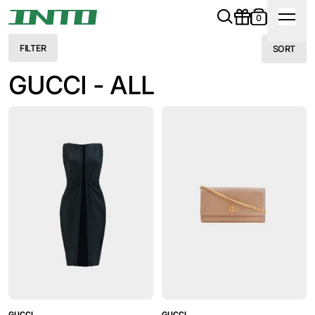
0
FILTER
SORT
GUCCI - ALL
GUCCI
GUCCI