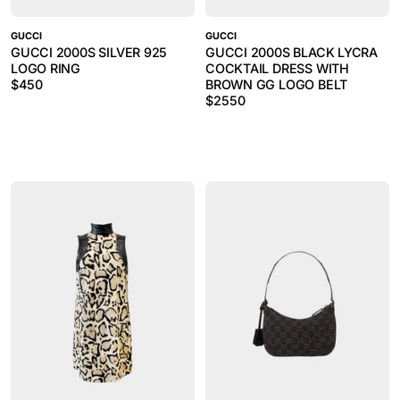
GUCCI
GUCCI
GUCCI 2000S SILVER 925
GUCCI 2000S BLACK LYCRA
LOGO RING
COCKTAIL DRESS WITH
$
450
BROWN GG LOGO BELT
$
2550