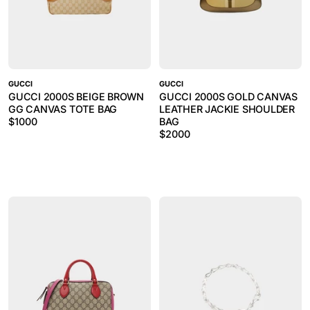
GUCCI
GUCCI
GUCCI 2000S BEIGE BROWN
GUCCI 2000S GOLD CANVAS
GG CANVAS TOTE BAG
LEATHER JACKIE SHOULDER
$
1000
BAG
$
2000