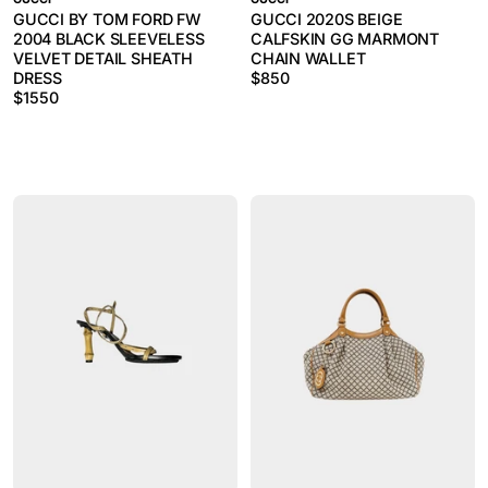
GUCCI BY TOM FORD FW
GUCCI 2020S BEIGE
2004 BLACK SLEEVELESS
CALFSKIN GG MARMONT
VELVET DETAIL SHEATH
CHAIN WALLET
DRESS
$
850
$
1550