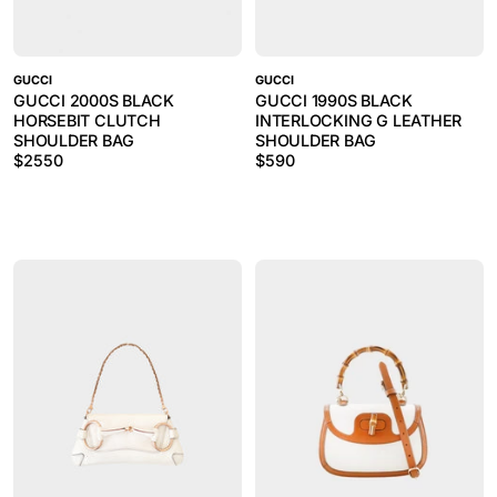
GUCCI
GUCCI
GUCCI 2000S BLACK
GUCCI 1990S BLACK
HORSEBIT CLUTCH
INTERLOCKING G LEATHER
SHOULDER BAG
SHOULDER BAG
$
2550
$
590