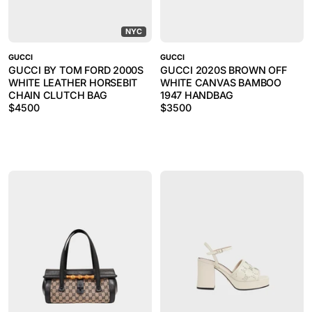
NYC
GUCCI
GUCCI
GUCCI BY TOM FORD 2000S
GUCCI 2020S BROWN OFF
WHITE LEATHER HORSEBIT
WHITE CANVAS BAMBOO
CHAIN CLUTCH BAG
1947 HANDBAG
$
4500
$
3500