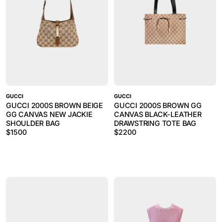
GUCCI
GUCCI
GUCCI 2000S BROWN BEIGE
GUCCI 2000S BROWN GG
GG CANVAS NEW JACKIE
CANVAS BLACK-LEATHER
SHOULDER BAG
DRAWSTRING TOTE BAG
$
1500
$
2200