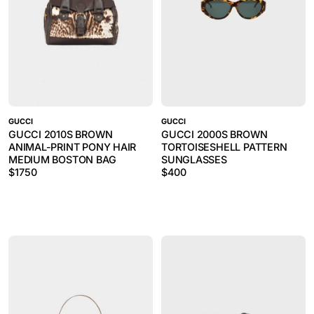
GUCCI
GUCCI
GUCCI 2010S BROWN
GUCCI 2000S BROWN
ANIMAL-PRINT PONY HAIR
TORTOISESHELL PATTERN
MEDIUM BOSTON BAG
SUNGLASSES
$
1750
$
400