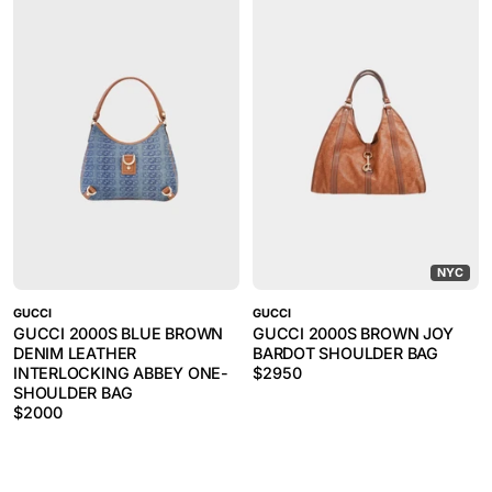
NYC
GUCCI
GUCCI
GUCCI 2000S BLUE BROWN
GUCCI 2000S BROWN JOY
DENIM LEATHER
BARDOT SHOULDER BAG
INTERLOCKING ABBEY ONE-
$
2950
SHOULDER BAG
$
2000