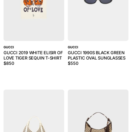
GUCCI
GUCCI
GUCCI 2019 WHITE ELISIR OF
GUCCI 1990S BLACK GREEN
LOVE TIGER SEQUIN T-SHIRT
PLASTIC OVAL SUNGLASSES
$
850
$
550