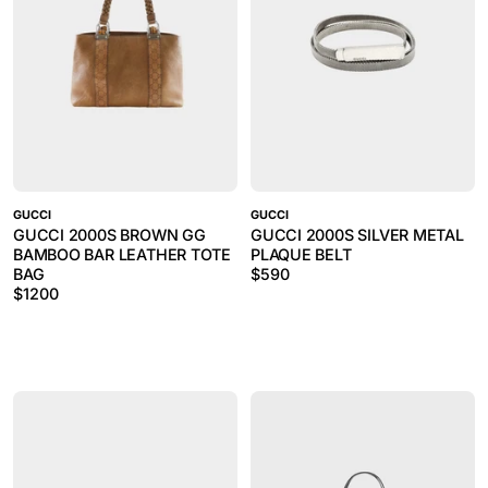
GUCCI
GUCCI
GUCCI 2000S BROWN GG
GUCCI 2000S SILVER METAL
BAMBOO BAR LEATHER TOTE
PLAQUE BELT
BAG
$
590
$
1200