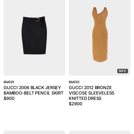
NYC
GUCCI
GUCCI
GUCCI 2006 BLACK JERSEY
GUCCI 2012 BRONZE
BAMBOO-BELT PENCIL SKIRT
VISCOSE SLEEVELESS
$
900
KNITTED DRESS
$
2900