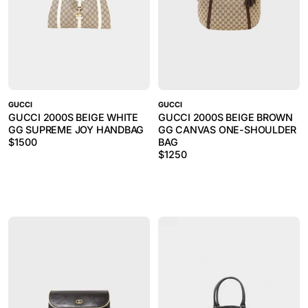
GUCCI
GUCCI
GUCCI 2000S BEIGE WHITE
GUCCI 2000S BEIGE BROWN
GG SUPREME JOY HANDBAG
GG CANVAS ONE-SHOULDER
$
1500
BAG
$
1250