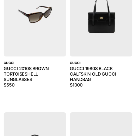
GUCCI
GUCCI
GUCCI 2010S BROWN
GUCCI 1980S BLACK
TORTOISESHELL
CALFSKIN OLD GUCCI
SUNGLASSES
HANDBAG
$
550
$
1000