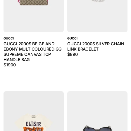
GUCCI
GUCCI
GUCCI 2000S BEIGE AND
GUCCI 2000S SILVER CHAIN
EBONY MULTICOLOURED GG
LINK BRACELET
SUPREME CANVAS TOP
$
890
HANDLE BAG
$
1900