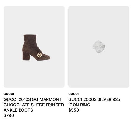
GUCCI
GUCCI
GUCCI 2010S GG MARMONT
GUCCI 2000S SILVER 925
CHOCOLATE SUEDE FRINGED
ICON RING
ANKLE BOOTS
$
550
$
790