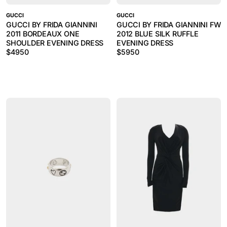
GUCCI
GUCCI
GUCCI BY FRIDA GIANNINI
GUCCI BY FRIDA GIANNINI FW
2011 BORDEAUX ONE
2012 BLUE SILK RUFFLE
SHOULDER EVENING DRESS
EVENING DRESS
$
4950
$
5950