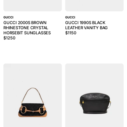
GUCCI
GUCCI
GUCCI 2000S BROWN
GUCCI 1990S BLACK
RHINESTONE CRYSTAL
LEATHER VANITY BAG
HORSEBIT SUNGLASSES
$
1150
$
1250