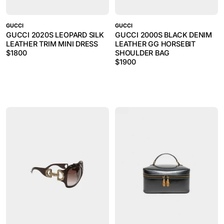
GUCCI
GUCCI
GUCCI 2020S LEOPARD SILK
GUCCI 2000S BLACK DENIM
LEATHER TRIM MINI DRESS
LEATHER GG HORSEBIT
$
1800
SHOULDER BAG
$
1900