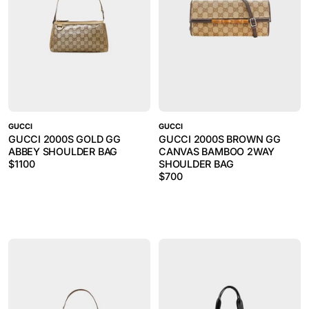
GUCCI
GUCCI
GUCCI 2000S GOLD GG
GUCCI 2000S BROWN GG
ABBEY SHOULDER BAG
CANVAS BAMBOO 2WAY
$
1100
SHOULDER BAG
$
700