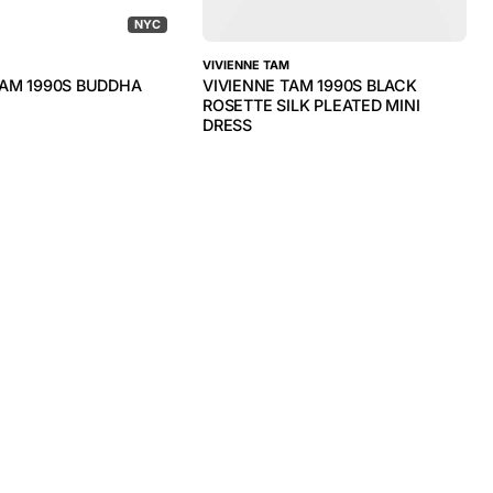
NYC
VIVIENNE TAM
TAM 1990S BUDDHA
VIVIENNE TAM 1990S BLACK
ROSETTE SILK PLEATED MINI
DRESS