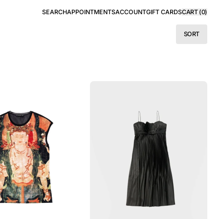
SEARCH
APPOINTMENTS
ACCOUNT
GIFT CARDS
CART (
0
)
SORT