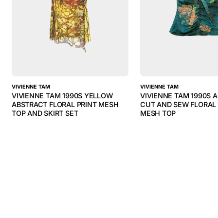
VIVIENNE TAM
VIVIENNE TAM
VIVIENNE TAM 1990S YELLOW
VIVIENNE TAM 1990S 
ABSTRACT FLORAL PRINT MESH
CUT AND SEW FLORAL 
TOP AND SKIRT SET
MESH TOP