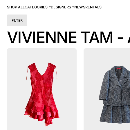
SHOP ALL
CATEGORIES
DESIGNERS
NEWS
RENTALS
FILTER
VIVIENNE TAM -