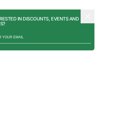
RESTED IN DISCOUNTS, EVENTS AND
S?