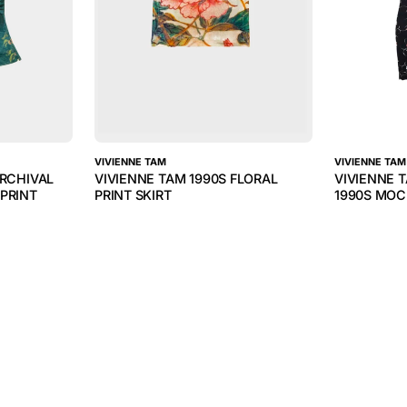
VIVIENNE TAM
VIVIENNE TAM
ARCHIVAL
VIVIENNE TAM 1990S FLORAL
VIVIENNE 
PRINT
PRINT SKIRT
1990S MOC