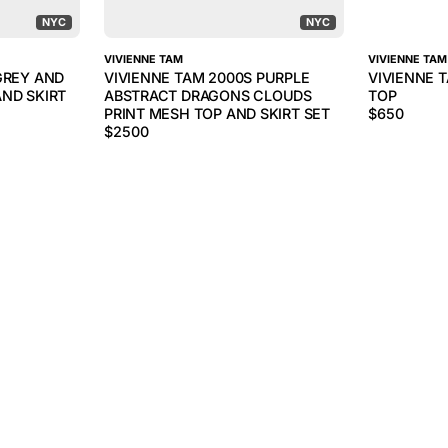
NYC
NYC
VIVIENNE TAM
VIVIENNE TAM
GREY AND
VIVIENNE TAM 2000S PURPLE
VIVIENNE 
ND SKIRT
ABSTRACT DRAGONS CLOUDS
TOP
PRINT MESH TOP AND SKIRT SET
$
650
$
2500