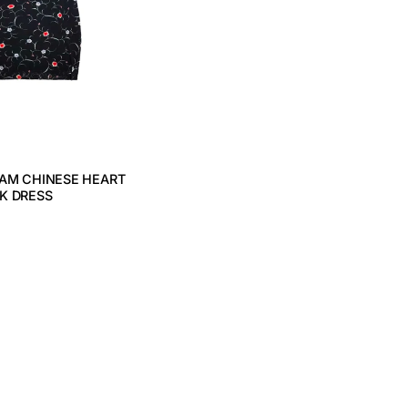
TAM CHINESE HEART
K DRESS