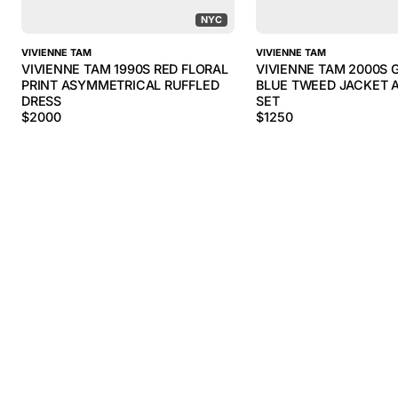
NYC
VIVIENNE TAM
VIVIENNE TAM
VIVIENNE TAM 1990S RED FLORAL
VIVIENNE TAM 2000S 
PRINT ASYMMETRICAL RUFFLED
BLUE TWEED JACKET A
DRESS
SET
$
2000
$
1250