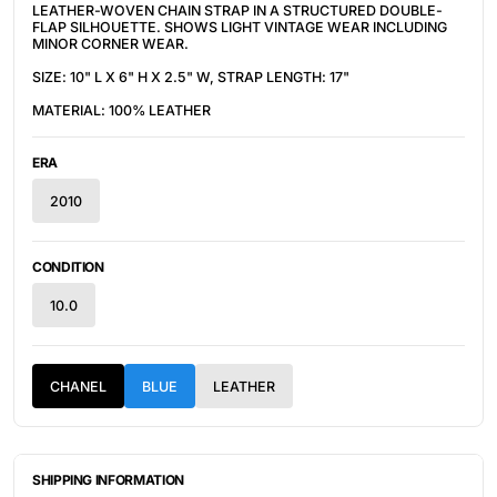
LEATHER-WOVEN CHAIN STRAP IN A STRUCTURED DOUBLE-
FLAP SILHOUETTE. SHOWS LIGHT VINTAGE WEAR INCLUDING
MINOR CORNER WEAR.
SIZE: 10" L X 6" H X 2.5" W, STRAP LENGTH: 17"
MATERIAL: 100% LEATHER
ERA
2010
CONDITION
10.0
CHANEL
BLUE
LEATHER
SHIPPING INFORMATION