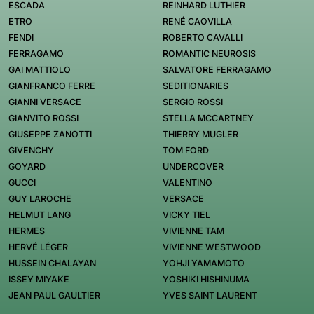
ESCADA
REINHARD LUTHIER
ETRO
RENÉ CAOVILLA
FENDI
ROBERTO CAVALLI
FERRAGAMO
ROMANTIC NEUROSIS
GAI MATTIOLO
SALVATORE FERRAGAMO
GIANFRANCO FERRE
SEDITIONARIES
GIANNI VERSACE
SERGIO ROSSI
GIANVITO ROSSI
STELLA MCCARTNEY
GIUSEPPE ZANOTTI
THIERRY MUGLER
GIVENCHY
TOM FORD
GOYARD
UNDERCOVER
GUCCI
VALENTINO
GUY LAROCHE
VERSACE
HELMUT LANG
VICKY TIEL
HERMES
VIVIENNE TAM
HERVÉ LÉGER
VIVIENNE WESTWOOD
HUSSEIN CHALAYAN
YOHJI YAMAMOTO
ISSEY MIYAKE
YOSHIKI HISHINUMA
JEAN PAUL GAULTIER
YVES SAINT LAURENT