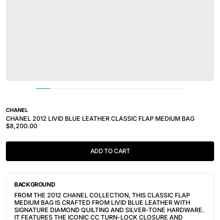
CHANEL
CHANEL 2012 LIVID BLUE LEATHER CLASSIC FLAP MEDIUM BAG
$8,200.00
ADD TO CART
BACKGROUND
FROM THE 2012 CHANEL COLLECTION, THIS CLASSIC FLAP
MEDIUM BAG IS CRAFTED FROM LIVID BLUE LEATHER WITH
SIGNATURE DIAMOND QUILTING AND SILVER-TONE HARDWARE.
IT FEATURES THE ICONIC CC TURN-LOCK CLOSURE AND