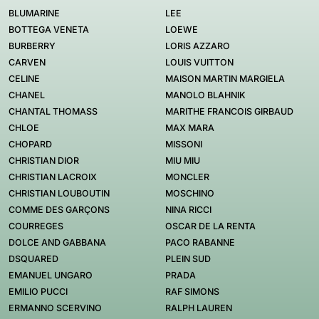
BLUMARINE
LEE
BOTTEGA VENETA
LOEWE
BURBERRY
LORIS AZZARO
CARVEN
LOUIS VUITTON
CELINE
MAISON MARTIN MARGIELA
CHANEL
MANOLO BLAHNIK
CHANTAL THOMASS
MARITHE FRANCOIS GIRBAUD
CHLOE
MAX MARA
CHOPARD
MISSONI
CHRISTIAN DIOR
MIU MIU
CHRISTIAN LACROIX
MONCLER
CHRISTIAN LOUBOUTIN
MOSCHINO
COMME DES GARÇONS
NINA RICCI
COURREGES
OSCAR DE LA RENTA
DOLCE AND GABBANA
PACO RABANNE
DSQUARED
PLEIN SUD
EMANUEL UNGARO
PRADA
EMILIO PUCCI
RAF SIMONS
ERMANNO SCERVINO
RALPH LAUREN