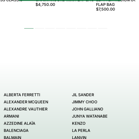
$4,750.00
FLAP BAG
$7,500.00
ALBERTA FERRETTI
JIL SANDER
ALEXANDER MCQUEEN
JIMMY CHOO
ALEXANDRE VAUTHIER
JOHN GALLIANO
ARMANI
JUNYA WATANABE
AZZEDINE ALAÏA
KENZO
BALENCIAGA
LA PERLA
BALMAIN
LANVIN