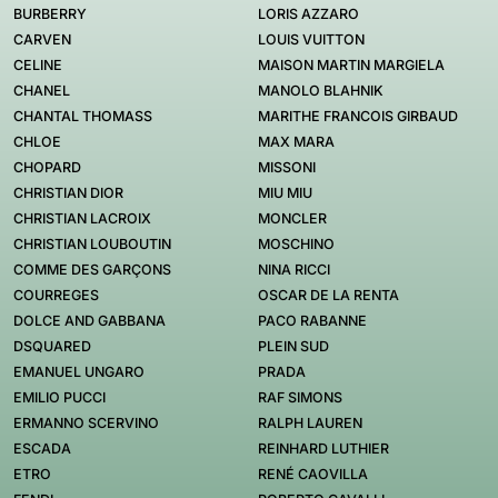
BURBERRY
LORIS AZZARO
CARVEN
LOUIS VUITTON
CELINE
MAISON MARTIN MARGIELA
CHANEL
MANOLO BLAHNIK
CHANTAL THOMASS
MARITHE FRANCOIS GIRBAUD
CHLOE
MAX MARA
CHOPARD
MISSONI
CHRISTIAN DIOR
MIU MIU
CHRISTIAN LACROIX
MONCLER
CHRISTIAN LOUBOUTIN
MOSCHINO
COMME DES GARÇONS
NINA RICCI
COURREGES
OSCAR DE LA RENTA
DOLCE AND GABBANA
PACO RABANNE
DSQUARED
PLEIN SUD
EMANUEL UNGARO
PRADA
EMILIO PUCCI
RAF SIMONS
ERMANNO SCERVINO
RALPH LAUREN
ESCADA
REINHARD LUTHIER
ETRO
RENÉ CAOVILLA