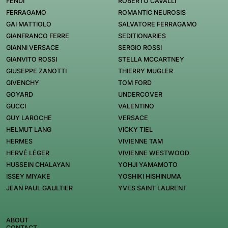
FENDI
ROBERTO CAVALLI
FERRAGAMO
ROMANTIC NEUROSIS
GAI MATTIOLO
SALVATORE FERRAGAMO
GIANFRANCO FERRE
SEDITIONARIES
GIANNI VERSACE
SERGIO ROSSI
GIANVITO ROSSI
STELLA MCCARTNEY
GIUSEPPE ZANOTTI
THIERRY MUGLER
GIVENCHY
TOM FORD
GOYARD
UNDERCOVER
GUCCI
VALENTINO
GUY LAROCHE
VERSACE
HELMUT LANG
VICKY TIEL
HERMES
VIVIENNE TAM
HERVÉ LÉGER
VIVIENNE WESTWOOD
HUSSEIN CHALAYAN
YOHJI YAMAMOTO
ISSEY MIYAKE
YOSHIKI HISHINUMA
JEAN PAUL GAULTIER
YVES SAINT LAURENT
ABOUT
CONTACT