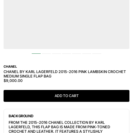
CHANEL
CHANEL BY KARL LAGERFELD 2015-2016 PINK LAMBSKIN CROCHET
MEDIUM SINGLE FLAP BAG
$9,000.00
ADD TO CART
BACKGROUND
FROM THE 2015-2016 CHANEL COLLECTION BY KARL
LAGERFELD, THIS FLAP BAG IS MADE FROM PINK-TONED
CROCHET AND LEATHER. IT FEATURES A STYLISHLY