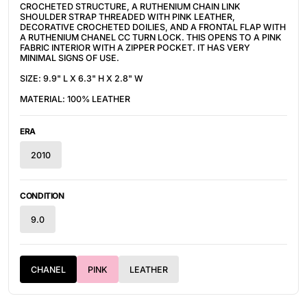
CROCHETED STRUCTURE, A RUTHENIUM CHAIN LINK
SHOULDER STRAP THREADED WITH PINK LEATHER,
DECORATIVE CROCHETED DOILIES, AND A FRONTAL FLAP WITH
A RUTHENIUM CHANEL CC TURN LOCK. THIS OPENS TO A PINK
FABRIC INTERIOR WITH A ZIPPER POCKET. IT HAS VERY
MINIMAL SIGNS OF USE.
SIZE: 9.9" L X 6.3" H X 2.8" W
MATERIAL: 100% LEATHER
ERA
2010
CONDITION
9.0
CHANEL
PINK
LEATHER