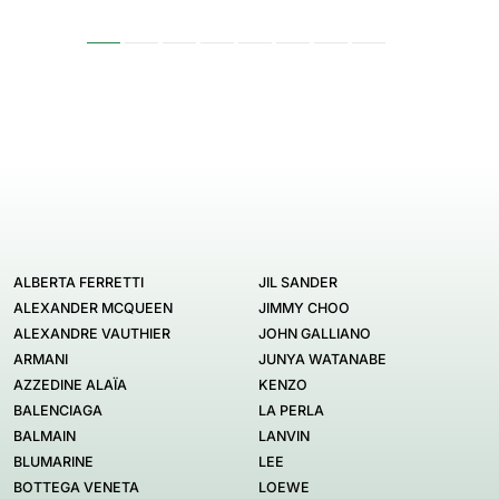
ALBERTA FERRETTI
JIL SANDER
ALEXANDER MCQUEEN
JIMMY CHOO
ALEXANDRE VAUTHIER
JOHN GALLIANO
ARMANI
JUNYA WATANABE
AZZEDINE ALAÏA
KENZO
BALENCIAGA
LA PERLA
BALMAIN
LANVIN
BLUMARINE
LEE
BOTTEGA VENETA
LOEWE