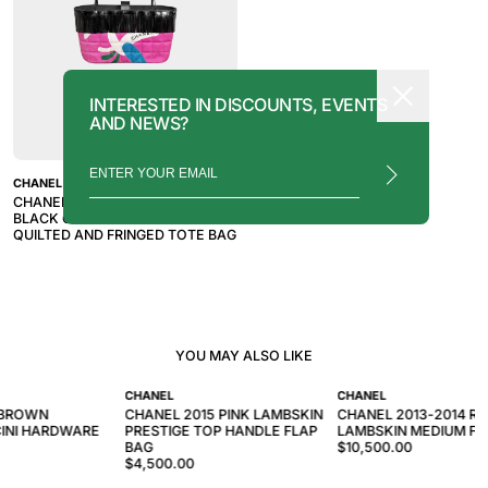
INTERESTED IN DISCOUNTS, EVENTS
AND NEWS?
CHANEL
CHANEL 1997-1999 PINK AND
BLACK CHOCOLATE BAR
QUILTED AND FRINGED TOTE BAG
YOU MAY ALSO LIKE
CHANEL
CHANEL
 BROWN
CHANEL 2015 PINK LAMBSKIN
CHANEL 2013-2014 RO
INI HARDWARE
PRESTIGE TOP HANDLE FLAP
LAMBSKIN MEDIUM FL
BAG
$10,500.00
$4,500.00