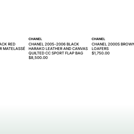
CHANEL
CHANEL
ACK RED
CHANEL 2005-2006 BLACK
CHANEL 2000S BROW
R MATELASSÉ
HARAKO LEATHER AND CANVAS
LOAFERS
QUILTED CC SPORT FLAP BAG
$1,750.00
$8,500.00