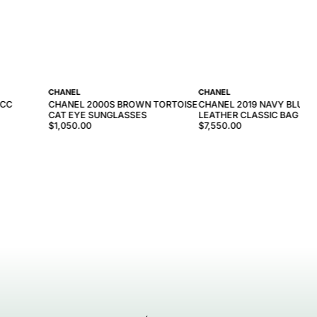
CHANEL
CHANEL
 CC
CHANEL 2000S BROWN TORTOISE
CHANEL 2019 NAVY BLUE
CAT EYE SUNGLASSES
LEATHER CLASSIC BAG
$1,050.00
$7,550.00