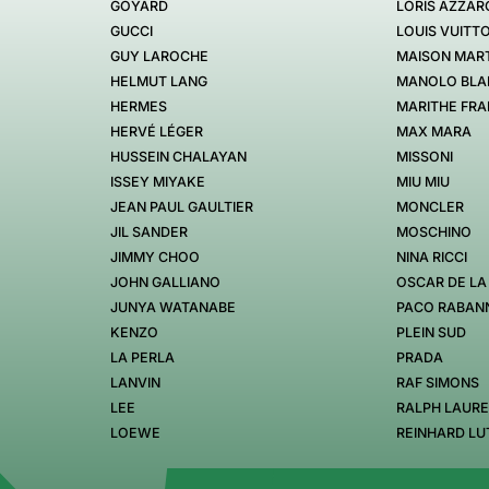
GOYARD
LORIS AZZAR
GUCCI
LOUIS VUITT
GUY LAROCHE
MAISON MART
HELMUT LANG
MANOLO BLA
HERMES
MARITHE FRA
HERVÉ LÉGER
MAX MARA
HUSSEIN CHALAYAN
MISSONI
ISSEY MIYAKE
MIU MIU
JEAN PAUL GAULTIER
MONCLER
JIL SANDER
MOSCHINO
JIMMY CHOO
NINA RICCI
JOHN GALLIANO
OSCAR DE LA
JUNYA WATANABE
PACO RABAN
KENZO
PLEIN SUD
LA PERLA
PRADA
LANVIN
RAF SIMONS
LEE
RALPH LAUR
LOEWE
REINHARD LU