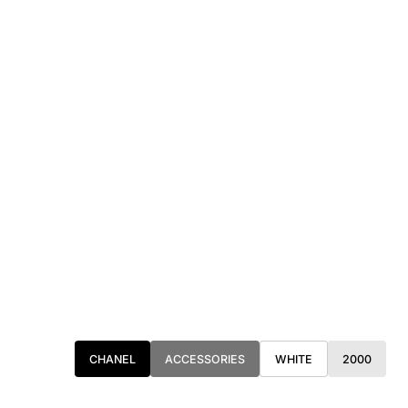
CHANEL
ACCESSORIES
WHITE
2000