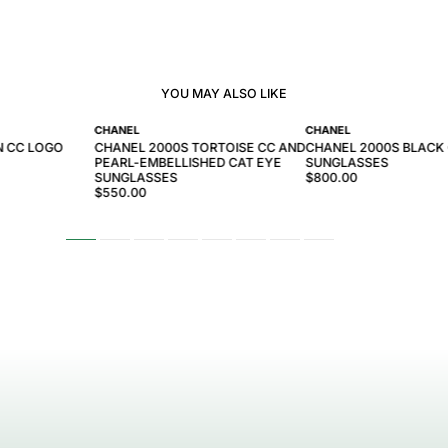
YOU MAY ALSO LIKE
CHANEL
CHANEL
N CC LOGO
CHANEL 2000S TORTOISE CC AND
CHANEL 2000S BLACK
PEARL-EMBELLISHED CAT EYE
SUNGLASSES
SUNGLASSES
$800.00
$550.00