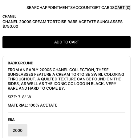
SEARCH
APPOINTMENTS
ACCOUNT
GIFT CARDS
CART (
0
)
CHANEL
CHANEL 2000S CREAM TORTOISE RARE ACETATE SUNGLASSES
$750.00
ADD TO CART
BACKGROUND
FROM AN EARLY 2000S CHANEL COLLECTION, THESE
SUNGLASSES FEATURE A CREAM TORTOISE SWIRL COLORING
THROUGHOUT. A QUILTED TEXTURE CAN BE FOUND ON THE
SIDES, AS WELL AS THE ICONIC CC LOGO IN BLACK. VERY
RARE AND HARD TO COME BY.
SIZE: 7-8" W
MATERIAL: 100% ACETATE
ERA
2000