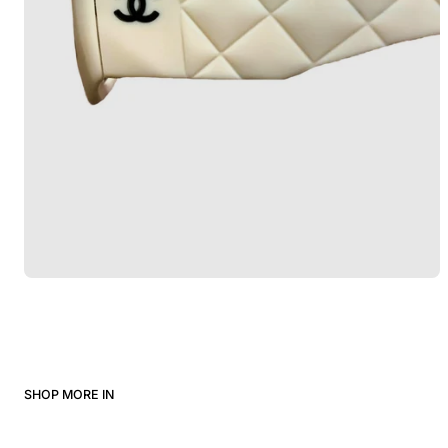
SHOP MORE IN