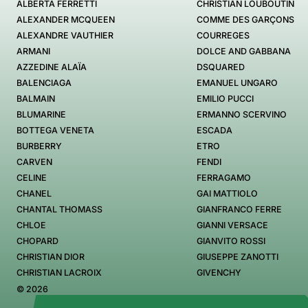
ALBERTA FERRETTI
CHRISTIAN LOUBOUTIN
ALEXANDER MCQUEEN
COMME DES GARÇONS
ALEXANDRE VAUTHIER
COURREGES
ARMANI
DOLCE AND GABBANA
AZZEDINE ALAÏA
DSQUARED
BALENCIAGA
EMANUEL UNGARO
BALMAIN
EMILIO PUCCI
BLUMARINE
ERMANNO SCERVINO
BOTTEGA VENETA
ESCADA
BURBERRY
ETRO
CARVEN
FENDI
CELINE
FERRAGAMO
CHANEL
GAI MATTIOLO
CHANTAL THOMASS
GIANFRANCO FERRE
CHLOE
GIANNI VERSACE
CHOPARD
GIANVITO ROSSI
CHRISTIAN DIOR
GIUSEPPE ZANOTTI
CHRISTIAN LACROIX
GIVENCHY
© 2026