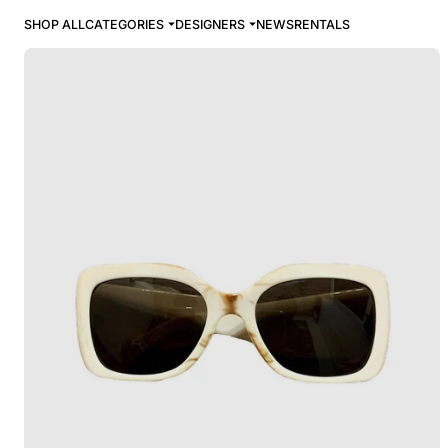
SHOP ALL
CATEGORIES
DESIGNERS
NEWS
RENTALS