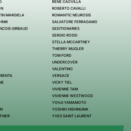
O
RENÉ CAOVILLA
ON
ROBERTO CAVALLI
IN MARGIELA
ROMANTIC NEUROSIS
HNIK
SALVATORE FERRAGAMO
NCOIS GIRBAUD
SEDITIONARIES
SERGIO ROSSI
STELLA MCCARTNEY
THIERRY MUGLER
TOM FORD
UNDERCOVER
VALENTINO
 RENTA
VERSACE
NE
VICKY TIEL
VIVIENNE TAM
VIVIENNE WESTWOOD
YOHJI YAMAMOTO
EN
YOSHIKI HISHINUMA
THIER
YVES SAINT LAURENT