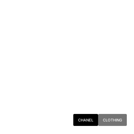
CHANEL
CLOTHING