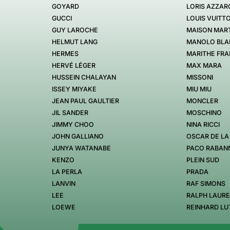
GOYARD
LORIS AZZAR
GUCCI
LOUIS VUITT
GUY LAROCHE
MAISON MART
HELMUT LANG
MANOLO BLA
HERMES
MARITHE FRA
HERVÉ LÉGER
MAX MARA
HUSSEIN CHALAYAN
MISSONI
ISSEY MIYAKE
MIU MIU
JEAN PAUL GAULTIER
MONCLER
JIL SANDER
MOSCHINO
JIMMY CHOO
NINA RICCI
JOHN GALLIANO
OSCAR DE LA
JUNYA WATANABE
PACO RABAN
KENZO
PLEIN SUD
LA PERLA
PRADA
LANVIN
RAF SIMONS
LEE
RALPH LAUR
LOEWE
REINHARD LU