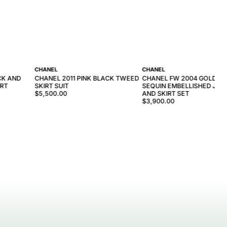
CHANEL
CHANEL
CK AND
CHANEL 2011 PINK BLACK TWEED
CHANEL FW 2004 GOLD T
IRT
SKIRT SUIT
SEQUIN EMBELLISHED JAC
$5,500.00
AND SKIRT SET
$3,900.00