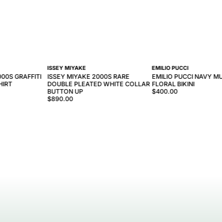
ISSEY MIYAKE
EMILIO PUCCI
000S GRAFFITI
ISSEY MIYAKE 2000S RARE
EMILIO PUCCI NAVY M
HIRT
DOUBLE PLEATED WHITE COLLAR
FLORAL BIKINI
BUTTON UP
$400.00
$890.00