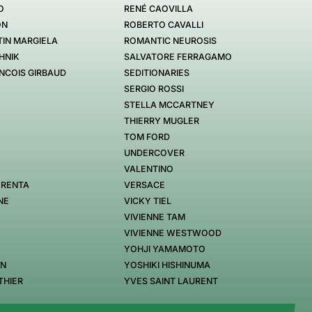
O
RENÉ CAOVILLA
ON
ROBERTO CAVALLI
IN MARGIELA
ROMANTIC NEUROSIS
HNIK
SALVATORE FERRAGAMO
NCOIS GIRBAUD
SEDITIONARIES
SERGIO ROSSI
STELLA MCCARTNEY
THIERRY MUGLER
TOM FORD
UNDERCOVER
VALENTINO
 RENTA
VERSACE
NE
VICKY TIEL
VIVIENNE TAM
VIVIENNE WESTWOOD
YOHJI YAMAMOTO
EN
YOSHIKI HISHINUMA
THIER
YVES SAINT LAURENT