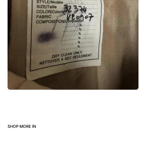
SHOP MORE IN