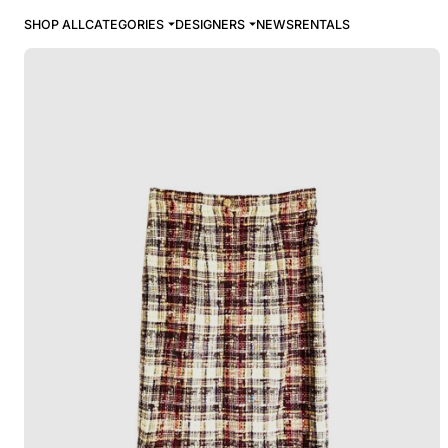
SHOP ALL
CATEGORIES
DESIGNERS
NEWS
RENTALS