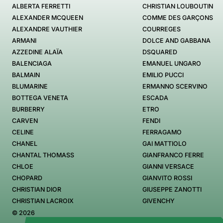
ALBERTA FERRETTI
CHRISTIAN LOUBOUTIN
ALEXANDER MCQUEEN
COMME DES GARÇONS
ALEXANDRE VAUTHIER
COURREGES
ARMANI
DOLCE AND GABBANA
AZZEDINE ALAÏA
DSQUARED
BALENCIAGA
EMANUEL UNGARO
BALMAIN
EMILIO PUCCI
BLUMARINE
ERMANNO SCERVINO
BOTTEGA VENETA
ESCADA
BURBERRY
ETRO
CARVEN
FENDI
CELINE
FERRAGAMO
CHANEL
GAI MATTIOLO
CHANTAL THOMASS
GIANFRANCO FERRE
CHLOE
GIANNI VERSACE
CHOPARD
GIANVITO ROSSI
CHRISTIAN DIOR
GIUSEPPE ZANOTTI
CHRISTIAN LACROIX
GIVENCHY
© 2026