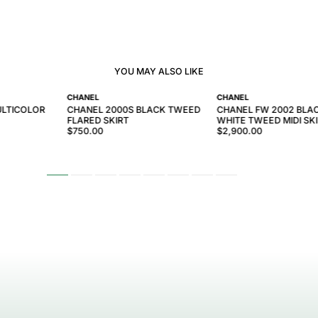
YOU MAY ALSO LIKE
CHANEL
CHANEL
ULTICOLOR
CHANEL 2000S BLACK TWEED
CHANEL FW 2002 BLA
FLARED SKIRT
WHITE TWEED MIDI SK
$750.00
$2,900.00