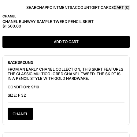
SEARCH
APPOINTMENTS
ACCOUNT
GIFT CARDS
CART (
0
)
CHANEL
CHANEL RUNWAY SAMPLE TWEED PENCIL SKIRT
$1,500.00
ADD TO CART
BACKGROUND
FROM AN EARLY CHANEL COLLECTION, THIS SKIRT FEATURES
THE CLASSIC MULTICOLORED CHANEL TWEED. THE SKIRT IS
IN A PENCIL STYLE WITH GOLD HARDWARE.
CONDITION: 9/10
SIZE: F 32
CHANEL