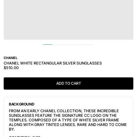
CHANEL
CHANEL WHITE RECTANGULAR SILVER SUNGLASSES
$510.00
ADD TO CART
BACKGROUND
FROM AN EARLY CHANEL COLLECTION, THESE INCREDIBLE
SUNGLASSES FEATURE THE SIGNATURE CC LOGO ON THE
TEMPLES. COMPOSED OF A TYPE OF WHITE SILVER FRAME
ALONG WITH GRAY TINTED LENSES. RARE AND HARD TO COME
BY.