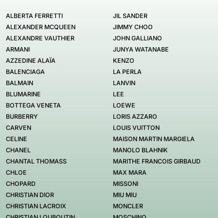
ALBERTA FERRETTI
JIL SANDER
ALEXANDER MCQUEEN
JIMMY CHOO
ALEXANDRE VAUTHIER
JOHN GALLIANO
ARMANI
JUNYA WATANABE
AZZEDINE ALAÏA
KENZO
BALENCIAGA
LA PERLA
BALMAIN
LANVIN
BLUMARINE
LEE
BOTTEGA VENETA
LOEWE
BURBERRY
LORIS AZZARO
CARVEN
LOUIS VUITTON
CELINE
MAISON MARTIN MARGIELA
CHANEL
MANOLO BLAHNIK
CHANTAL THOMASS
MARITHE FRANCOIS GIRBAUD
CHLOE
MAX MARA
CHOPARD
MISSONI
CHRISTIAN DIOR
MIU MIU
CHRISTIAN LACROIX
MONCLER
CHRISTIAN LOUBOUTIN
MOSCHINO