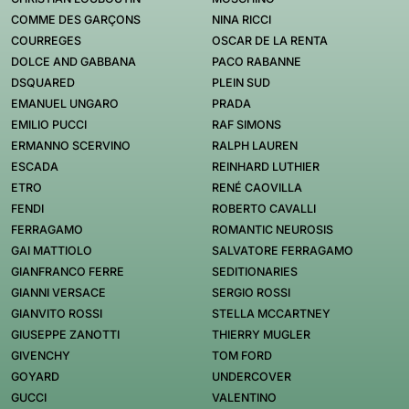
COMME DES GARÇONS
NINA RICCI
COURREGES
OSCAR DE LA RENTA
DOLCE AND GABBANA
PACO RABANNE
DSQUARED
PLEIN SUD
EMANUEL UNGARO
PRADA
EMILIO PUCCI
RAF SIMONS
ERMANNO SCERVINO
RALPH LAUREN
ESCADA
REINHARD LUTHIER
ETRO
RENÉ CAOVILLA
FENDI
ROBERTO CAVALLI
FERRAGAMO
ROMANTIC NEUROSIS
GAI MATTIOLO
SALVATORE FERRAGAMO
GIANFRANCO FERRE
SEDITIONARIES
GIANNI VERSACE
SERGIO ROSSI
GIANVITO ROSSI
STELLA MCCARTNEY
GIUSEPPE ZANOTTI
THIERRY MUGLER
GIVENCHY
TOM FORD
GOYARD
UNDERCOVER
GUCCI
VALENTINO