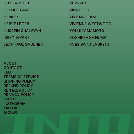
GUY LAROCHE
VERSACE
HELMUT LANG
VICKY TIEL
HERMES
VIVIENNE TAM
HERVÉ LÉGER
VIVIENNE WESTWOOD
HUSSEIN CHALAYAN
YOHJI YAMAMOTO
ISSEY MIYAKE
YOSHIKI HISHINUMA
JEAN PAUL GAULTIER
YVES SAINT LAURENT
ABOUT
CONTACT
FAQ
TERMS OF SERVICE
SHIPPING POLICY
REFUND POLICY
RENTAL POLICY
PRIVACY POLICY
FACEBOOK
INSTAGRAM
TIKTOK
© 2026