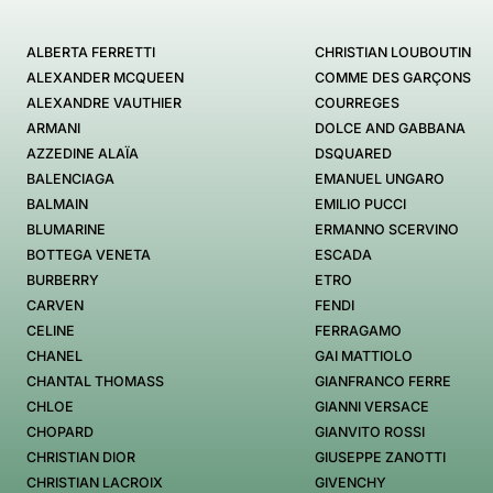
ALBERTA FERRETTI
CHRISTIAN LOUBOUTIN
ALEXANDER MCQUEEN
COMME DES GARÇONS
ALEXANDRE VAUTHIER
COURREGES
ARMANI
DOLCE AND GABBANA
AZZEDINE ALAÏA
DSQUARED
BALENCIAGA
EMANUEL UNGARO
BALMAIN
EMILIO PUCCI
BLUMARINE
ERMANNO SCERVINO
BOTTEGA VENETA
ESCADA
BURBERRY
ETRO
CARVEN
FENDI
CELINE
FERRAGAMO
CHANEL
GAI MATTIOLO
CHANTAL THOMASS
GIANFRANCO FERRE
CHLOE
GIANNI VERSACE
CHOPARD
GIANVITO ROSSI
CHRISTIAN DIOR
GIUSEPPE ZANOTTI
CHRISTIAN LACROIX
GIVENCHY