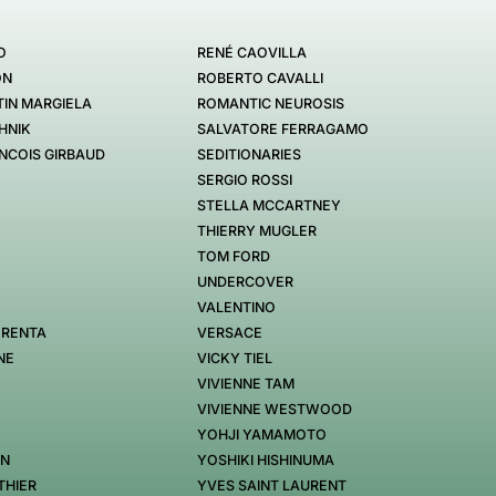
O
RENÉ CAOVILLA
ON
ROBERTO CAVALLI
IN MARGIELA
ROMANTIC NEUROSIS
HNIK
SALVATORE FERRAGAMO
NCOIS GIRBAUD
SEDITIONARIES
SERGIO ROSSI
STELLA MCCARTNEY
THIERRY MUGLER
TOM FORD
UNDERCOVER
VALENTINO
 RENTA
VERSACE
NE
VICKY TIEL
VIVIENNE TAM
VIVIENNE WESTWOOD
YOHJI YAMAMOTO
EN
YOSHIKI HISHINUMA
THIER
YVES SAINT LAURENT