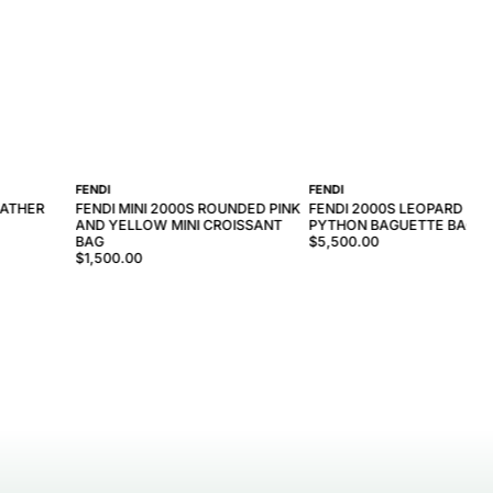
FENDI
FENDI
EATHER
FENDI MINI 2000S ROUNDED PINK
FENDI 2000S LEOPARD PRI
AND YELLOW MINI CROISSANT
PYTHON BAGUETTE BAG
BAG
$5,500.00
$1,500.00