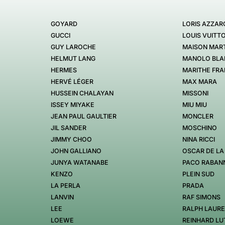
GOYARD
LORIS AZZAR
GUCCI
LOUIS VUITT
GUY LAROCHE
MAISON MART
HELMUT LANG
MANOLO BLA
HERMES
MARITHE FRA
HERVÉ LÉGER
MAX MARA
HUSSEIN CHALAYAN
MISSONI
ISSEY MIYAKE
MIU MIU
JEAN PAUL GAULTIER
MONCLER
JIL SANDER
MOSCHINO
JIMMY CHOO
NINA RICCI
JOHN GALLIANO
OSCAR DE LA
JUNYA WATANABE
PACO RABAN
KENZO
PLEIN SUD
LA PERLA
PRADA
LANVIN
RAF SIMONS
LEE
RALPH LAUR
LOEWE
REINHARD LU