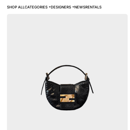
SHOP ALL
CATEGORIES
DESIGNERS
NEWS
RENTALS