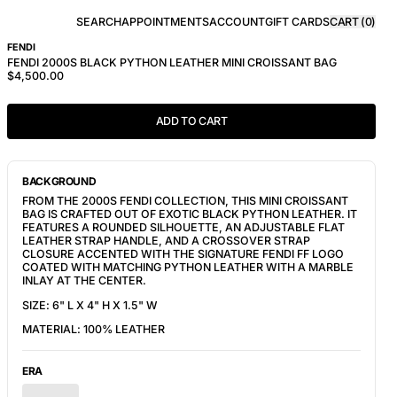
SEARCH
APPOINTMENTS
ACCOUNT
GIFT CARDS
CART (
0
)
FENDI
FENDI 2000S BLACK PYTHON LEATHER MINI CROISSANT BAG
$4,500.00
ADD TO CART
BACKGROUND
FROM THE 2000S FENDI COLLECTION, THIS MINI CROISSANT
BAG IS CRAFTED OUT OF EXOTIC BLACK PYTHON LEATHER. IT
FEATURES A ROUNDED SILHOUETTE, AN ADJUSTABLE FLAT
LEATHER STRAP HANDLE, AND A CROSSOVER STRAP
CLOSURE ACCENTED WITH THE SIGNATURE FENDI FF LOGO
COATED WITH MATCHING PYTHON LEATHER WITH A MARBLE
INLAY AT THE CENTER.
SIZE: 6" L X 4" H X 1.5" W
MATERIAL: 100% LEATHER
ERA