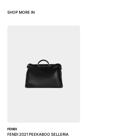
SHOP MORE IN
FENDI
FENDI 2021 PEEKABOO SELLERIA