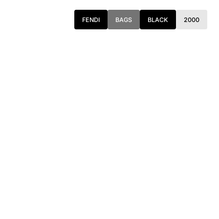
FENDI
BAGS
BLACK
2000