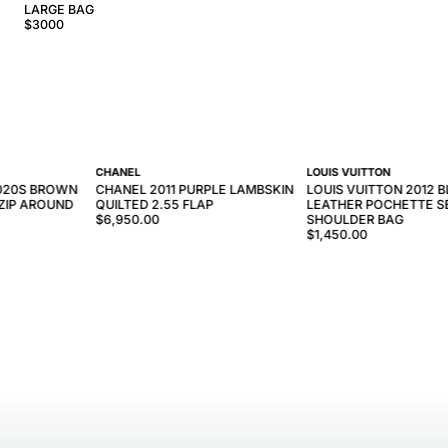
LARGE BAG
$
3000
CHANEL
LOUIS VUITTON
2020S BROWN
CHANEL 2011 PURPLE LAMBSKIN
LOUIS VUITTON 2012 B
ZIP AROUND
QUILTED 2.55 FLAP
LEATHER POCHETTE S
$6,950.00
SHOULDER BAG
$1,450.00