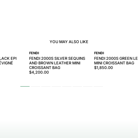
YOU MAY ALSO LIKE
FENDI
FENDI
LACK EPI
FENDI 2000S SILVER SEQUINS
FENDI 2000S GREEN L
ÉVIGNÉ
AND BROWN LEATHER MINI
MINI CROISSANT BAG
CROISSANT BAG
$1,850.00
$4,200.00