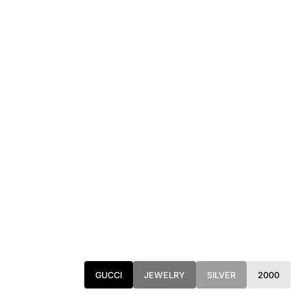
GUCCI
JEWELRY
SILVER
2000