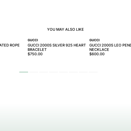
YOU MAY ALSO LIKE
GUCCI
GUCCI
LATED ROPE
GUCCI 2000S SILVER 925 HEART
GUCCI 2000S LEO PE
BRACELET
NECKLACE
$750.00
$600.00