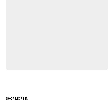
SHOP MORE IN