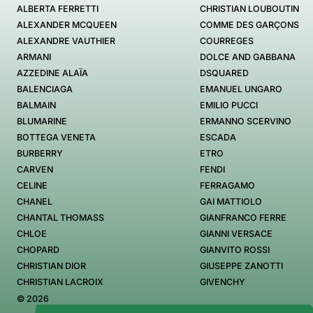
ALBERTA FERRETTI
CHRISTIAN LOUBOUTIN
ALEXANDER MCQUEEN
COMME DES GARÇONS
ALEXANDRE VAUTHIER
COURREGES
ARMANI
DOLCE AND GABBANA
AZZEDINE ALAÏA
DSQUARED
BALENCIAGA
EMANUEL UNGARO
BALMAIN
EMILIO PUCCI
BLUMARINE
ERMANNO SCERVINO
BOTTEGA VENETA
ESCADA
BURBERRY
ETRO
CARVEN
FENDI
CELINE
FERRAGAMO
CHANEL
GAI MATTIOLO
CHANTAL THOMASS
GIANFRANCO FERRE
CHLOE
GIANNI VERSACE
CHOPARD
GIANVITO ROSSI
CHRISTIAN DIOR
GIUSEPPE ZANOTTI
CHRISTIAN LACROIX
GIVENCHY
© 2026