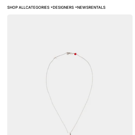
SHOP ALL
CATEGORIES
DESIGNERS
NEWS
RENTALS