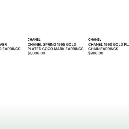
CHANEL
CHANEL
LVER
CHANEL SPRING 1995 GOLD
CHANEL 1990 GOLD P
O EARRINGS
PLATED COCO MARK EARRINGS
CHAIN EARRINGS
$1,000.00
$900.00