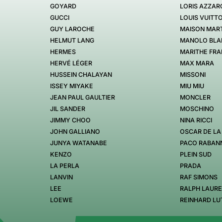
GOYARD
LORIS AZZAR
GUCCI
LOUIS VUITT
GUY LAROCHE
MAISON MART
HELMUT LANG
MANOLO BLA
HERMES
MARITHE FRA
HERVÉ LÉGER
MAX MARA
HUSSEIN CHALAYAN
MISSONI
ISSEY MIYAKE
MIU MIU
JEAN PAUL GAULTIER
MONCLER
JIL SANDER
MOSCHINO
JIMMY CHOO
NINA RICCI
JOHN GALLIANO
OSCAR DE LA
JUNYA WATANABE
PACO RABAN
KENZO
PLEIN SUD
LA PERLA
PRADA
LANVIN
RAF SIMONS
LEE
RALPH LAUR
LOEWE
REINHARD LU