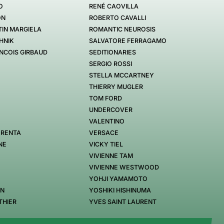
O
RENÉ CAOVILLA
ON
ROBERTO CAVALLI
IN MARGIELA
ROMANTIC NEUROSIS
HNIK
SALVATORE FERRAGAMO
NCOIS GIRBAUD
SEDITIONARIES
SERGIO ROSSI
STELLA MCCARTNEY
THIERRY MUGLER
TOM FORD
UNDERCOVER
VALENTINO
 RENTA
VERSACE
NE
VICKY TIEL
VIVIENNE TAM
VIVIENNE WESTWOOD
YOHJI YAMAMOTO
EN
YOSHIKI HISHINUMA
THIER
YVES SAINT LAURENT