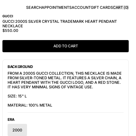
SEARCH
APPOINTMENTS
ACCOUNT
GIFT CARDS
CART (
0
)
GUCCI
GUCCI 2000S SILVER CRYSTAL TRADEMARK HEART PENDANT
NECKLACE
$550.00
ADD TO CART
BACKGROUND
FROM A 2000S GUCCI COLLECTION, THIS NECKLACE IS MADE
FROM SILVER-TONED METAL. IT FEATURES A SILVER CHAIN, A
HEART PENDANT WITH THE GUCCI LOGO, AND A RED STONE.
IT HAS VERY MINIMAL SIGNS OF VINTAGE USE.
SIZE: 15" L
MATERIAL: 100% METAL
ERA
2000