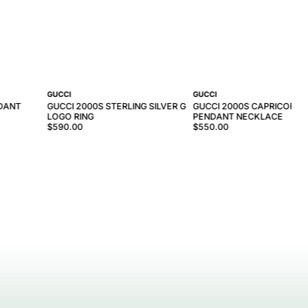
GUCCI
GUCCI
NDANT
GUCCI 2000S STERLING SILVER G
GUCCI 2000S CAPRICORN
LOGO RING
PENDANT NECKLACE
$590.00
$550.00