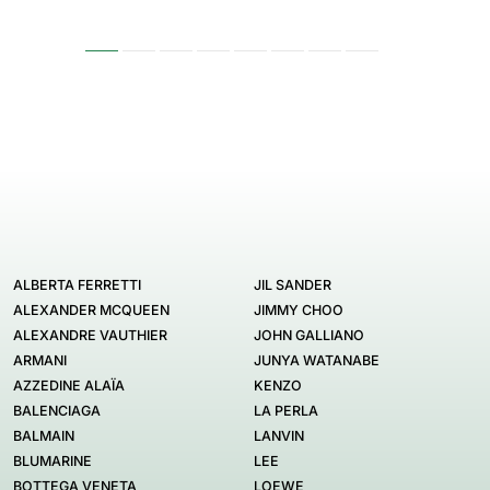
ALBERTA FERRETTI
JIL SANDER
ALEXANDER MCQUEEN
JIMMY CHOO
ALEXANDRE VAUTHIER
JOHN GALLIANO
ARMANI
JUNYA WATANABE
AZZEDINE ALAÏA
KENZO
BALENCIAGA
LA PERLA
BALMAIN
LANVIN
BLUMARINE
LEE
BOTTEGA VENETA
LOEWE