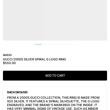
GUCCI
GUCCI 2000S SILVER SPIRAL G LOGO RING
$550.00
ADD TO CART
BACKGROUND
FROM A 2000S GUCCI COLLECTION, THIS RING IS MADE FROM
925 SILVER. IT FEATURES A SPIRAL SILHOUETTE, THE G LOGO
ENGRAVED, AND THE BRAND'S MARKINGS ON THE INSIDE. IT
HAS VERY MINIMAL SIGNS OF VINTAGE USE, SUCH AS MINOR