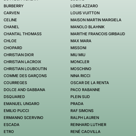
BURBERRY
LORIS AZZARO
CARVEN
LOUIS VUITTON
CELINE
MAISON MARTIN MARGIELA
CHANEL
MANOLO BLAHNIK
CHANTAL THOMASS
MARITHE FRANCOIS GIRBAUD
CHLOE
MAX MARA
CHOPARD
MISSONI
CHRISTIAN DIOR
MIU MIU
CHRISTIAN LACROIX
MONCLER
CHRISTIAN LOUBOUTIN
MOSCHINO
COMME DES GARÇONS
NINA RICCI
COURREGES
OSCAR DE LA RENTA
DOLCE AND GABBANA
PACO RABANNE
DSQUARED
PLEIN SUD
EMANUEL UNGARO
PRADA
EMILIO PUCCI
RAF SIMONS
ERMANNO SCERVINO
RALPH LAUREN
ESCADA
REINHARD LUTHIER
ETRO
RENÉ CAOVILLA