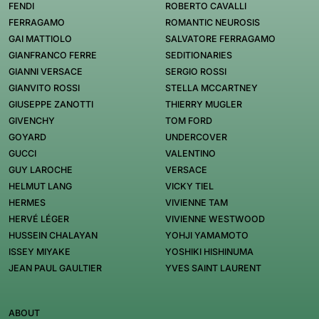
FENDI
ROBERTO CAVALLI
FERRAGAMO
ROMANTIC NEUROSIS
GAI MATTIOLO
SALVATORE FERRAGAMO
GIANFRANCO FERRE
SEDITIONARIES
GIANNI VERSACE
SERGIO ROSSI
GIANVITO ROSSI
STELLA MCCARTNEY
GIUSEPPE ZANOTTI
THIERRY MUGLER
GIVENCHY
TOM FORD
GOYARD
UNDERCOVER
GUCCI
VALENTINO
GUY LAROCHE
VERSACE
HELMUT LANG
VICKY TIEL
HERMES
VIVIENNE TAM
HERVÉ LÉGER
VIVIENNE WESTWOOD
HUSSEIN CHALAYAN
YOHJI YAMAMOTO
ISSEY MIYAKE
YOSHIKI HISHINUMA
JEAN PAUL GAULTIER
YVES SAINT LAURENT
ABOUT