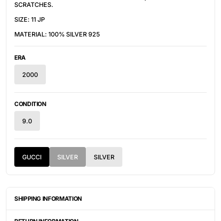
SCRATCHES.
SIZE: 11 JP
MATERIAL: 100% SILVER 925
ERA
2000
CONDITION
9.0
GUCCI
SILVER
SILVER
SHIPPING INFORMATION
ITEMS ARE UNIQUELY SOURCED FROM CANADA, UNITED
STATES, OR JAPAN. DEPENDING ON THE LOCATION OF THESE