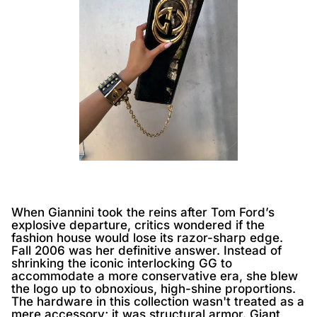
When Giannini took the reins after Tom Ford’s
explosive departure, critics wondered if the
fashion house would lose its razor-sharp edge.
Fall 2006 was her definitive answer. Instead of
shrinking the iconic interlocking GG to
accommodate a more conservative era, she blew
the logo up to obnoxious, high-shine proportions.
The hardware in this collection wasn't treated as a
mere accessory; it was structural armor. Giant