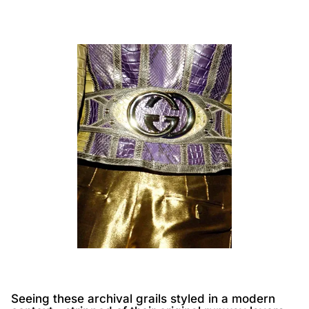
Seeing these archival grails styled in a modern