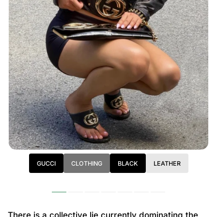
GUCCI
CLOTHING
BLACK
LEATHER
There is a collective lie currently dominating the