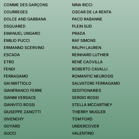
COMME DES GARÇONS
NINA RICCI
COURREGES
OSCAR DE LA RENTA
DOLCE AND GABBANA
PACO RABANNE
DSQUARED
PLEIN SUD
EMANUEL UNGARO
PRADA
EMILIO PUCCI
RAF SIMONS
ERMANNO SCERVINO
RALPH LAUREN
ESCADA
REINHARD LUTHIER
ETRO
RENÉ CAOVILLA
FENDI
ROBERTO CAVALLI
FERRAGAMO
ROMANTIC NEUROSIS
GAI MATTIOLO
SALVATORE FERRAGAMO
GIANFRANCO FERRE
SEDITIONARIES
GIANNI VERSACE
SERGIO ROSSI
GIANVITO ROSSI
STELLA MCCARTNEY
GIUSEPPE ZANOTTI
THIERRY MUGLER
GIVENCHY
TOM FORD
GOYARD
UNDERCOVER
GUCCI
VALENTINO