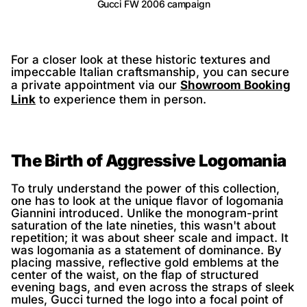
Gucci FW 2006 campaign
For a closer look at these historic textures and
impeccable Italian craftsmanship, you can secure
a private appointment via our
Showroom Booking
Link
to experience them in person.
The Birth of Aggressive Logomania
To truly understand the power of this collection,
one has to look at the unique flavor of logomania
Giannini introduced. Unlike the monogram-print
saturation of the late nineties, this wasn't about
repetition; it was about sheer scale and impact. It
was logomania as a statement of dominance. By
placing massive, reflective gold emblems at the
center of the waist, on the flap of structured
evening bags, and even across the straps of sleek
mules, Gucci turned the logo into a focal point of