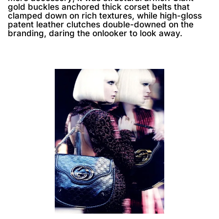
gold buckles anchored thick corset belts that
clamped down on rich textures, while high-gloss
patent leather clutches double-downed on the
branding, daring the onlooker to look away.