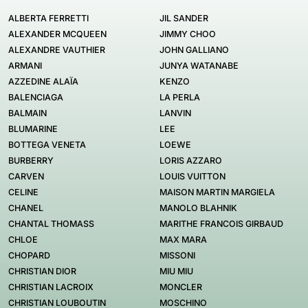
ALBERTA FERRETTI
JIL SANDER
ALEXANDER MCQUEEN
JIMMY CHOO
ALEXANDRE VAUTHIER
JOHN GALLIANO
ARMANI
JUNYA WATANABE
AZZEDINE ALAÏA
KENZO
BALENCIAGA
LA PERLA
BALMAIN
LANVIN
BLUMARINE
LEE
BOTTEGA VENETA
LOEWE
BURBERRY
LORIS AZZARO
CARVEN
LOUIS VUITTON
CELINE
MAISON MARTIN MARGIELA
CHANEL
MANOLO BLAHNIK
CHANTAL THOMASS
MARITHE FRANCOIS GIRBAUD
CHLOE
MAX MARA
CHOPARD
MISSONI
CHRISTIAN DIOR
MIU MIU
CHRISTIAN LACROIX
MONCLER
CHRISTIAN LOUBOUTIN
MOSCHINO