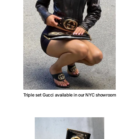
Triple set Gucci available in our NYC showroom