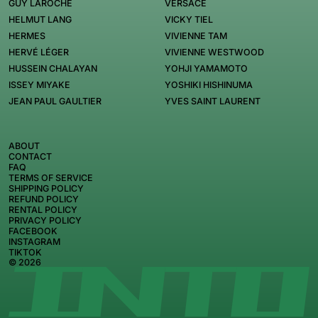
GUY LAROCHE
VERSACE
HELMUT LANG
VICKY TIEL
HERMES
VIVIENNE TAM
HERVÉ LÉGER
VIVIENNE WESTWOOD
HUSSEIN CHALAYAN
YOHJI YAMAMOTO
ISSEY MIYAKE
YOSHIKI HISHINUMA
JEAN PAUL GAULTIER
YVES SAINT LAURENT
ABOUT
CONTACT
FAQ
TERMS OF SERVICE
SHIPPING POLICY
REFUND POLICY
RENTAL POLICY
PRIVACY POLICY
FACEBOOK
INSTAGRAM
TIKTOK
© 2026