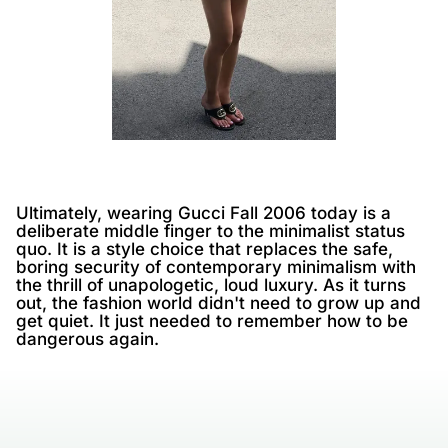
Ultimately, wearing Gucci Fall 2006 today is a
deliberate middle finger to the minimalist status
quo. It is a style choice that replaces the safe,
boring security of contemporary minimalism with
the thrill of unapologetic, loud luxury. As it turns
out, the fashion world didn't need to grow up and
get quiet. It just needed to remember how to be
dangerous again.