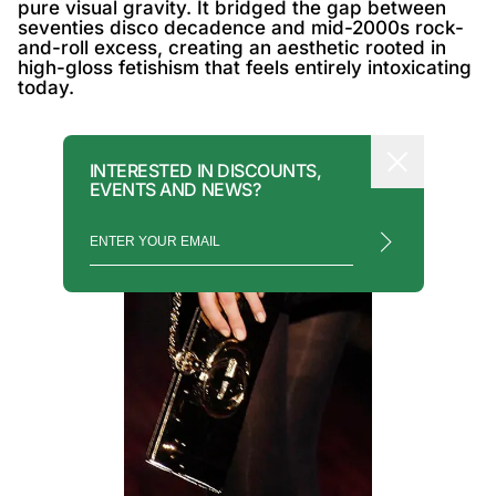
pure visual gravity. It bridged the gap between
seventies disco decadence and mid-2000s rock-
and-roll excess, creating an aesthetic rooted in
high-gloss fetishism that feels entirely intoxicating
today.
INTERESTED IN DISCOUNTS,
EVENTS AND NEWS?