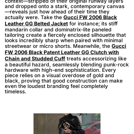
context—stripped of their original runway layers
and dropped onto a stark, contemporary canvas
—reveals just how ahead of their time they
actually were. Take the
Gucci FW 2006 Black
Leather GG Belted Jacket
for instance; its stiff
mandarin collar and dominatrix-lite paneled
tailoring create a fiercely enclosed silhouette that
looks incredibly sharp when paired with minimal
streetwear or micro shorts. Meanwhile, the
Gucci
FW 2006 Black Patent Leather GG Clutch with
Chain and Studded Cuff
treats accessorizing like
a beautiful hazard, seamlessly blending punk-rock
hardware with high-end sophistication. Every
piece relies on a visual overdose of gold and
black, proving that good construction can make
even the loudest branding feel completely
timeless.