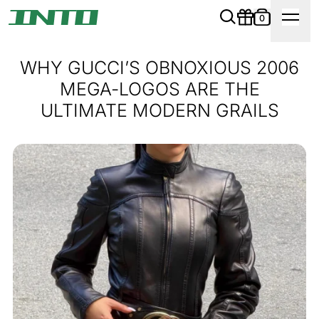
0
WHY GUCCI’S OBNOXIOUS 2006
MEGA-LOGOS ARE THE
ULTIMATE MODERN GRAILS