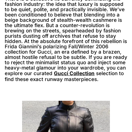
fashion industry: the idea that luxury is supposed
to be quiet, polite, and practically invisible. We’ve
been conditioned to believe that blending into a
beige background of stealth-wealth cashmere is
the ultimate flex. But a counter-revolution is
brewing on the streets, spearheaded by fashion
purists dusting off archives that refuse to stay
hidden. At the absolute forefront of this rebellion is
Frida Giannini’s polarizing Fall/Winter 2006
collection for Gucci, an era defined by a brazen,
almost hostile refusal to be subtle. If you are ready
to reject the minimalist status quo and inject some
heavy-metal glamour into your wardrobe, you can
explore our curated
Gucci Collection
selection to
find these exact runway masterpieces.