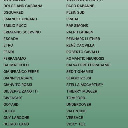
DOLCE AND GABBANA
PACO RABANNE
DSQUARED
PLEIN SUD
EMANUEL UNGARO
PRADA
EMILIO PUCCI
RAF SIMONS
ERMANNO SCERVINO
RALPH LAUREN
ESCADA
REINHARD LUTHIER
ETRO
RENÉ CAOVILLA
FENDI
ROBERTO CAVALLI
FERRAGAMO
ROMANTIC NEUROSIS
GAI MATTIOLO
SALVATORE FERRAGAMO
GIANFRANCO FERRE
SEDITIONARIES
GIANNI VERSACE
SERGIO ROSSI
GIANVITO ROSSI
STELLA MCCARTNEY
GIUSEPPE ZANOTTI
THIERRY MUGLER
GIVENCHY
TOM FORD
GOYARD
UNDERCOVER
GUCCI
VALENTINO
GUY LAROCHE
VERSACE
HELMUT LANG
VICKY TIEL