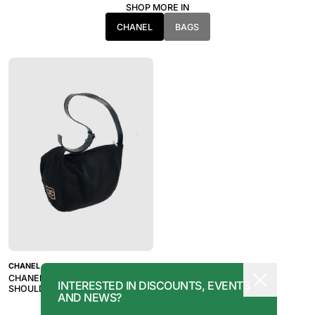
SHOP MORE IN
CHANEL
BAGS
CHANEL
CHANEL SPORTS RARE KNIT
INTERESTED IN DISCOUNTS, EVENTS
SHOULDER BAG
AND NEWS?