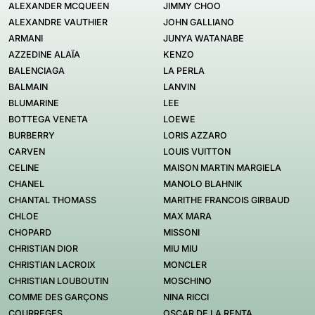
ALEXANDER MCQUEEN
JIMMY CHOO
ALEXANDRE VAUTHIER
JOHN GALLIANO
ARMANI
JUNYA WATANABE
AZZEDINE ALAÏA
KENZO
BALENCIAGA
LA PERLA
BALMAIN
LANVIN
BLUMARINE
LEE
BOTTEGA VENETA
LOEWE
BURBERRY
LORIS AZZARO
CARVEN
LOUIS VUITTON
CELINE
MAISON MARTIN MARGIELA
CHANEL
MANOLO BLAHNIK
CHANTAL THOMASS
MARITHE FRANCOIS GIRBAUD
CHLOE
MAX MARA
CHOPARD
MISSONI
CHRISTIAN DIOR
MIU MIU
CHRISTIAN LACROIX
MONCLER
CHRISTIAN LOUBOUTIN
MOSCHINO
COMME DES GARÇONS
NINA RICCI
COURREGES
OSCAR DE LA RENTA