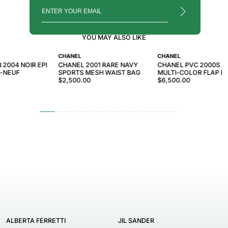
YOU MAY ALSO LIKE
CHANEL
CHANEL
 2004 NOIR EPI
CHANEL 2001 RARE NAVY
CHANEL PVC 2000S R
-NEUF
SPORTS MESH WAIST BAG
MULTI-COLOR FLAP B
$2,500.00
$6,500.00
ALBERTA FERRETTI
JIL SANDER