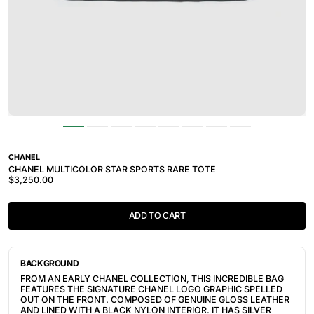
CHANEL
CHANEL MULTICOLOR STAR SPORTS RARE TOTE
$3,250.00
ADD TO CART
BACKGROUND
FROM AN EARLY CHANEL COLLECTION, THIS INCREDIBLE BAG
FEATURES THE SIGNATURE CHANEL LOGO GRAPHIC SPELLED
OUT ON THE FRONT. COMPOSED OF GENUINE GLOSS LEATHER
AND LINED WITH A BLACK NYLON INTERIOR. IT HAS SILVER