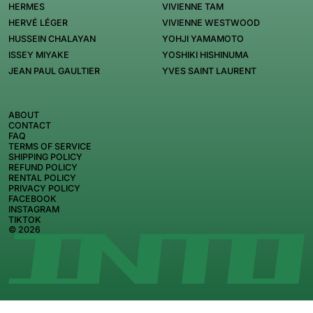
HERMES
VIVIENNE TAM
HERVÉ LÉGER
VIVIENNE WESTWOOD
HUSSEIN CHALAYAN
YOHJI YAMAMOTO
ISSEY MIYAKE
YOSHIKI HISHINUMA
JEAN PAUL GAULTIER
YVES SAINT LAURENT
ABOUT
CONTACT
FAQ
TERMS OF SERVICE
SHIPPING POLICY
REFUND POLICY
RENTAL POLICY
PRIVACY POLICY
FACEBOOK
INSTAGRAM
TIKTOK
© 2026