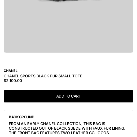
CHANEL
CHANEL SPORTS BLACK FUR SMALL TOTE
$2,100.00
ADD TO CART
BACKGROUND
FROM AN EARLY CHANEL COLLECTION, THIS BAG IS
CONSTRUCTED OUT OF BLACK SUEDE WITH FAUX FUR LINING.
THE FRONT BAG FEATURES TWO LEATHER CC LOGOS.