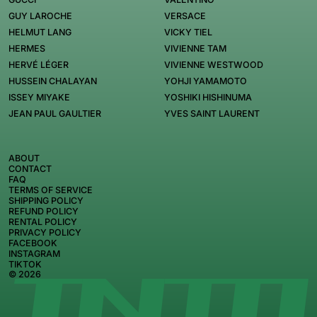
GUY LAROCHE
VERSACE
HELMUT LANG
VICKY TIEL
HERMES
VIVIENNE TAM
HERVÉ LÉGER
VIVIENNE WESTWOOD
HUSSEIN CHALAYAN
YOHJI YAMAMOTO
ISSEY MIYAKE
YOSHIKI HISHINUMA
JEAN PAUL GAULTIER
YVES SAINT LAURENT
ABOUT
CONTACT
FAQ
TERMS OF SERVICE
SHIPPING POLICY
REFUND POLICY
RENTAL POLICY
PRIVACY POLICY
FACEBOOK
INSTAGRAM
TIKTOK
© 2026