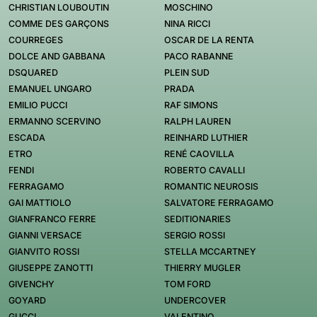
CHRISTIAN LOUBOUTIN
MOSCHINO
COMME DES GARÇONS
NINA RICCI
COURREGES
OSCAR DE LA RENTA
DOLCE AND GABBANA
PACO RABANNE
DSQUARED
PLEIN SUD
EMANUEL UNGARO
PRADA
EMILIO PUCCI
RAF SIMONS
ERMANNO SCERVINO
RALPH LAUREN
ESCADA
REINHARD LUTHIER
ETRO
RENÉ CAOVILLA
FENDI
ROBERTO CAVALLI
FERRAGAMO
ROMANTIC NEUROSIS
GAI MATTIOLO
SALVATORE FERRAGAMO
GIANFRANCO FERRE
SEDITIONARIES
GIANNI VERSACE
SERGIO ROSSI
GIANVITO ROSSI
STELLA MCCARTNEY
GIUSEPPE ZANOTTI
THIERRY MUGLER
GIVENCHY
TOM FORD
GOYARD
UNDERCOVER
GUCCI
VALENTINO