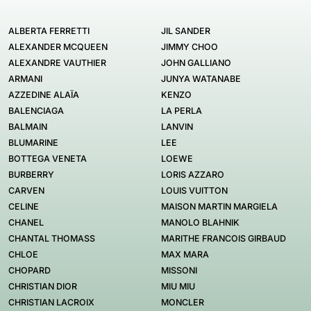
ALBERTA FERRETTI
JIL SANDER
ALEXANDER MCQUEEN
JIMMY CHOO
ALEXANDRE VAUTHIER
JOHN GALLIANO
ARMANI
JUNYA WATANABE
AZZEDINE ALAÏA
KENZO
BALENCIAGA
LA PERLA
BALMAIN
LANVIN
BLUMARINE
LEE
BOTTEGA VENETA
LOEWE
BURBERRY
LORIS AZZARO
CARVEN
LOUIS VUITTON
CELINE
MAISON MARTIN MARGIELA
CHANEL
MANOLO BLAHNIK
CHANTAL THOMASS
MARITHE FRANCOIS GIRBAUD
CHLOE
MAX MARA
CHOPARD
MISSONI
CHRISTIAN DIOR
MIU MIU
CHRISTIAN LACROIX
MONCLER