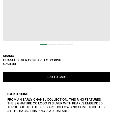
CHANEL
CHANEL SILVER CC PEARL LOGO RING
$750.00
ADD TO CART
BACKGROUND
FROM AN EARLY CHANEL COLLECTION, THIS RING FEATURES
THE SIGNATURE CC LOGO IN SILVER WITH PEARLS EMBEDDED
THROUGHOUT. THE SIDES ARE HOLLOW AND COME TOGETHER
AT THE BACK. THIS RING IS ADJUSTABLE.