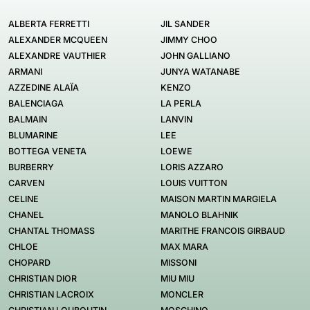
ALBERTA FERRETTI
JIL SANDER
ALEXANDER MCQUEEN
JIMMY CHOO
ALEXANDRE VAUTHIER
JOHN GALLIANO
ARMANI
JUNYA WATANABE
AZZEDINE ALAÏA
KENZO
BALENCIAGA
LA PERLA
BALMAIN
LANVIN
BLUMARINE
LEE
BOTTEGA VENETA
LOEWE
BURBERRY
LORIS AZZARO
CARVEN
LOUIS VUITTON
CELINE
MAISON MARTIN MARGIELA
CHANEL
MANOLO BLAHNIK
CHANTAL THOMASS
MARITHE FRANCOIS GIRBAUD
CHLOE
MAX MARA
CHOPARD
MISSONI
CHRISTIAN DIOR
MIU MIU
CHRISTIAN LACROIX
MONCLER