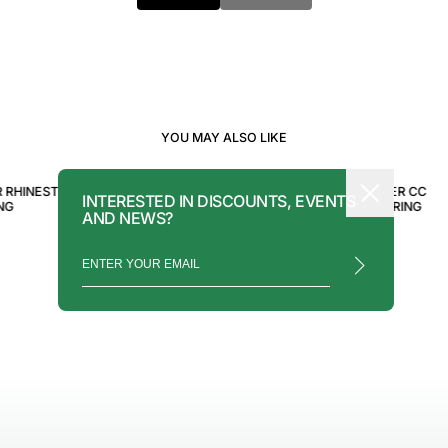
YOU MAY ALSO LIKE
CHANEL
CHANEL
R RHINESTONE
CHANEL SILVER PEARL CC
CHANEL SILVER CC
INTERESTED IN DISCOUNTS, EVENTS
NG
EARRINGS
RHINESTONE RING
AND NEWS?
$550.00
$750.00