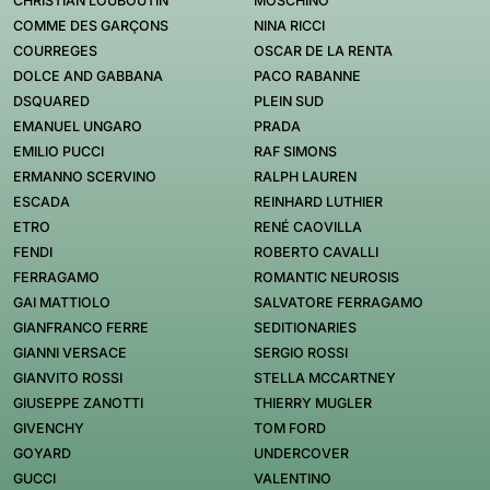
CHRISTIAN LOUBOUTIN
MOSCHINO
COMME DES GARÇONS
NINA RICCI
COURREGES
OSCAR DE LA RENTA
DOLCE AND GABBANA
PACO RABANNE
DSQUARED
PLEIN SUD
EMANUEL UNGARO
PRADA
EMILIO PUCCI
RAF SIMONS
ERMANNO SCERVINO
RALPH LAUREN
ESCADA
REINHARD LUTHIER
ETRO
RENÉ CAOVILLA
FENDI
ROBERTO CAVALLI
FERRAGAMO
ROMANTIC NEUROSIS
GAI MATTIOLO
SALVATORE FERRAGAMO
GIANFRANCO FERRE
SEDITIONARIES
GIANNI VERSACE
SERGIO ROSSI
GIANVITO ROSSI
STELLA MCCARTNEY
GIUSEPPE ZANOTTI
THIERRY MUGLER
GIVENCHY
TOM FORD
GOYARD
UNDERCOVER
GUCCI
VALENTINO