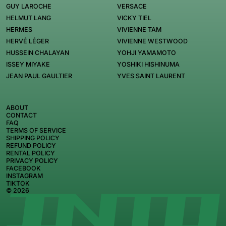
GUY LAROCHE
VERSACE
HELMUT LANG
VICKY TIEL
HERMES
VIVIENNE TAM
HERVÉ LÉGER
VIVIENNE WESTWOOD
HUSSEIN CHALAYAN
YOHJI YAMAMOTO
ISSEY MIYAKE
YOSHIKI HISHINUMA
JEAN PAUL GAULTIER
YVES SAINT LAURENT
ABOUT
CONTACT
FAQ
TERMS OF SERVICE
SHIPPING POLICY
REFUND POLICY
RENTAL POLICY
PRIVACY POLICY
FACEBOOK
INSTAGRAM
TIKTOK
© 2026