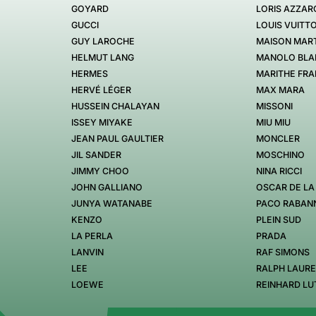
GOYARD
LORIS AZZAR
GUCCI
LOUIS VUITT
GUY LAROCHE
MAISON MART
HELMUT LANG
MANOLO BLA
HERMES
MARITHE FRA
HERVÉ LÉGER
MAX MARA
HUSSEIN CHALAYAN
MISSONI
ISSEY MIYAKE
MIU MIU
JEAN PAUL GAULTIER
MONCLER
JIL SANDER
MOSCHINO
JIMMY CHOO
NINA RICCI
JOHN GALLIANO
OSCAR DE LA
JUNYA WATANABE
PACO RABAN
KENZO
PLEIN SUD
LA PERLA
PRADA
LANVIN
RAF SIMONS
LEE
RALPH LAUR
LOEWE
REINHARD LU