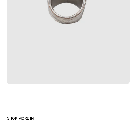
SHOP MORE IN