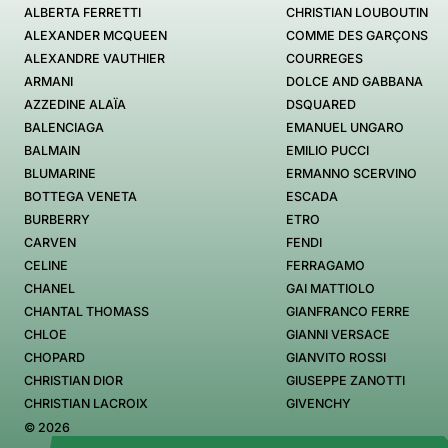
ALBERTA FERRETTI
CHRISTIAN LOUBOUTIN
ALEXANDER MCQUEEN
COMME DES GARÇONS
ALEXANDRE VAUTHIER
COURREGES
ARMANI
DOLCE AND GABBANA
AZZEDINE ALAÏA
DSQUARED
BALENCIAGA
EMANUEL UNGARO
BALMAIN
EMILIO PUCCI
BLUMARINE
ERMANNO SCERVINO
BOTTEGA VENETA
ESCADA
BURBERRY
ETRO
CARVEN
FENDI
CELINE
FERRAGAMO
CHANEL
GAI MATTIOLO
CHANTAL THOMASS
GIANFRANCO FERRE
CHLOE
GIANNI VERSACE
CHOPARD
GIANVITO ROSSI
CHRISTIAN DIOR
GIUSEPPE ZANOTTI
CHRISTIAN LACROIX
GIVENCHY
© 2026