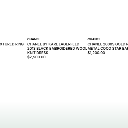
CHANEL
CHANEL
EXTURED RING
CHANEL BY KARL LAGERFELD
CHANEL 2000S GOLD 
2013 BLACK EMBROIDERED WOOL
METAL COCO STAR EA
KNIT DRESS
$1,200.00
$2,500.00