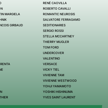
O
RENÉ CAOVILLA
ON
ROBERTO CAVALLI
IN MARGIELA
ROMANTIC NEUROSIS
HNIK
SALVATORE FERRAGAMO
NCOIS GIRBAUD
SEDITIONARIES
SERGIO ROSSI
STELLA MCCARTNEY
THIERRY MUGLER
TOM FORD
UNDERCOVER
VALENTINO
 RENTA
VERSACE
NE
VICKY TIEL
VIVIENNE TAM
VIVIENNE WESTWOOD
YOHJI YAMAMOTO
EN
YOSHIKI HISHINUMA
THIER
YVES SAINT LAURENT