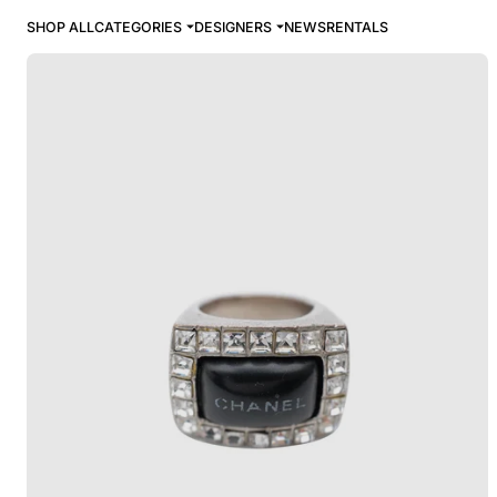
SHOP ALL
CATEGORIES
DESIGNERS
NEWS
RENTALS