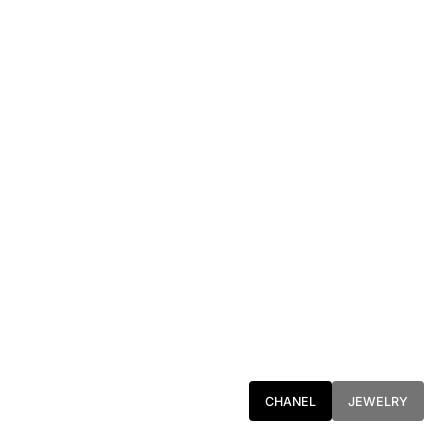
CHANEL
JEWELRY