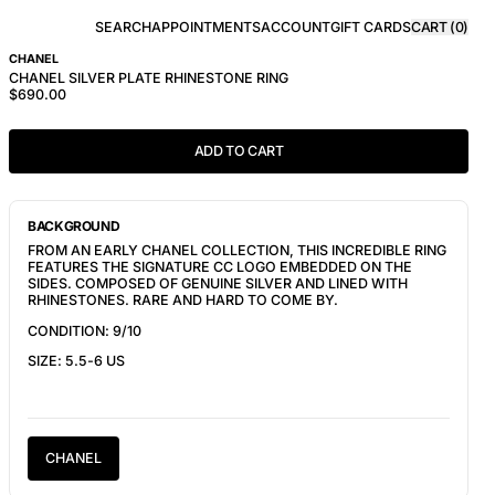
SEARCH
APPOINTMENTS
ACCOUNT
GIFT CARDS
CART (
0
)
CHANEL
CHANEL SILVER PLATE RHINESTONE RING
$690.00
ADD TO CART
BACKGROUND
FROM AN EARLY CHANEL COLLECTION, THIS INCREDIBLE RING
FEATURES THE SIGNATURE CC LOGO EMBEDDED ON THE
SIDES. COMPOSED OF GENUINE SILVER AND LINED WITH
RHINESTONES. RARE AND HARD TO COME BY.
CONDITION: 9/10
SIZE: 5.5-6 US
CHANEL