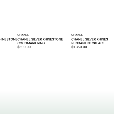
CHANEL
CHANEL
RHINESTONE
CHANEL SILVER RHINESTONE
CHANEL SILVER RHINESTO
COCOMARK RING
PENDANT NECKLACE
$590.00
$1,350.00