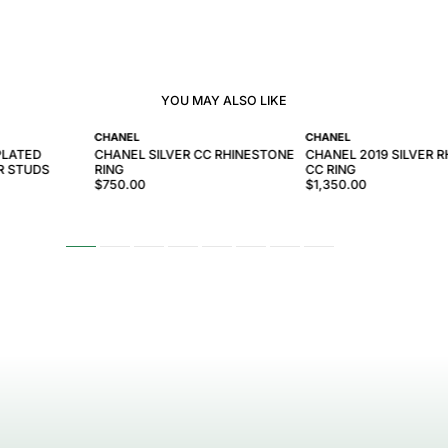
YOU MAY ALSO LIKE
CHANEL
CHANEL
PLATED
CHANEL SILVER CC RHINESTONE
CHANEL 2019 SILVER 
R STUDS
RING
CC RING
$750.00
$1,350.00