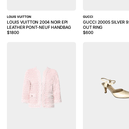
LOUIS VUITTON
GUCCI
LOUIS VUITTON 2004 NOIR EPI
GUCCI 2000S SILVER 9
LEATHER PONT-NEUF HANDBAG
OUT RING
$
1800
$
600