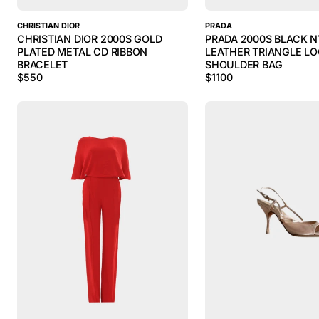
CHRISTIAN DIOR
PRADA
CHRISTIAN DIOR 2000S GOLD
PRADA 2000S BLACK 
PLATED METAL CD RIBBON
LEATHER TRIANGLE L
BRACELET
SHOULDER BAG
$
550
$
1100