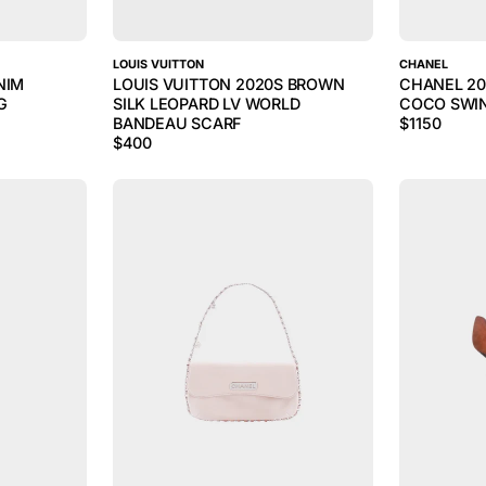
LOUIS VUITTON
CHANEL
NIM
LOUIS VUITTON 2020S BROWN
CHANEL 20
G
SILK LEOPARD LV WORLD
COCO SWI
BANDEAU SCARF
$
1150
$
400