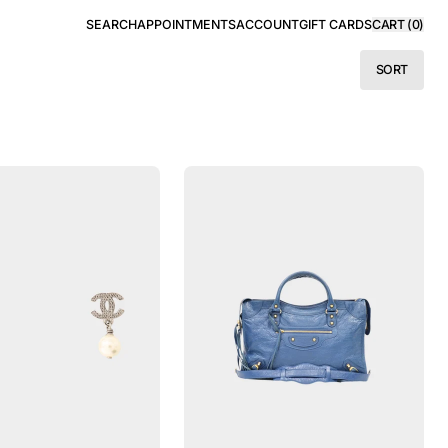
SEARCH
APPOINTMENTS
ACCOUNT
GIFT CARDS
CART (
0
)
SORT