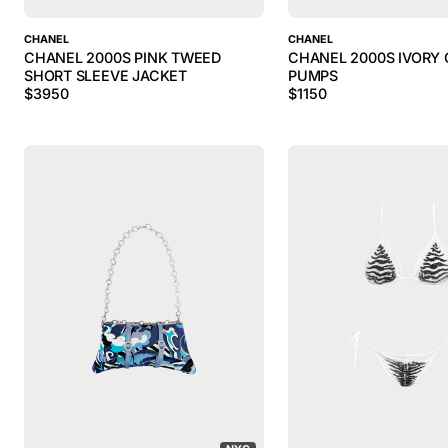
CHANEL
CHANEL
CHANEL 2000S PINK TWEED
CHANEL 2000S IVORY 
SHORT SLEEVE JACKET
PUMPS
$
3950
$
1150