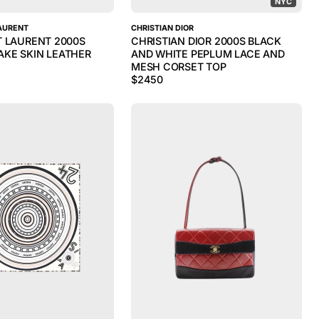
NYC
AURENT
CHRISTIAN DIOR
T LAURENT 2000S
CHRISTIAN DIOR 2000S BLACK
KE SKIN LEATHER
AND WHITE PEPLUM LACE AND
MESH CORSET TOP
$
2450