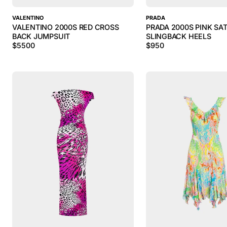
VALENTINO
PRADA
VALENTINO 2000S RED CROSS
PRADA 2000S PINK SAT
BACK JUMPSUIT
SLINGBACK HEELS
$
5500
$
950