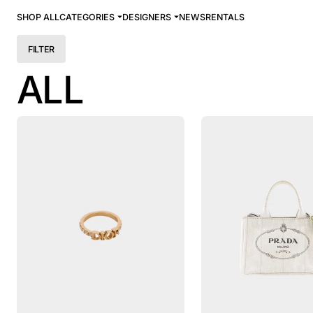
SHOP ALL
CATEGORIES
DESIGNERS
NEWS
RENTALS
FILTER
ALL