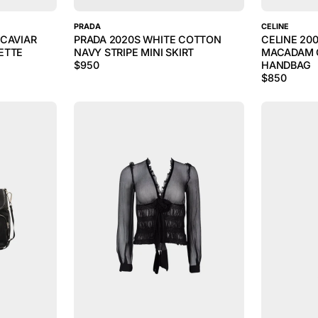
PRADA
CELINE
 CAVIAR
PRADA 2020S WHITE COTTON
CELINE 20
ETTE
NAVY STRIPE MINI SKIRT
MACADAM 
$
950
HANDBAG
$
850