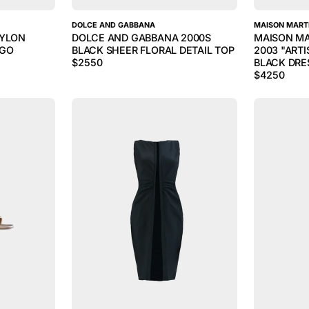
DOLCE AND GABBANA
MAISON MART
NYLON
DOLCE AND GABBANA 2000S
MAISON MA
OGO
BLACK SHEER FLORAL DETAIL TOP
2003 "ART
$
2550
BLACK DRE
$
4250