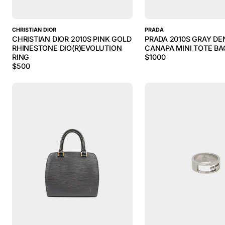
CHRISTIAN DIOR
PRADA
CHRISTIAN DIOR 2010S PINK GOLD
PRADA 2010S GRAY DE
RHINESTONE DIO(R)EVOLUTION
CANAPA MINI TOTE BA
RING
$
1000
$
500