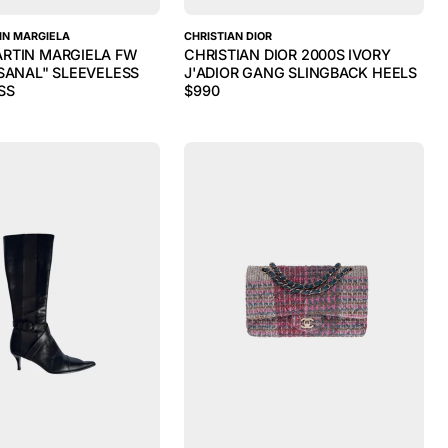
IN MARGIELA
CHRISTIAN DIOR
RTIN MARGIELA FW
CHRISTIAN DIOR 2000S IVORY
ISANAL" SLEEVELESS
J'ADIOR GANG SLINGBACK HEELS
SS
$
990