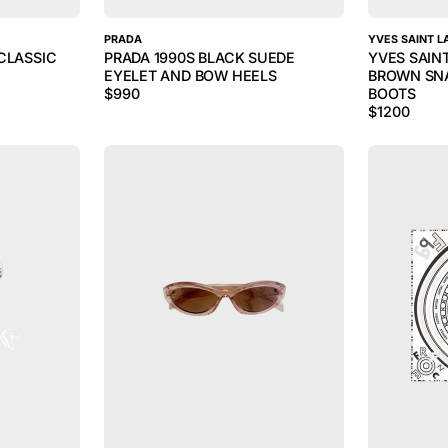
PRADA
YVES SAINT L
CLASSIC
PRADA 1990S BLACK SUEDE
YVES SAIN
EYELET AND BOW HEELS
BROWN SNA
$
990
BOOTS
$
1200