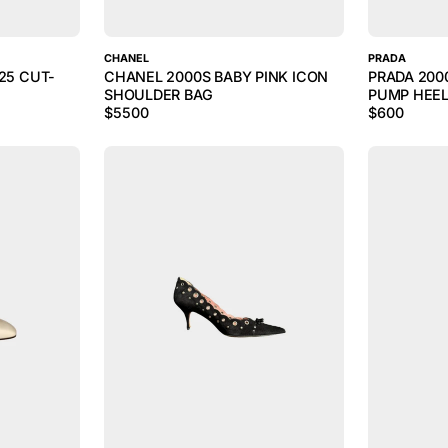
CHANEL
PRADA
25 CUT-
CHANEL 2000S BABY PINK ICON
PRADA 200
SHOULDER BAG
PUMP HEE
$
5500
$
600