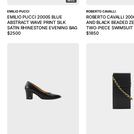
NYC
EMILIO PUCCI
ROBERTO CAVALLI
EMILIO PUCCI 2000S BLUE
ROBERTO CAVALLI 200
ABSTRACT WAVE PRINT SILK
AND BLACK BEADED ZE
SATIN RHINESTONE EVENING BAG
TWO-PIECE SWIMSUIT
$
2500
$
1850