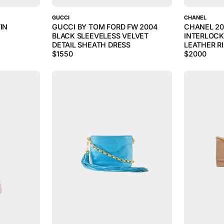
GUCCI
CHANEL
IN
GUCCI BY TOM FORD FW 2004
CHANEL 20
BLACK SLEEVELESS VELVET
INTERLOCK
DETAIL SHEATH DRESS
LEATHER R
$
1550
$
2000