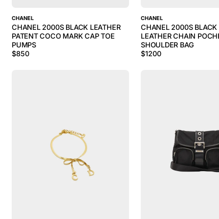
CHANEL
CHANEL
CHANEL 2000S BLACK LEATHER
CHANEL 2000S BLACK
PATENT COCO MARK CAP TOE
LEATHER CHAIN POCH
PUMPS
SHOULDER BAG
$
850
$
1200