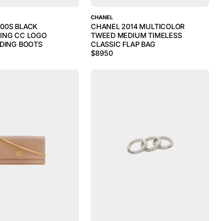
CHANEL
00S BLACK
CHANEL 2014 MULTICOLOR
ING CC LOGO
TWEED MEDIUM TIMELESS
IDING BOOTS
CLASSIC FLAP BAG
$
8950