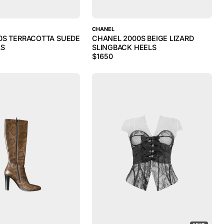
CHANEL
0S TERRACOTTA SUEDE
CHANEL 2000S BEIGE LIZARD
LS
SLINGBACK HEELS
$
1650