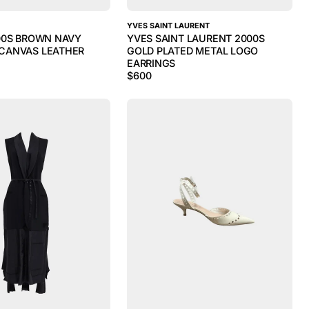
YVES SAINT LAURENT
00S BROWN NAVY
YVES SAINT LAURENT 2000S
CANVAS LEATHER
GOLD PLATED METAL LOGO
EARRINGS
$
600