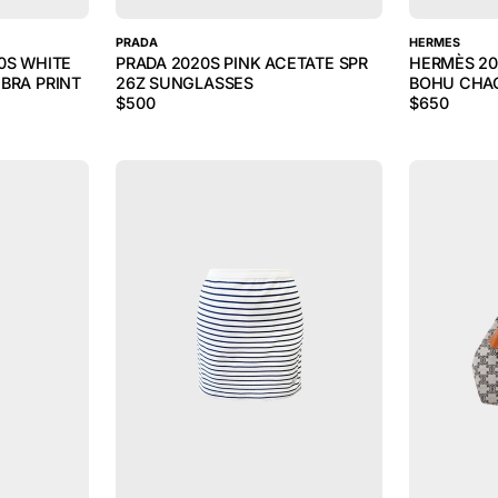
PRADA
HERMES
0S WHITE
PRADA 2020S PINK ACETATE SPR
HERMÈS 20
BRA PRINT
26Z SUNGLASSES
BOHU CHAO
$
500
$
650