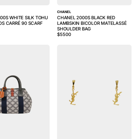
CHANEL
00S WHITE SILK TOHU
CHANEL 2000S BLACK RED
S CARRÉ 90 SCARF
LAMBSKIN BICOLOR MATELASSÉ
SHOULDER BAG
$
5500