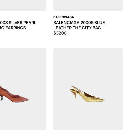
BALENCIAGA
00S SILVER PEARL
BALENCIAGA 2000S BLUE
NG EARRINGS
LEATHER THE CITY BAG
$
3200