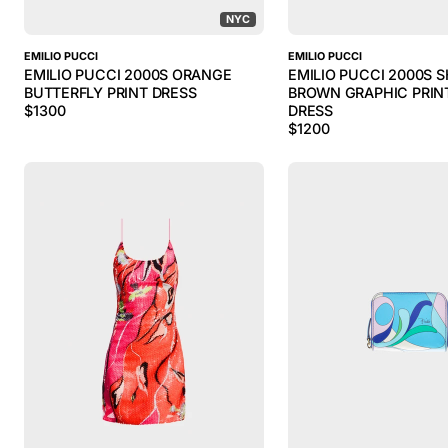
NYC
EMILIO PUCCI
EMILIO PUCCI
EMILIO PUCCI 2000S ORANGE
EMILIO PUCCI 2000S 
BUTTERFLY PRINT DRESS
BROWN GRAPHIC PRINT
$
1300
DRESS
$
1200