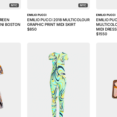
NYC
NYC
EMILIO PUCCI
EMILIO PUCCI
GREEN
EMILIO PUCCI 2018 MULTICOLOUR
EMILIO PUC
INI BOSTON
GRAPHIC PRINT MIDI SKIRT
MULTICOLO
$
850
MIDI DRESS
$
1550