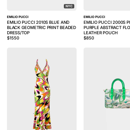
NYC
EMILIO PUCCI
EMILIO PUCCI
EMILIO PUCCI 2010S BLUE AND
EMILIO PUCCI 2000S P
BLACK GEOMETRIC PRINT BEADED
PURPLE ABSTRACT FLO
DRESS/TOP
LEATHER POUCH
$
1550
$
850