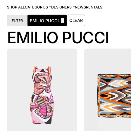
SHOP ALL
CATEGORIES
DESIGNERS
NEWS
RENTALS
✕
CLEAR
EMILIO PUCCI
FILTER
EMILIO PUCCI