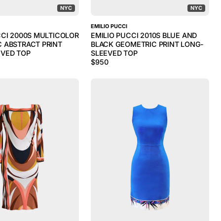
NYC
NYC
EMILIO PUCCI
CCI 2000S MULTICOLOR
EMILIO PUCCI 2010S BLUE AND
 ABSTRACT PRINT
BLACK GEOMETRIC PRINT LONG-
VED TOP
SLEEVED TOP
$
950