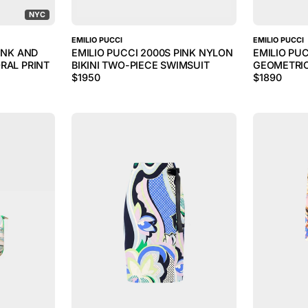
NYC
EMILIO PUCCI
EMILIO PUCCI
INK AND
EMILIO PUCCI 2000S PINK NYLON
EMILIO PU
RAL PRINT
BIKINI TWO-PIECE SWIMSUIT
GEOMETRIC
$
1950
$
1890