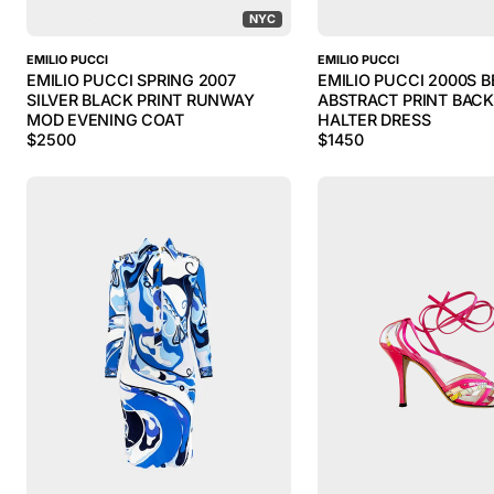
NYC
EMILIO PUCCI
EMILIO PUCCI
EMILIO PUCCI SPRING 2007
EMILIO PUCCI 2000S B
SILVER BLACK PRINT RUNWAY
ABSTRACT PRINT BAC
MOD EVENING COAT
HALTER DRESS
$
2500
$
1450