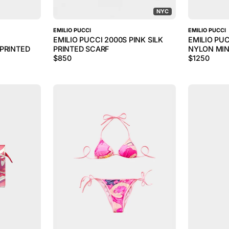
NYC
EMILIO PUCCI
EMILIO PUCCI
EMILIO PUCCI 2000S PINK SILK
EMILIO PUC
PRINTED
PRINTED SCARF
NYLON MIN
$
850
$
1250