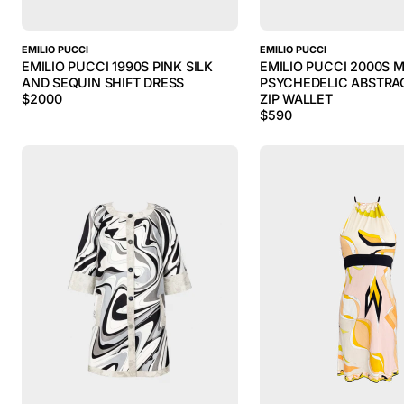
EMILIO PUCCI
EMILIO PUCCI
EMILIO PUCCI 1990S PINK SILK
EMILIO PUCCI 2000S 
AND SEQUIN SHIFT DRESS
PSYCHEDELIC ABSTRA
$
2000
ZIP WALLET
$
590