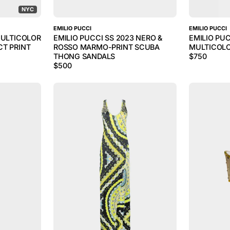
NYC
EMILIO PUCCI
EMILIO PUCCI
MULTICOLOR
EMILIO PUCCI SS 2023 NERO &
EMILIO PU
CT PRINT
ROSSO MARMO-PRINT SCUBA
MULTICOL
THONG SANDALS
$
750
$
500