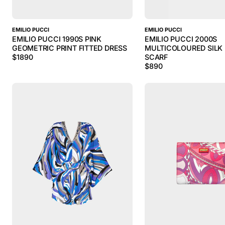
EMILIO PUCCI
EMILIO PUCCI
EMILIO PUCCI 1990S PINK
EMILIO PUCCI 2000S
GEOMETRIC PRINT FITTED DRESS
MULTICOLOURED SILK 
$
1890
SCARF
$
890