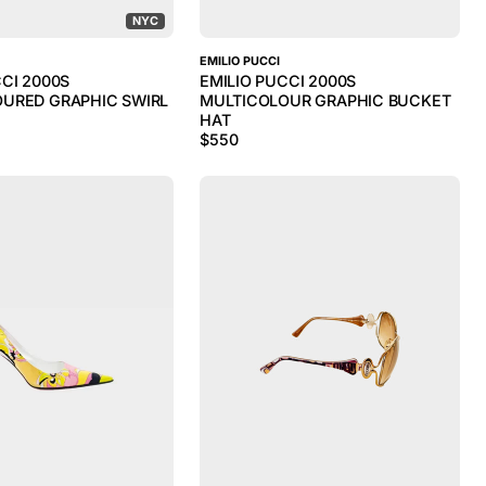
NYC
EMILIO PUCCI
CCI 2000S
EMILIO PUCCI 2000S
URED GRAPHIC SWIRL
MULTICOLOUR GRAPHIC BUCKET
HAT
$
550