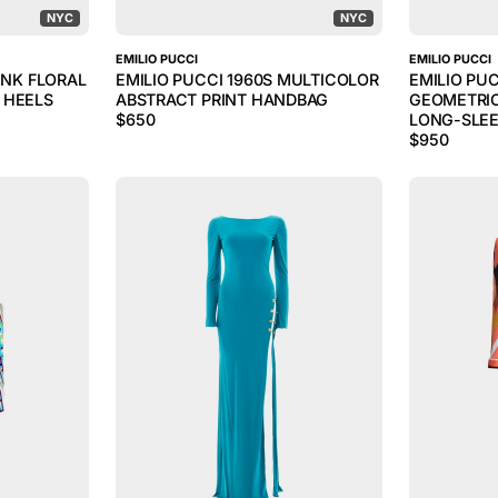
NYC
NYC
EMILIO PUCCI
EMILIO PUCCI
INK FLORAL
EMILIO PUCCI 1960S MULTICOLOR
EMILIO PU
 HEELS
ABSTRACT PRINT HANDBAG
GEOMETRIC
$
650
LONG-SLEE
$
950