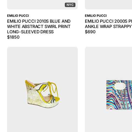
NYC
EMILIO PUCCI
EMILIO PUCCI
EMILIO PUCCI 2010S BLUE AND
EMILIO PUCCI 2000S P
WHITE ABSTRACT SWIRL PRINT
ANKLE WRAP STRAPPY
LONG-SLEEVED DRESS
$
690
$
1850