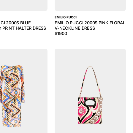
EMILIO PUCCI
CCI 2000S BLUE
EMILIO PUCCI 2000S PINK FLORAL
 PRINT HALTER DRESS
V-NECKLINE DRESS
$
1900