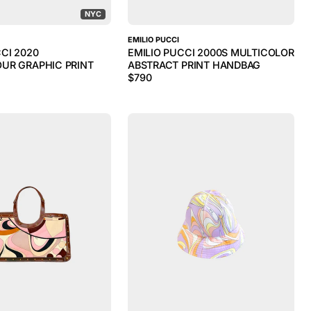
NYC
EMILIO PUCCI
CI 2020
EMILIO PUCCI 2000S MULTICOLOR
UR GRAPHIC PRINT
ABSTRACT PRINT HANDBAG
$
790