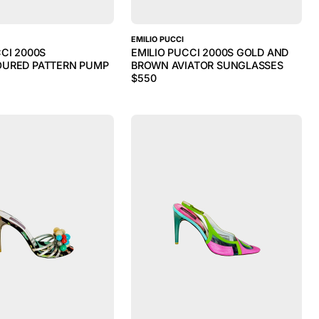
EMILIO PUCCI
CCI 2000S
EMILIO PUCCI 2000S GOLD AND
OURED PATTERN PUMP
BROWN AVIATOR SUNGLASSES
$
550