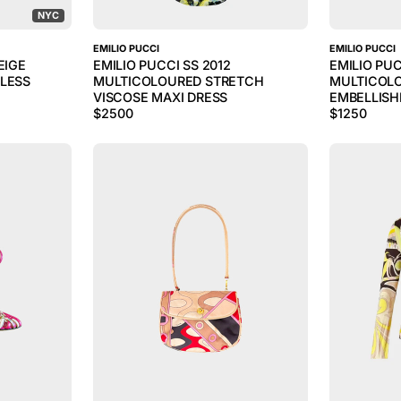
NYC
EMILIO PUCCI
EMILIO PUCCI
EIGE
EMILIO PUCCI SS 2012
EMILIO PU
KLESS
MULTICOLOURED STRETCH
MULTICOL
VISCOSE MAXI DRESS
EMBELLISH
$
2500
$
1250