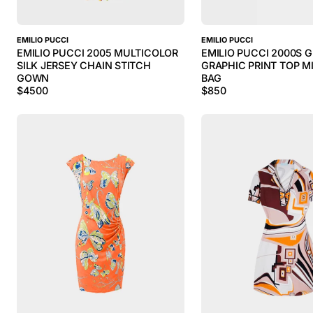
EMILIO PUCCI
EMILIO PUCCI
EMILIO PUCCI 2005 MULTICOLOR
EMILIO PUCCI 2000S 
SILK JERSEY CHAIN STITCH
GRAPHIC PRINT TOP M
GOWN
BAG
$
4500
$
850