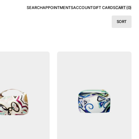
SEARCH
APPOINTMENTS
ACCOUNT
GIFT CARDS
CART (
0
)
SORT