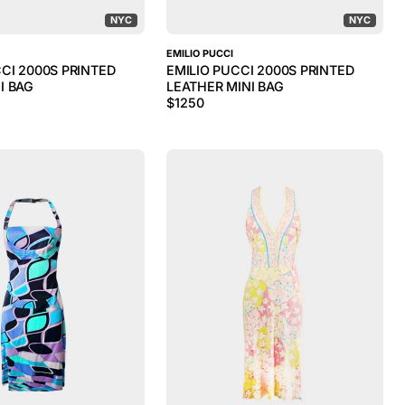
NYC
NYC
EMILIO PUCCI
CI 2000S PRINTED
EMILIO PUCCI 2000S PRINTED
I BAG
LEATHER MINI BAG
$
1250