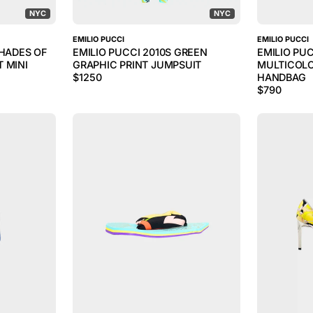
NYC
NYC
EMILIO PUCCI
EMILIO PUCCI
SHADES OF
EMILIO PUCCI 2010S GREEN
EMILIO PU
 MINI
GRAPHIC PRINT JUMPSUIT
MULTICOLO
$
1250
HANDBAG
$
790