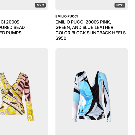
NYC
NYC
EMILIO PUCCI
CCI 2000S
EMILIO PUCCI 2000S PINK,
OURED BEAD
GREEN, AND BLUE LEATHER
ED PUMPS
COLOR BLOCK SLINGBACK HEELS
$
950