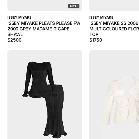
NYC
ISSEY MIYAKE
ISSEY MIYAKE
ISSEY MIYAKE PLEATS PLEASE FW
ISSEY MIYAKE SS 2006
2000 GREY MADAME-T CAPE
MULTICOLOURED FLOR
SHAWL
TOP
$
2500
$
1750