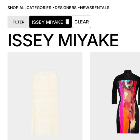
SHOP ALL
CATEGORIES
DESIGNERS
NEWS
RENTALS
✕
CLEAR
ISSEY MIYAKE
FILTER
ISSEY MIYAKE