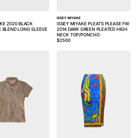
ISSEY MIYAKE
AKE 2020 BLACK
ISSEY MIYAKE PLEATS PLEASE FW
E BLEND LONG SLEEVE
2014 DARK GREEN PLEATED HIGH
NECK TOP/PONCHO
$
2500