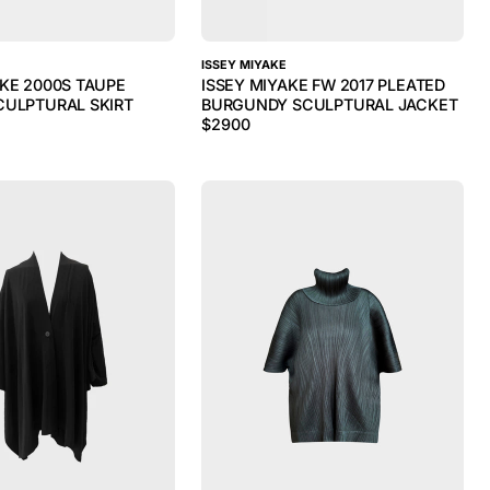
ISSEY MIYAKE
AKE 2000S TAUPE
ISSEY MIYAKE FW 2017 PLEATED
CULPTURAL SKIRT
BURGUNDY SCULPTURAL JACKET
$
2900