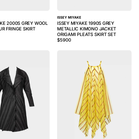
ISSEY MIYAKE
AKE 2000S GREY WOOL
ISSEY MIYAKE 1990S GREY
UR FRINGE SKIRT
METALLIC KIMONO JACKET
ORIGAMI PLEATS SKIRT SET
$
5900