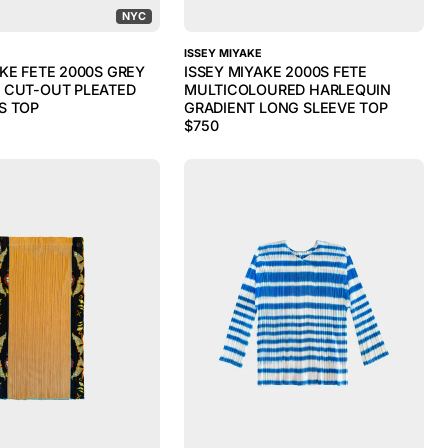
NYC
ISSEY MIYAKE
AKE FETE 2000S GREY
ISSEY MIYAKE 2000S FETE
 CUT-OUT PLEATED
MULTICOLOURED HARLEQUIN
S TOP
GRADIENT LONG SLEEVE TOP
$
750