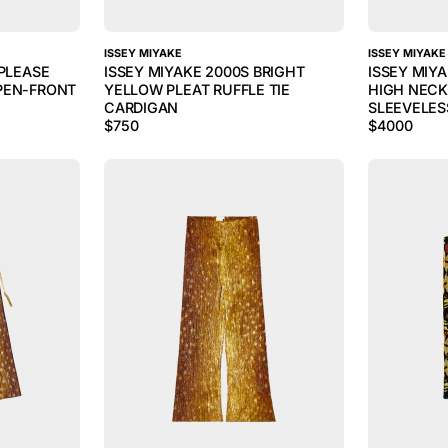
ISSEY MIYAKE
ISSEY MIYAKE
 PLEASE
ISSEY MIYAKE 2000S BRIGHT
ISSEY MIY
PEN-FRONT
YELLOW PLEAT RUFFLE TIE
HIGH NECK
CARDIGAN
SLEEVELES
$
750
$
4000