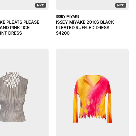
NYC
NYC
ISSEY MIYAKE
AKE PLEATS PLEASE
ISSEY MIYAKE 2010S BLACK
AND PINK 'ICE
PLEATED RUFFLED DRESS
INT DRESS
$
4200