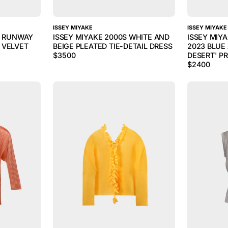
ISSEY MIYAKE
ISSEY MIYAKE
5 RUNWAY
ISSEY MIYAKE 2000S WHITE AND
ISSEY MIY
 VELVET
BEIGE PLEATED TIE-DETAIL DRESS
2023 BLUE 
$
3500
DESERT' PR
$
2400