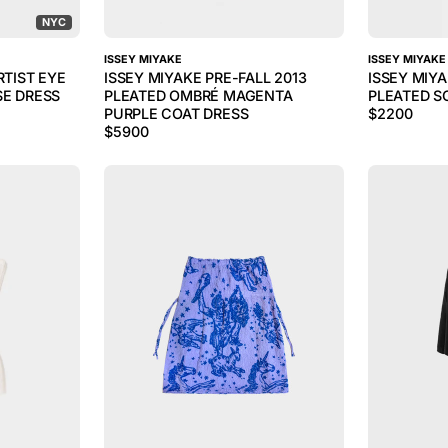
NYC
ISSEY MIYAKE
ISSEY MIYAKE
RTIST EYE
ISSEY MIYAKE PRE-FALL 2013
ISSEY MIY
SE DRESS
PLEATED OMBRÉ MAGENTA
PLEATED S
PURPLE COAT DRESS
$
2200
$
5900