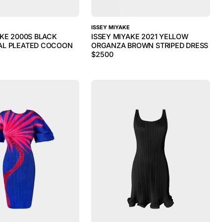
ISSEY MIYAKE
AKE 2000S BLACK
ISSEY MIYAKE 2021 YELLOW
AL PLEATED COCOON
ORGANZA BROWN STRIPED DRESS
$
2500