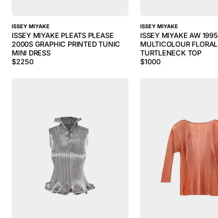
ISSEY MIYAKE
ISSEY MIYAKE
ISSEY MIYAKE PLEATS PLEASE
ISSEY MIYAKE AW 199
2000S GRAPHIC PRINTED TUNIC
MULTICOLOUR FLORAL
MINI DRESS
TURTLENECK TOP
$
2250
$
1000