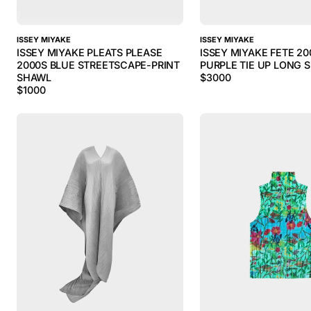
ISSEY MIYAKE
ISSEY MIYAKE
ISSEY MIYAKE PLEATS PLEASE
ISSEY MIYAKE FETE 20
2000S BLUE STREETSCAPE-PRINT
PURPLE TIE UP LONG 
SHAWL
$
3000
$
1000