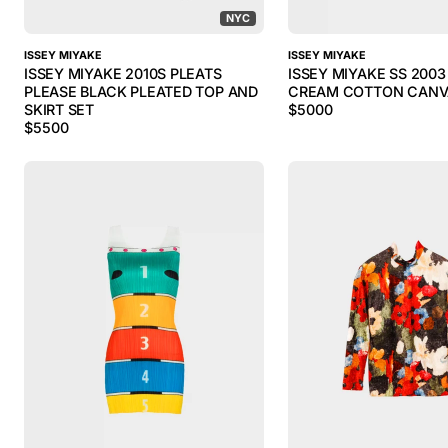
NYC
ISSEY MIYAKE
ISSEY MIYAKE
ISSEY MIYAKE 2010S PLEATS
ISSEY MIYAKE SS 200
PLEASE BLACK PLEATED TOP AND
CREAM COTTON CANV
SKIRT SET
$
5000
$
5500