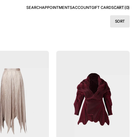
SEARCH
APPOINTMENTS
ACCOUNT
GIFT CARDS
CART (
0
)
SORT