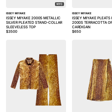
NYC
ISSEY MIYAKE
ISSEY MIYAKE
ISSEY MIYAKE 2000S METALLIC
ISSEY MIYAKE PLEATS
SILVER PLEATED STAND-COLLAR
2000S TERRACOTTA O
SLEEVELESS TOP
CARDIGAN
$
3500
$
650