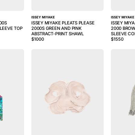
ISSEY MIYAKE
ISSEY MIYAKE
00S
ISSEY MIYAKE PLEATS PLEASE
ISSEY MIYA
SLEEVE TOP
2000S GREEN AND PINK
2000 BROW
ABSTRACT-PRINT SHAWL
SLEEVE CO
$
1000
$
1550