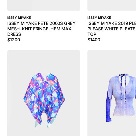
ISSEY MIYAKE
ISSEY MIYAKE
ISSEY MIYAKE FETE 2000S GREY
ISSEY MIYAKE 2019 PL
MESH-KNIT FRINGE-HEM MAXI
PLEASE WHITE PLEATE
DRESS
TOP
$
1200
$
1400