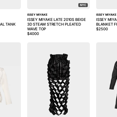
NYC
ISSEY MIYAKE
ISSEY MIYAKE
ISSEY MIYAKE LATE 2010S BEIGE
ISSEY MIY
AL TANK
3D STEAM STRETCH PLEATED
BLANKET F
WAVE TOP
$
2500
$
4000