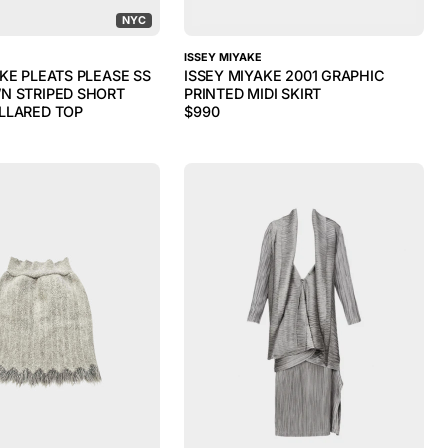
NYC
ISSEY MIYAKE
KE PLEATS PLEASE SS
ISSEY MIYAKE 2001 GRAPHIC
N STRIPED SHORT
PRINTED MIDI SKIRT
LLARED TOP
$
990