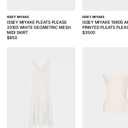
ISSEY MIYAKE
ISSEY MIYAKE
ISSEY MIYAKE PLEATS PLEASE
ISSEY MIYAKE 1990S A
2010S WHITE GEOMETRIC MESH
PRINTED PLEATS PLEA
MIDI SKIRT
$
3500
$
850