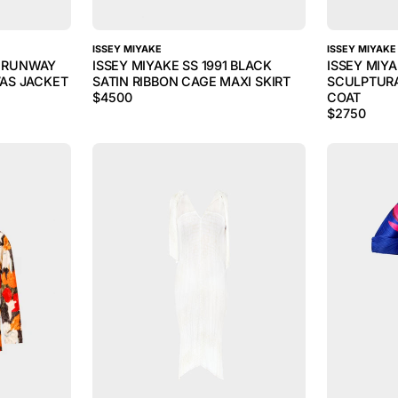
ISSEY MIYAKE
ISSEY MIYAKE
3 RUNWAY
ISSEY MIYAKE SS 1991 BLACK
ISSEY MIY
AS JACKET
SATIN RIBBON CAGE MAXI SKIRT
SCULPTUR
$
4500
COAT
$
2750