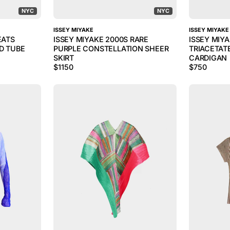
NYC
NYC
ISSEY MIYAKE
ISSEY MIYAKE
EATS
ISSEY MIYAKE 2000S RARE
ISSEY MIY
D TUBE
PURPLE CONSTELLATION SHEER
TRIACETAT
SKIRT
CARDIGAN
$
1150
$
750