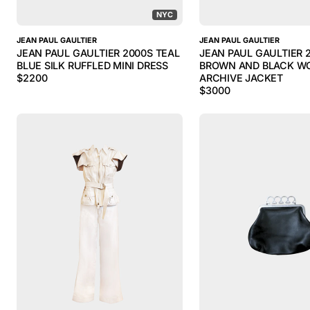
NYC
JEAN PAUL GAULTIER
JEAN PAUL GAULTIER
JEAN PAUL GAULTIER 2000S TEAL
JEAN PAUL GAULTIER 
BLUE SILK RUFFLED MINI DRESS
BROWN AND BLACK WO
$
2200
ARCHIVE JACKET
$
3000