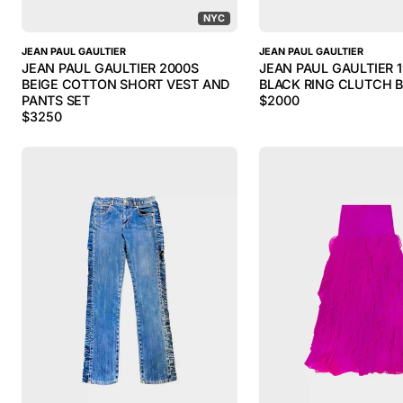
NYC
JEAN PAUL GAULTIER
JEAN PAUL GAULTIER
JEAN PAUL GAULTIER 2000S
JEAN PAUL GAULTIER 
BEIGE COTTON SHORT VEST AND
BLACK RING CLUTCH 
PANTS SET
$
2000
$
3250