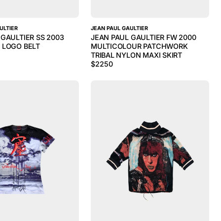
ULTIER
JEAN PAUL GAULTIER
 GAULTIER SS 2003
JEAN PAUL GAULTIER FW 2000
 LOGO BELT
MULTICOLOUR PATCHWORK
TRIBAL NYLON MAXI SKIRT
$
2250