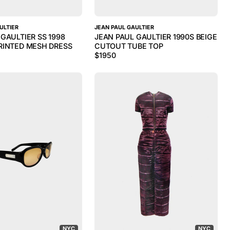
ULTIER
JEAN PAUL GAULTIER
GAULTIER SS 1998
JEAN PAUL GAULTIER 1990S BEIGE
RINTED MESH DRESS
CUTOUT TUBE TOP
$
1950
NYC
NYC