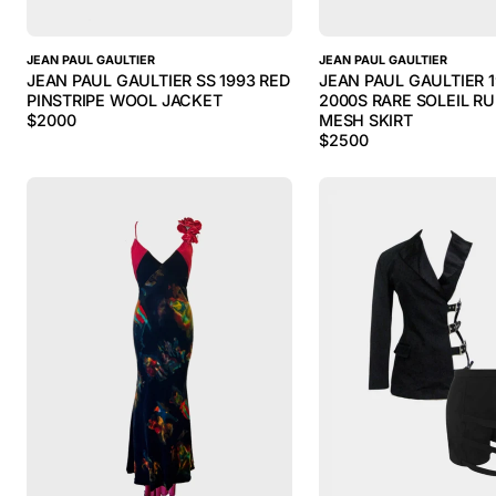
JEAN PAUL GAULTIER
JEAN PAUL GAULTIER
JEAN PAUL GAULTIER SS 1993 RED
JEAN PAUL GAULTIER 
PINSTRIPE WOOL JACKET
2000S RARE SOLEIL R
$
2000
MESH SKIRT
$
2500