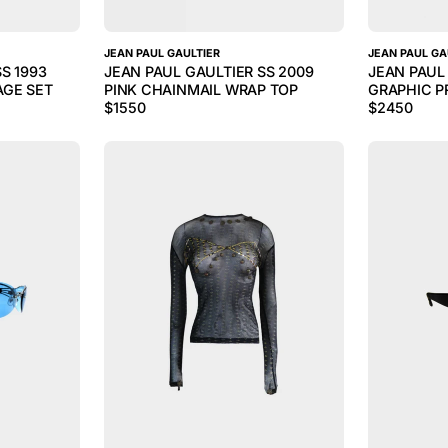
JEAN PAUL GAULTIER
JEAN PAUL GA
S 1993
JEAN PAUL GAULTIER SS 2009
JEAN PAUL 
GE SET
PINK CHAINMAIL WRAP TOP
GRAPHIC P
$
1550
$
2450