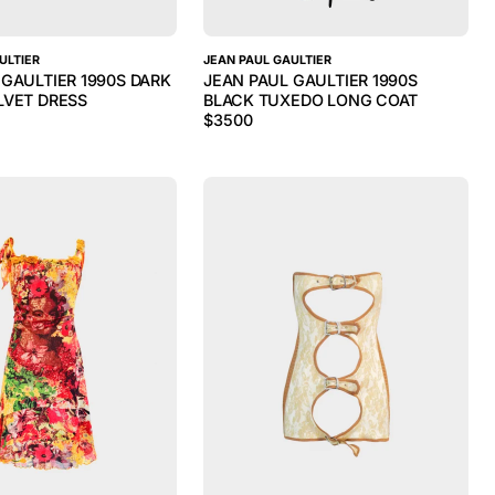
ULTIER
JEAN PAUL GAULTIER
 GAULTIER 1990S DARK
JEAN PAUL GAULTIER 1990S
LVET DRESS
BLACK TUXEDO LONG COAT
$
3500