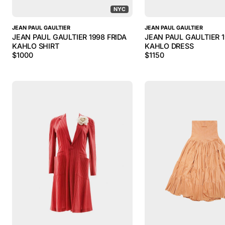
NYC
JEAN PAUL GAULTIER
JEAN PAUL GAULTIER
JEAN PAUL GAULTIER 1998 FRIDA
JEAN PAUL GAULTIER 1
KAHLO SHIRT
KAHLO DRESS
$
1000
$
1150