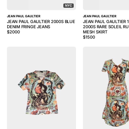
NYC
JEAN PAUL GAULTIER
JEAN PAUL GAULTIER
JEAN PAUL GAULTIER 2000S BLUE
JEAN PAUL GAULTIER 
DENIM FRINGE JEANS
2000S RARE SOLEIL R
$
2000
MESH SKIRT
$
1500