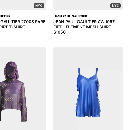
NYC
NYC
ULTIER
JEAN PAUL GAULTIER
 GAULTIER 2000S RARE
JEAN PAUL GAULTIER AW 1997
IPT T-SHIRT
FIFTH ELEMENT MESH SHIRT
$
1050