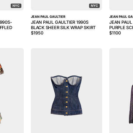
NYC
NYC
JEAN PAUL GAULTIER
JEAN PAUL GA
1990S-
JEAN PAUL GAULTIER 1990S
JEAN PAUL
UFFLED
BLACK SHEER SILK WRAP SKIRT
PURPLE SCR
$
1950
$
1100