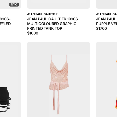
NYC
JEAN PAUL GAULTIER
JEAN PAUL GA
1990S-
JEAN PAUL GAULTIER 1990S
JEAN PAUL
UFFLED
MULTICOLOURED GRAPHIC
PURPLE VE
PRINTED TANK TOP
$
1700
$
1000