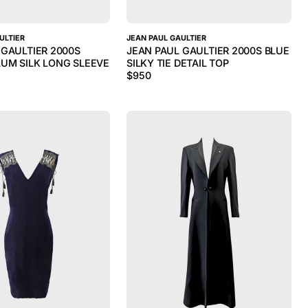
ULTIER
JEAN PAUL GAULTIER
 GAULTIER 2000S
JEAN PAUL GAULTIER 2000S BLUE
UM SILK LONG SLEEVE
SILKY TIE DETAIL TOP
$
950