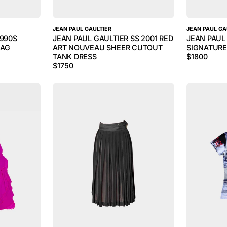
JEAN PAUL GAULTIER
JEAN PAUL GA
1990S
JEAN PAUL GAULTIER SS 2001 RED
JEAN PAUL
BAG
ART NOUVEAU SHEER CUTOUT
SIGNATURE
TANK DRESS
$
1800
$
1750