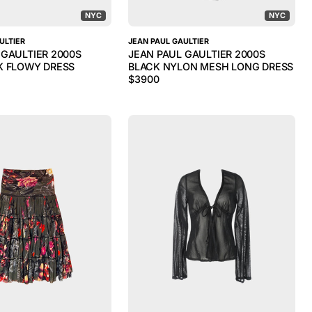
NYC
NYC
ULTIER
JEAN PAUL GAULTIER
 GAULTIER 2000S
JEAN PAUL GAULTIER 2000S
K FLOWY DRESS
BLACK NYLON MESH LONG DRESS
$
3900