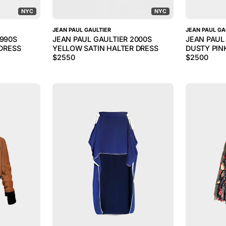
NYC
NYC
JEAN PAUL GAULTIER
JEAN PAUL GA
1990S
JEAN PAUL GAULTIER 2000S
JEAN PAUL
 DRESS
YELLOW SATIN HALTER DRESS
DUSTY PIN
$
2550
$
2500