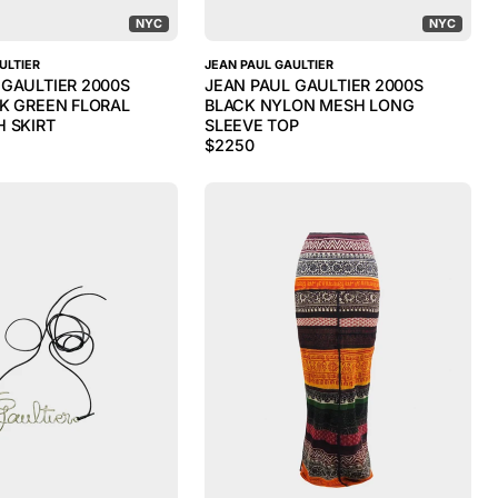
NYC
NYC
ULTIER
JEAN PAUL GAULTIER
 GAULTIER 2000S
JEAN PAUL GAULTIER 2000S
RK GREEN FLORAL
BLACK NYLON MESH LONG
H SKIRT
SLEEVE TOP
$
2250