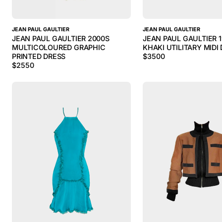
JEAN PAUL GAULTIER
JEAN PAUL GAULTIER
JEAN PAUL GAULTIER 2000S
JEAN PAUL GAULTIER 
MULTICOLOURED GRAPHIC
KHAKI UTILITARY MIDI
PRINTED DRESS
$
3500
$
2550