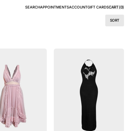
SEARCH
APPOINTMENTS
ACCOUNT
GIFT CARDS
CART (
0
)
SORT