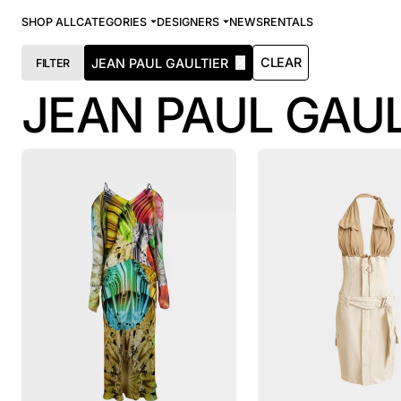
SHOP ALL
CATEGORIES
DESIGNERS
NEWS
RENTALS
✕
CLEAR
JEAN PAUL GAULTIER
FILTER
JEAN PAUL GAUL