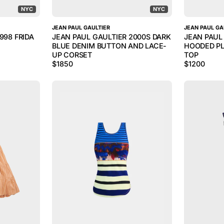
NYC
NYC
JEAN PAUL GAULTIER
JEAN PAUL GA
998 FRIDA
JEAN PAUL GAULTIER 2000S DARK
JEAN PAUL
BLUE DENIM BUTTON AND LACE-
HOODED PL
UP CORSET
TOP
$
1850
$
1200