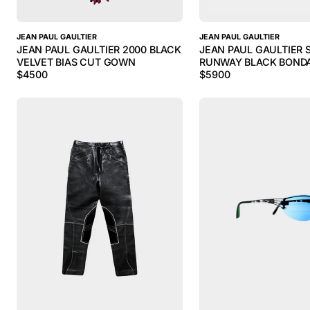
JEAN PAUL GAULTIER
JEAN PAUL GAULTIER
JEAN PAUL GAULTIER 2000 BLACK
JEAN PAUL GAULTIER S
VELVET BIAS CUT GOWN
RUNWAY BLACK BONDA
$
4500
$
5900