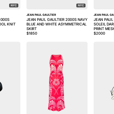
NYC
NYC
JEAN PAUL GAULTIER
JEAN PAUL GA
2000S
JEAN PAUL GAULTIER 2000S NAVY
JEAN PAUL
OL KNIT
BLUE AND WHITE ASYMMETRICAL
SOLEIL DA
SKIRT
PRINT MES
$
1850
$
2000