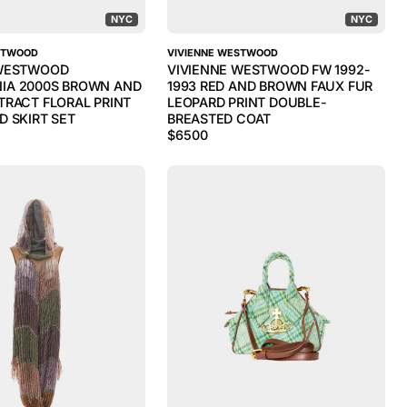
NYC
NYC
STWOOD
VIVIENNE WESTWOOD
 WESTWOOD
VIVIENNE WESTWOOD FW 1992-
IA 2000S BROWN AND
1993 RED AND BROWN FAUX FUR
TRACT FLORAL PRINT
LEOPARD PRINT DOUBLE-
D SKIRT SET
BREASTED COAT
$
6500