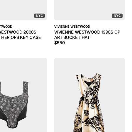
NYC
NYC
STWOOD
VIVIENNE WESTWOOD
WESTWOOD 2000S
VIVIENNE WESTWOOD 1990S OP
THER ORB KEY CASE
ART BUCKET HAT
$
550