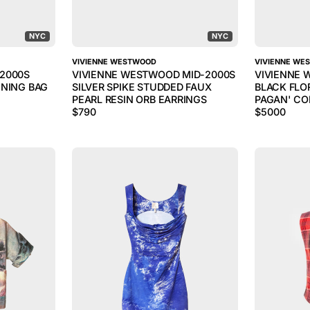
NYC
NYC
VIVIENNE WESTWOOD
VIVIENNE WE
2000S
VIVIENNE WESTWOOD MID-2000S
VIVIENNE 
ENING BAG
SILVER SPIKE STUDDED FAUX
BLACK FLO
PEARL RESIN ORB EARRINGS
PAGAN' CO
$
790
$
5000