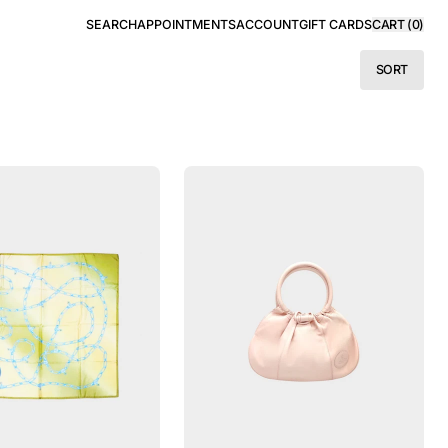
SEARCH
APPOINTMENTS
ACCOUNT
GIFT CARDS
CART (
0
)
SORT