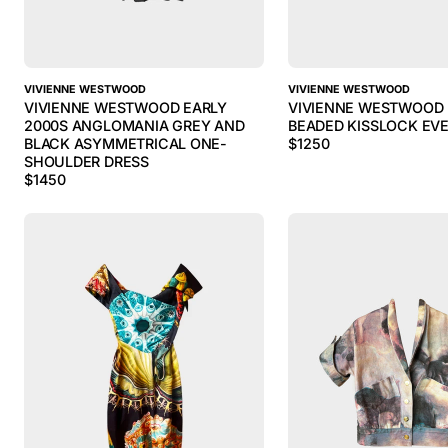
VIVIENNE WESTWOOD
VIVIENNE WESTWOOD
VIVIENNE WESTWOOD EARLY
VIVIENNE WESTWOOD 
2000S ANGLOMANIA GREY AND
BEADED KISSLOCK EV
BLACK ASYMMETRICAL ONE-
$
1250
SHOULDER DRESS
$
1450