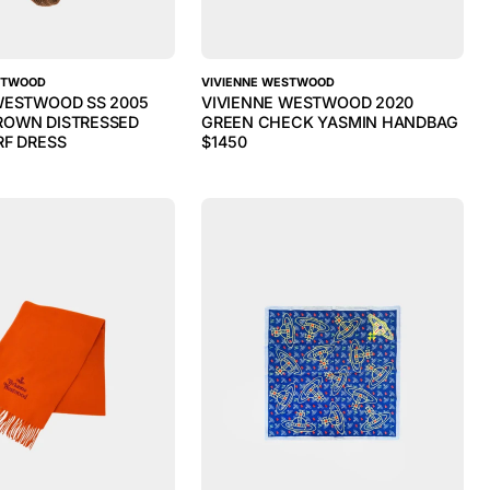
STWOOD
VIVIENNE WESTWOOD
WESTWOOD SS 2005
VIVIENNE WESTWOOD 2020
ROWN DISTRESSED
GREEN CHECK YASMIN HANDBAG
RF DRESS
$
1450