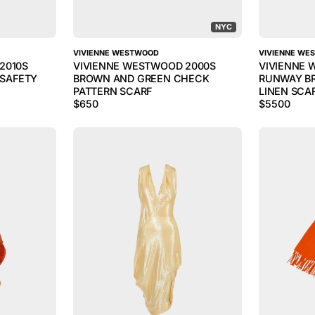
NYC
VIVIENNE WESTWOOD
VIVIENNE WE
2010S
VIVIENNE WESTWOOD 2000S
VIVIENNE 
 SAFETY
BROWN AND GREEN CHECK
RUNWAY B
PATTERN SCARF
LINEN SCA
$
650
$
5500