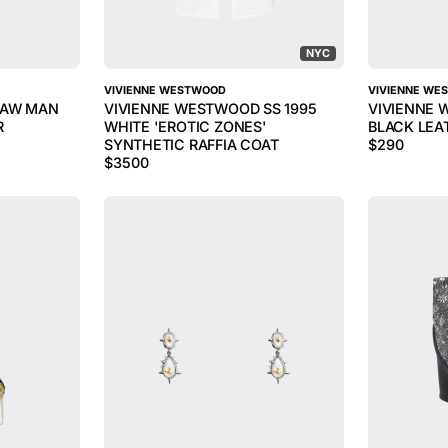
NYC
VIVIENNE WESTWOOD
VIVIENNE WE
 AW MAN
VIVIENNE WESTWOOD SS 1995
VIVIENNE 
R
WHITE 'EROTIC ZONES'
BLACK LEA
SYNTHETIC RAFFIA COAT
$
290
$
3500