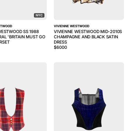
NYC
STWOOD
VIVIENNE WESTWOOD
WESTWOOD SS 1988
VIVIENNE WESTWOOD MID-2010S
RAL 'BRITAIN MUST GO
CHAMPAGNE AND BLACK SATIN
RSET
DRESS
$
6000