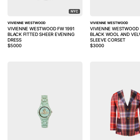
NYC
VIVIENNE WESTWOOD
VIVIENNE WESTWOOD
VIVIENNE WESTWOOD FW 1991
VIVIENNE WESTWOOD 
BLACK FITTED SHEER EVENING
BLACK WOOL AND VEL
DRESS
SLEEVE CORSET
$
5000
$
3000