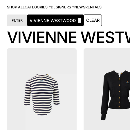
SHOP ALL
CATEGORIES
DESIGNERS
NEWS
RENTALS
✕
CLEAR
VIVIENNE WESTWOOD
FILTER
VIVIENNE WES