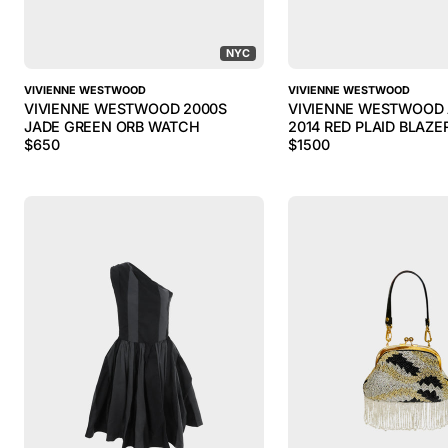
NYC
VIVIENNE WESTWOOD
VIVIENNE WESTWOOD
VIVIENNE WESTWOOD 2000S
VIVIENNE WESTWOOD
JADE GREEN ORB WATCH
2014 RED PLAID BLAZE
$
650
$
1500