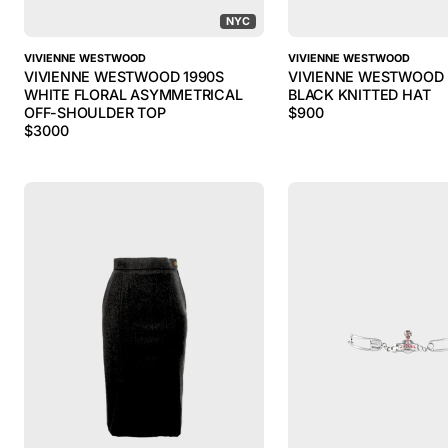
NYC
VIVIENNE WESTWOOD
VIVIENNE WESTWOOD
VIVIENNE WESTWOOD 1990S
VIVIENNE WESTWOOD 
WHITE FLORAL ASYMMETRICAL
BLACK KNITTED HAT
OFF-SHOULDER TOP
$
900
$
3000