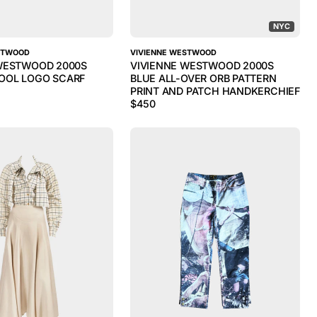
NYC
STWOOD
VIVIENNE WESTWOOD
WESTWOOD 2000S
VIVIENNE WESTWOOD 2000S
OOL LOGO SCARF
BLUE ALL-OVER ORB PATTERN
PRINT AND PATCH HANDKERCHIEF
$
450