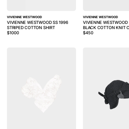
VIVIENNE WESTWOOD
VIVIENNE WESTWOOD
VIVIENNE WESTWOOD SS 1996
VIVIENNE WESTWOOD 
STRIPED COTTON SHIRT
BLACK COTTON KNIT 
$
1000
$
450