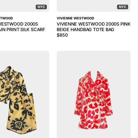
NYC
NYC
STWOOD
VIVIENNE WESTWOOD
WESTWOOD 2000S
VIVIENNE WESTWOOD 2000S PINK
IN PRINT SILK SCARF
BEIGE HANDBAG TOTE BAG
$
850