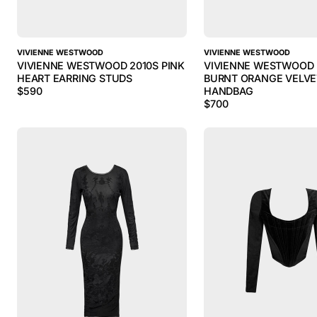
VIVIENNE WESTWOOD
VIVIENNE WESTWOOD
VIVIENNE WESTWOOD 2010S PINK
VIVIENNE WESTWOOD 
HEART EARRING STUDS
BURNT ORANGE VELVE
$
590
HANDBAG
$
700