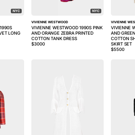
NYC
NYC
VIVIENNE WESTWOOD
VIVIENNE WE
1990S
VIVIENNE WESTWOOD 1990S PINK
VIVIENNE 
VET LONG
AND ORANGE ZEBRA PRINTED
AND GREEN
COTTON TANK DRESS
COTTON SH
$
3000
SKIRT SET
$
5500