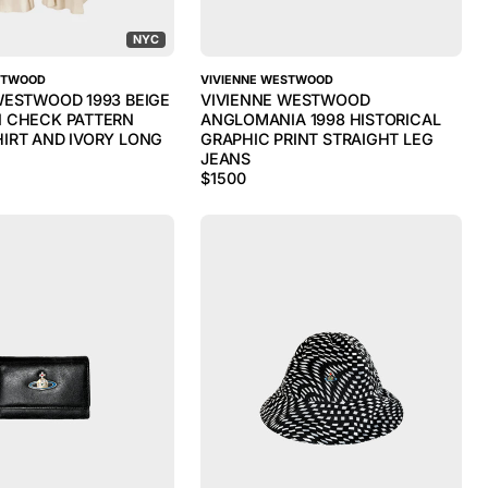
NYC
STWOOD
VIVIENNE WESTWOOD
WESTWOOD 1993 BEIGE
VIVIENNE WESTWOOD
 CHECK PATTERN
ANGLOMANIA 1998 HISTORICAL
IRT AND IVORY LONG
GRAPHIC PRINT STRAIGHT LEG
JEANS
$
1500