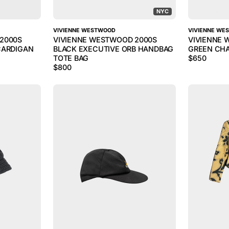
NYC
VIVIENNE WESTWOOD
VIVIENNE WE
2000S
VIVIENNE WESTWOOD 2000S
VIVIENNE 
CARDIGAN
BLACK EXECUTIVE ORB HANDBAG
GREEN CHA
TOTE BAG
$
650
$
800