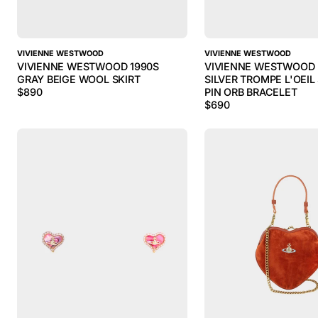
VIVIENNE WESTWOOD
VIVIENNE WESTWOOD
VIVIENNE WESTWOOD 1990S
VIVIENNE WESTWOOD 
GRAY BEIGE WOOL SKIRT
SILVER TROMPE L'OEIL
$
890
PIN ORB BRACELET
$
690