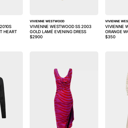
VIVIENNE WESTWOOD
VIVIENNE WE
2010S
VIVIENNE WESTWOOD SS 2003
VIVIENNE 
T HEART
GOLD LAMÉ EVENING DRESS
ORANGE W
$
2900
$
350