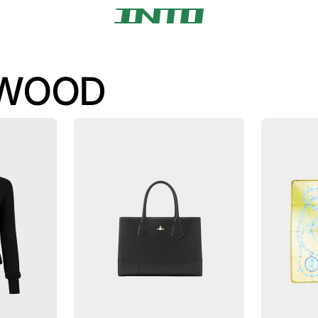
TWOOD