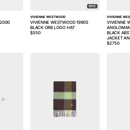
NYC
VIVIENNE WESTWOOD
VIVIENNE WE
2000
VIVIENNE WESTWOOD 1990S
VIVIENNE
BLACK ORB LOGO HAT
ANGLOMAN
$
550
BLACK ABS
JACKET AN
$
2750