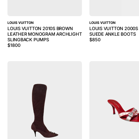
LOUIS VUITTON
LOUIS VUITTON
LOUIS VUITTON 2010S BROWN
LOUIS VUITTON 2000
LEATHER MONOGRAM ARCHLIGHT
SUEDE ANKLE BOOTS
SLINGBACK PUMPS
$
850
$
1800