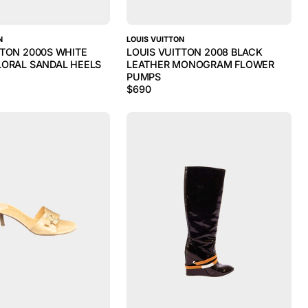
N
LOUIS VUITTON
TTON 2000S WHITE
LOUIS VUITTON 2008 BLACK
LORAL SANDAL HEELS
LEATHER MONOGRAM FLOWER
PUMPS
$
690