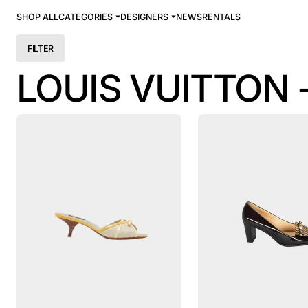
SHOP ALL
CATEGORIES
DESIGNERS
NEWS
RENTALS
FILTER
LOUIS VUITTON 