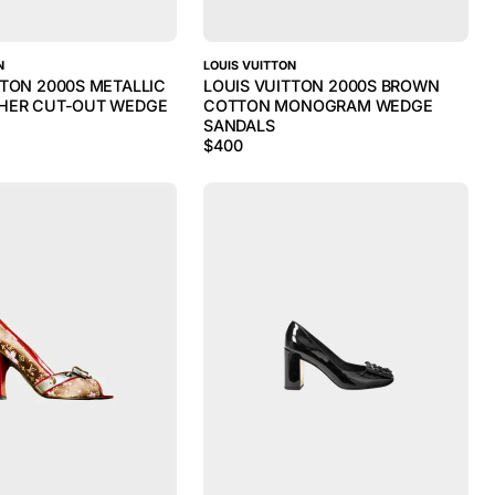
N
LOUIS VUITTON
TTON 2000S METALLIC
LOUIS VUITTON 2000S BROWN
THER CUT-OUT WEDGE
COTTON MONOGRAM WEDGE
SANDALS
$
400