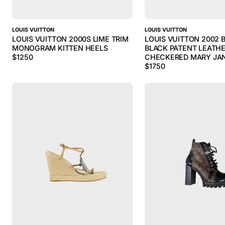
LOUIS VUITTON
LOUIS VUITTON
LOUIS VUITTON 2000S LIME TRIM
LOUIS VUITTON 2002
MONOGRAM KITTEN HEELS
BLACK PATENT LEATHE
$
1250
CHECKERED MARY JA
$
1750