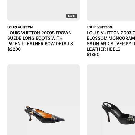
NYC
LOUIS VUITTON
LOUIS VUITTON
LOUIS VUITTON 2000S BROWN
LOUIS VUITTON 2003 
SUEDE LONG BOOTS WITH
BLOSSOM MONOGRAM 
PATENT LEATHER BOW DETAILS
SATIN AND SILVER PY
$
2200
LEATHER HEELS
$
1850