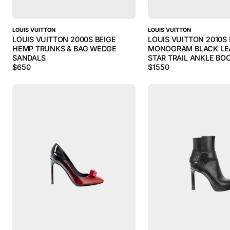
LOUIS VUITTON
LOUIS VUITTON
LOUIS VUITTON 2000S BEIGE
LOUIS VUITTON 2010
HEMP TRUNKS & BAG WEDGE
MONOGRAM BLACK LE
SANDALS
STAR TRAIL ANKLE BO
$
650
$
1550