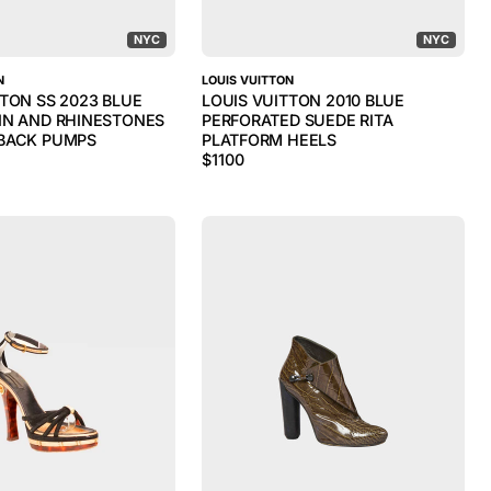
NYC
NYC
N
LOUIS VUITTON
TTON SS 2023 BLUE
LOUIS VUITTON 2010 BLUE
IN AND RHINESTONES
PERFORATED SUEDE RITA
BACK PUMPS
PLATFORM HEELS
$
1100