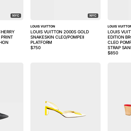
NYC
NYC
LOUIS VUITTON
LOUIS VUITTO
CHERRY
LOUIS VUITTON 2000S GOLD
LOUIS VUI
PRINT
SNAKESKIN CLEO/POMPEII
EDITION B
THON
PLATFORM
CLEO POMP
$
750
STRAP SAN
$
850