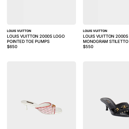
LOUIS VUITTON
LOUIS VUITTON
LOUIS VUITTON 2000S LOGO
LOUIS VUITTON 2000S
POINTED TOE PUMPS
MONOGRAM STILETTO
$
650
$
550