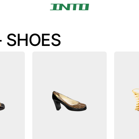
- SHOES