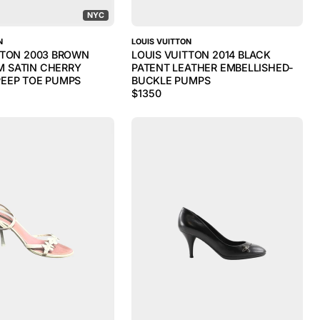
NYC
N
LOUIS VUITTON
TTON 2003 BROWN
LOUIS VUITTON 2014 BLACK
 SATIN CHERRY
PATENT LEATHER EMBELLISHED-
EEP TOE PUMPS
BUCKLE PUMPS
$
1350