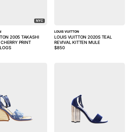
NYC
N
LOUIS VUITTON
TTON 2005 TAKASHI
LOUIS VUITTON 2020S TEAL
CHERRY PRINT
REVIVAL KITTEN MULE
LOGS
$
850