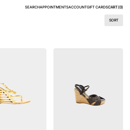
SEARCH
APPOINTMENTS
ACCOUNT
GIFT CARDS
CART (
0
)
SORT