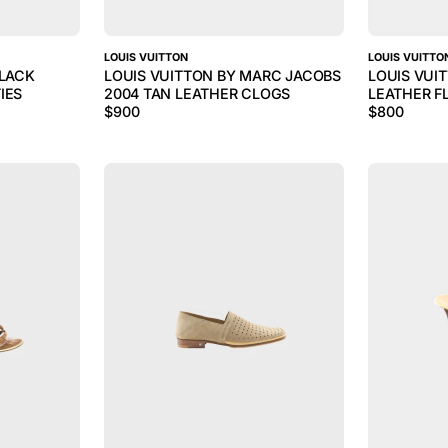
LOUIS VUITTON
LOUIS VUITTO
BLACK
LOUIS VUITTON BY MARC JACOBS
LOUIS VUI
IES
2004 TAN LEATHER CLOGS
LEATHER F
$
900
$
800