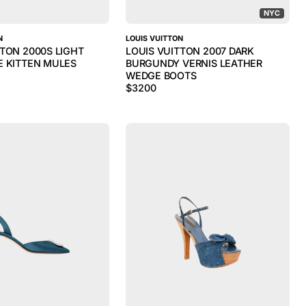
NYC
N
LOUIS VUITTON
TTON 2000S LIGHT
LOUIS VUITTON 2007 DARK
E KITTEN MULES
BURGUNDY VERNIS LEATHER
WEDGE BOOTS
$
3200