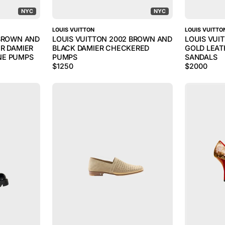
NYC
NYC
LOUIS VUITTON
LOUIS VUITTO
 BROWN AND
LOUIS VUITTON 2002 BROWN AND
LOUIS VUI
R DAMIER
BLACK DAMIER CHECKERED
GOLD LEA
NE PUMPS
PUMPS
SANDALS
$
1250
$
2000