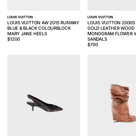
LOUIS VUITTON
LOUIS VUITTON
LOUIS VUITTON AW 2015 RUNWAY
LOUIS VUITTON 2000
BLUE & BLACK COLOURBLOCK
GOLD LEATHER WOOD
MARY JANE HEELS
MONOGRAM FLOWER 
$
1200
SANDALS
$
700