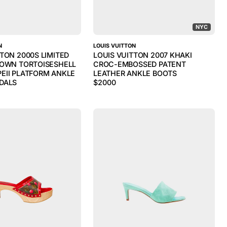
NYC
N
LOUIS VUITTON
TTON 2000S LIMITED
LOUIS VUITTON 2007 KHAKI
ROWN TORTOISESHELL
CROC-EMBOSSED PATENT
EII PLATFORM ANKLE
LEATHER ANKLE BOOTS
DALS
$
2000