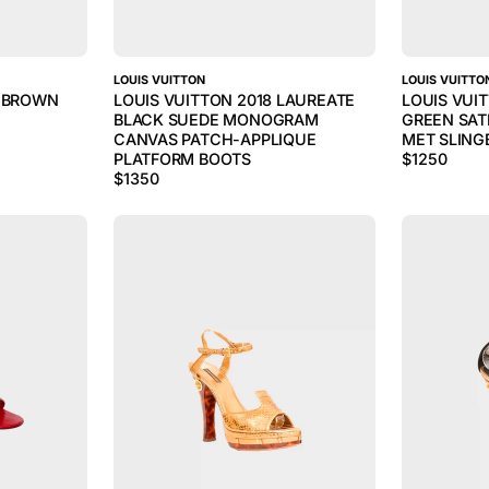
LOUIS VUITTON
LOUIS VUITTO
S BROWN
LOUIS VUITTON 2018 LAUREATE
LOUIS VUI
BLACK SUEDE MONOGRAM
GREEN SAT
CANVAS PATCH-APPLIQUE
MET SLING
PLATFORM BOOTS
$
1250
$
1350