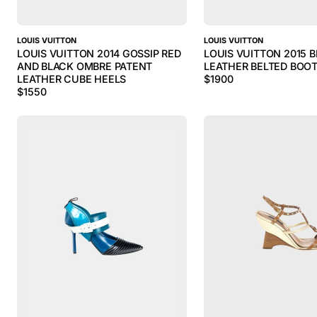
LOUIS VUITTON
LOUIS VUITTON
LOUIS VUITTON 2014 GOSSIP RED
LOUIS VUITTON 2015 
AND BLACK OMBRE PATENT
LEATHER BELTED BOOT
LEATHER CUBE HEELS
$
1900
$
1550