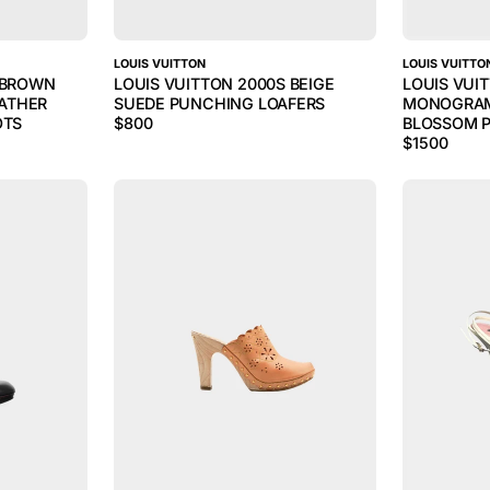
LOUIS VUITTON
LOUIS VUITTO
S BROWN
LOUIS VUITTON 2000S BEIGE
LOUIS VUI
ATHER
SUEDE PUNCHING LOAFERS
MONOGRAM
OTS
$
800
BLOSSOM P
$
1500