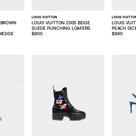
LOUIS VUITTON
LOUIS VUITTO
S BROWN
LOUIS VUITTON 2005 BEIGE
LOUIS VUI
SUEDE PUNCHING LOAFERS
PEACH DIC
WEDGE
$
800
$
990