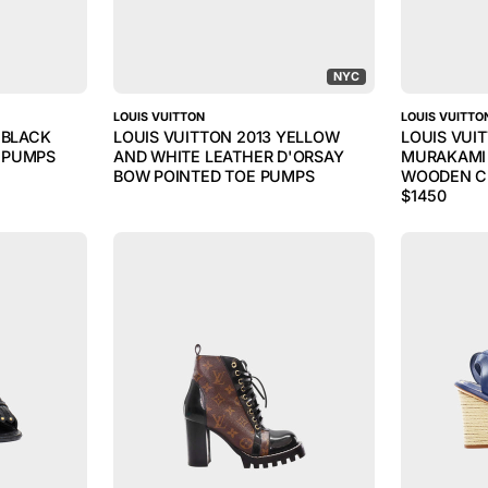
NYC
LOUIS VUITTON
LOUIS VUITTO
 BLACK
LOUIS VUITTON 2013 YELLOW
LOUIS VUI
 PUMPS
AND WHITE LEATHER D'ORSAY
MURAKAMI 
BOW POINTED TOE PUMPS
WOODEN C
$
1450