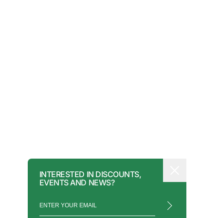
INTERESTED IN DISCOUNTS,
EVENTS AND NEWS?