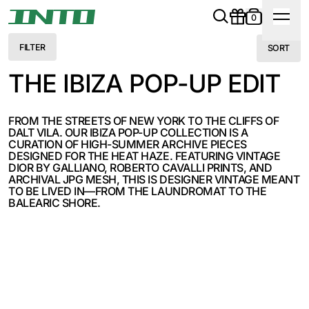
0
FILTER
SORT
THE IBIZA POP-UP EDIT
FROM THE STREETS OF NEW YORK TO THE CLIFFS OF
DALT VILA. OUR IBIZA POP-UP COLLECTION IS A
CURATION OF HIGH-SUMMER ARCHIVE PIECES
DESIGNED FOR THE HEAT HAZE. FEATURING VINTAGE
DIOR BY GALLIANO, ROBERTO CAVALLI PRINTS, AND
ARCHIVAL JPG MESH, THIS IS DESIGNER VINTAGE MEANT
TO BE LIVED IN—FROM THE LAUNDROMAT TO THE
BALEARIC SHORE.