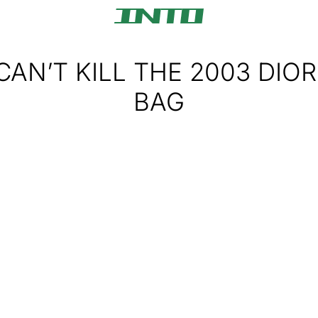
AN’T KILL THE 2003 DIOR
BAG