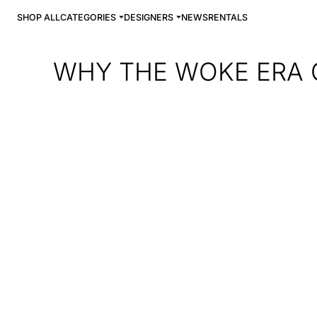
SHOP ALL
CATEGORIES
DESIGNERS
NEWS
RENTALS
WHY THE WOKE ERA C