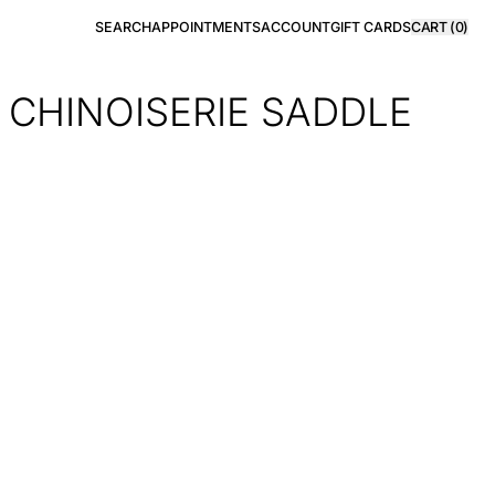
SEARCH
APPOINTMENTS
ACCOUNT
GIFT CARDS
CART (
0
)
 CHINOISERIE SADDLE