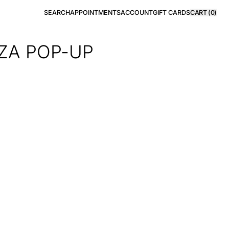
SEARCH
APPOINTMENTS
ACCOUNT
GIFT CARDS
CART (
0
)
IZA POP-UP