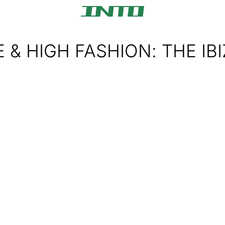
 & HIGH FASHION: THE IB