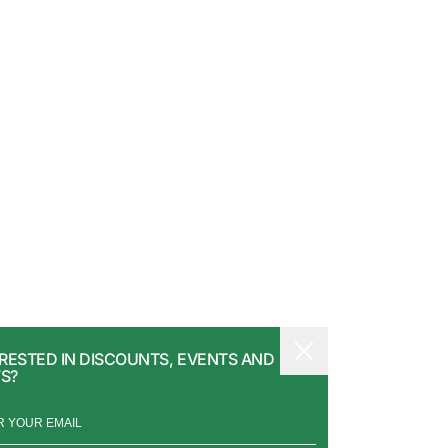
RESTED IN DISCOUNTS, EVENTS AND
S?