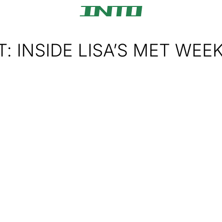
T: INSIDE LISA’S MET WEE