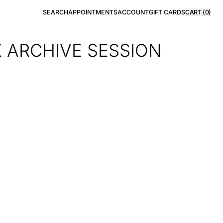
SEARCH
APPOINTMENTS
ACCOUNT
GIFT CARDS
CART (
0
)
K ARCHIVE SESSION