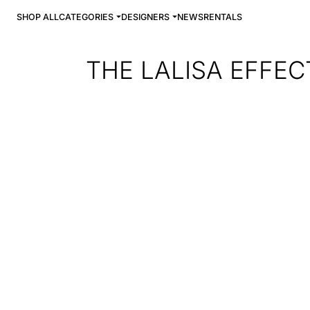
SHOP ALL
CATEGORIES
DESIGNERS
NEWS
RENTALS
THE LALISA EFFEC