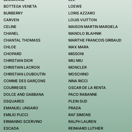
BOTTEGA VENETA
LOEWE
BURBERRY
LORIS AZZARO
CARVEN
LOUIS VUITTON
CELINE
MAISON MARTIN MARGIELA
CHANEL
MANOLO BLAHNIK
CHANTAL THOMASS
MARITHE FRANCOIS GIRBAUD
CHLOE
MAX MARA
CHOPARD
MISSONI
CHRISTIAN DIOR
MIU MIU
CHRISTIAN LACROIX
MONCLER
CHRISTIAN LOUBOUTIN
MOSCHINO
COMME DES GARÇONS
NINA RICCI
COURREGES
OSCAR DE LA RENTA
DOLCE AND GABBANA
PACO RABANNE
DSQUARED
PLEIN SUD
EMANUEL UNGARO
PRADA
EMILIO PUCCI
RAF SIMONS
ERMANNO SCERVINO
RALPH LAUREN
ESCADA
REINHARD LUTHIER