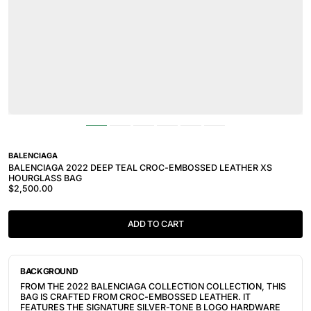
BALENCIAGA
BALENCIAGA 2022 DEEP TEAL CROC-EMBOSSED LEATHER XS
HOURGLASS BAG
$2,500.00
ADD TO CART
BACKGROUND
FROM THE 2022 BALENCIAGA COLLECTION COLLECTION, THIS
BAG IS CRAFTED FROM CROC-EMBOSSED LEATHER. IT
FEATURES THE SIGNATURE SILVER-TONE B LOGO HARDWARE