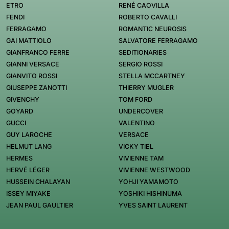
ETRO
RENÉ CAOVILLA
FENDI
ROBERTO CAVALLI
FERRAGAMO
ROMANTIC NEUROSIS
GAI MATTIOLO
SALVATORE FERRAGAMO
GIANFRANCO FERRE
SEDITIONARIES
GIANNI VERSACE
SERGIO ROSSI
GIANVITO ROSSI
STELLA MCCARTNEY
GIUSEPPE ZANOTTI
THIERRY MUGLER
GIVENCHY
TOM FORD
GOYARD
UNDERCOVER
GUCCI
VALENTINO
GUY LAROCHE
VERSACE
HELMUT LANG
VICKY TIEL
HERMES
VIVIENNE TAM
HERVÉ LÉGER
VIVIENNE WESTWOOD
HUSSEIN CHALAYAN
YOHJI YAMAMOTO
ISSEY MIYAKE
YOSHIKI HISHINUMA
JEAN PAUL GAULTIER
YVES SAINT LAURENT