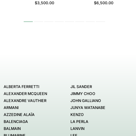
$3,500.00
$6,500.00
ALBERTA FERRETTI
JIL SANDER
ALEXANDER MCQUEEN
JIMMY CHOO
ALEXANDRE VAUTHIER
JOHN GALLIANO
ARMANI
JUNYA WATANABE
AZZEDINE ALAÏA
KENZO
BALENCIAGA
LA PERLA
BALMAIN
LANVIN
BLUMARINE
LEE