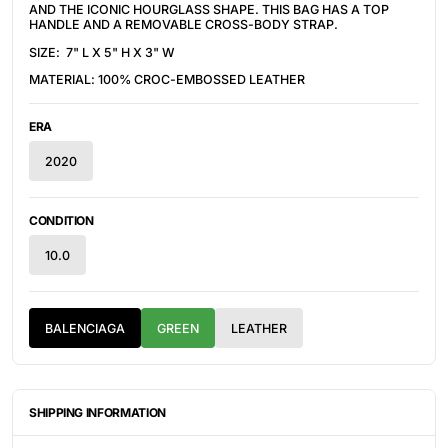
AND THE ICONIC HOURGLASS SHAPE.
THIS BAG HAS A
TOP
HANDLE AND A REMOVABLE CROSS-BODY STRAP.
SIZE:
7" L X 5" H X 3" W
MATERIAL: 100% CROC-EMBOSSED LEATHER
ERA
2020
CONDITION
10.0
BALENCIAGA
GREEN
LEATHER
SHIPPING INFORMATION
ITEMS ARE UNIQUELY SOURCED FROM CANADA, UNITED