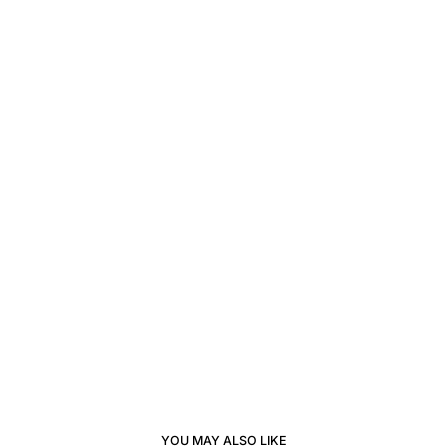
YOU MAY ALSO LIKE