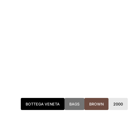
BOTTEGA VENETA
BAGS
BROWN
2000