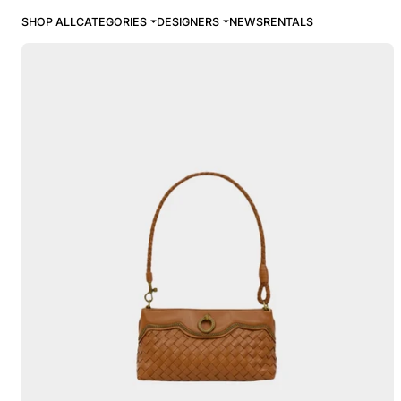
SHOP ALL
CATEGORIES
DESIGNERS
NEWS
RENTALS