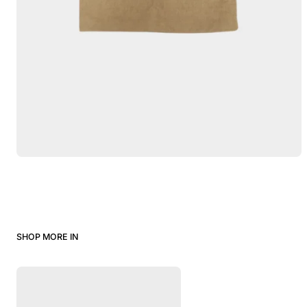
SHOP MORE IN