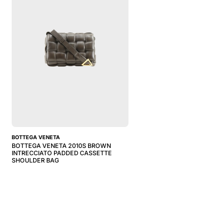
BOTTEGA VENETA
BOTTEGA VENETA 2010S BROWN
INTRECCIATO PADDED CASSETTE
SHOULDER BAG