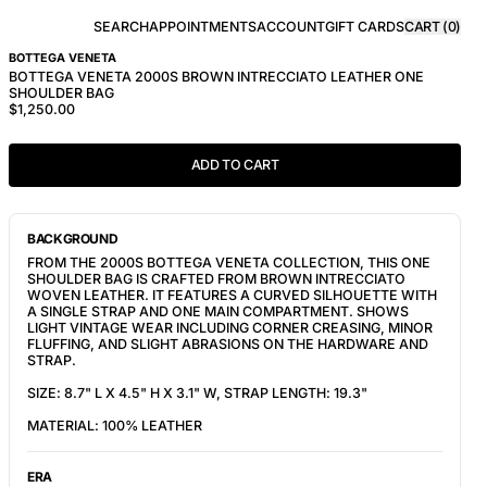
SEARCH
APPOINTMENTS
ACCOUNT
GIFT CARDS
CART (
0
)
BOTTEGA VENETA
BOTTEGA VENETA 2000S BROWN INTRECCIATO LEATHER ONE
SHOULDER BAG
$1,250.00
ADD TO CART
BACKGROUND
FROM THE 2000S BOTTEGA VENETA COLLECTION, THIS ONE
SHOULDER BAG IS CRAFTED FROM BROWN INTRECCIATO
WOVEN LEATHER. IT FEATURES A CURVED SILHOUETTE WITH
A SINGLE STRAP AND ONE MAIN COMPARTMENT. SHOWS
LIGHT VINTAGE WEAR INCLUDING CORNER CREASING, MINOR
FLUFFING, AND SLIGHT ABRASIONS ON THE HARDWARE AND
STRAP.
SIZE: 8.7" L X 4.5" H X 3.1" W, STRAP LENGTH: 19.3"
MATERIAL: 100% LEATHER
ERA