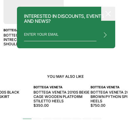
INTERESTED IN DISCOUNTS, EVENTS
AND NEWS?
BOTTEGA VENETA
BOTTEGA VENETA 2010S BROWN
INTRECCIATO PADDED CASSETTE
SHOULDER BAG
YOU MAY ALSO LIKE
BOTTEGA VENETA
BOTTEGA VENETA
00S BLACK
BOTTEGA VENETA 2010S BEIGE
BOTTEGA VENETA 201
SKIRT
CAGE WOODEN PLATFORM
BROWN PYTHON SPIR
STILETTO HEELS
HEELS
$350.00
$750.00