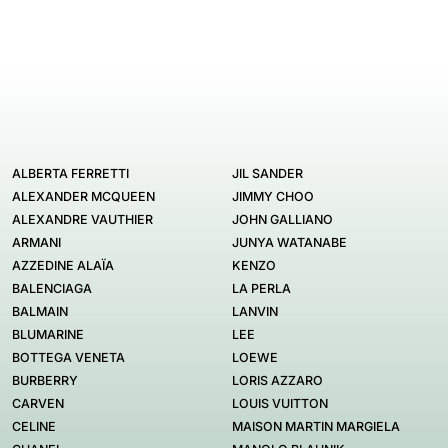
ALBERTA FERRETTI
JIL SANDER
ALEXANDER MCQUEEN
JIMMY CHOO
ALEXANDRE VAUTHIER
JOHN GALLIANO
ARMANI
JUNYA WATANABE
AZZEDINE ALAÏA
KENZO
BALENCIAGA
LA PERLA
BALMAIN
LANVIN
BLUMARINE
LEE
BOTTEGA VENETA
LOEWE
BURBERRY
LORIS AZZARO
CARVEN
LOUIS VUITTON
CELINE
MAISON MARTIN MARGIELA