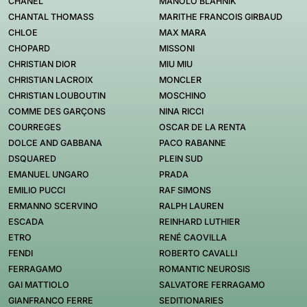
CHANEL
MANOLO BLAHNIK
CHANTAL THOMASS
MARITHE FRANCOIS GIRBAUD
CHLOE
MAX MARA
CHOPARD
MISSONI
CHRISTIAN DIOR
MIU MIU
CHRISTIAN LACROIX
MONCLER
CHRISTIAN LOUBOUTIN
MOSCHINO
COMME DES GARÇONS
NINA RICCI
COURREGES
OSCAR DE LA RENTA
DOLCE AND GABBANA
PACO RABANNE
DSQUARED
PLEIN SUD
EMANUEL UNGARO
PRADA
EMILIO PUCCI
RAF SIMONS
ERMANNO SCERVINO
RALPH LAUREN
ESCADA
REINHARD LUTHIER
ETRO
RENÉ CAOVILLA
FENDI
ROBERTO CAVALLI
FERRAGAMO
ROMANTIC NEUROSIS
GAI MATTIOLO
SALVATORE FERRAGAMO
GIANFRANCO FERRE
SEDITIONARIES