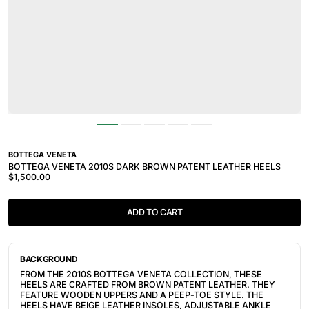
BOTTEGA VENETA
BOTTEGA VENETA 2010S DARK BROWN PATENT LEATHER HEELS
$1,500.00
ADD TO CART
BACKGROUND
FROM THE 2010S BOTTEGA VENETA COLLECTION, THESE
HEELS ARE CRAFTED FROM BROWN PATENT LEATHER. THEY
FEATURE WOODEN UPPERS AND A PEEP-TOE STYLE
. THE
HEELS HAVE BEIGE LEATHER INSOLES, ADJUSTABLE ANKLE