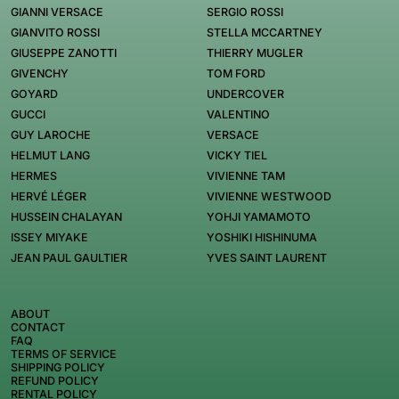
GIANNI VERSACE
SERGIO ROSSI
GIANVITO ROSSI
STELLA MCCARTNEY
GIUSEPPE ZANOTTI
THIERRY MUGLER
GIVENCHY
TOM FORD
GOYARD
UNDERCOVER
GUCCI
VALENTINO
GUY LAROCHE
VERSACE
HELMUT LANG
VICKY TIEL
HERMES
VIVIENNE TAM
HERVÉ LÉGER
VIVIENNE WESTWOOD
HUSSEIN CHALAYAN
YOHJI YAMAMOTO
ISSEY MIYAKE
YOSHIKI HISHINUMA
JEAN PAUL GAULTIER
YVES SAINT LAURENT
ABOUT
CONTACT
FAQ
TERMS OF SERVICE
SHIPPING POLICY
REFUND POLICY
RENTAL POLICY