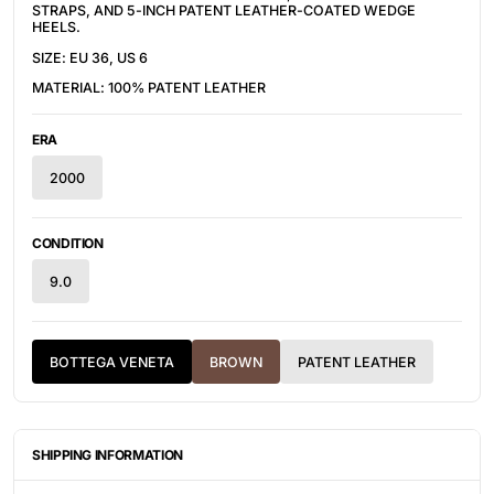
STRAPS, AND 5-INCH PATENT LEATHER-COATED WEDGE
HEELS.
SIZE: EU 36, US 6
MATERIAL: 100% PATENT LEATHER
ERA
2000
CONDITION
9.0
BOTTEGA VENETA
BROWN
PATENT LEATHER
SHIPPING INFORMATION
ITEMS ARE UNIQUELY SOURCED FROM CANADA, UNITED