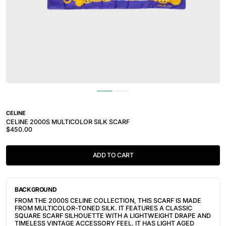
CELINE
CELINE 2000S MULTICOLOR SILK SCARF
$450.00
ADD TO CART
BACKGROUND
FROM THE 2000S CELINE COLLECTION, THIS SCARF IS MADE
FROM MULTICOLOR-TONED SILK. IT FEATURES A CLASSIC
SQUARE SCARF SILHOUETTE WITH A LIGHTWEIGHT DRAPE AND
TIMELESS VINTAGE ACCESSORY FEEL. IT HAS LIGHT AGED