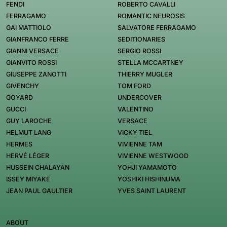
FENDI
ROBERTO CAVALLI
FERRAGAMO
ROMANTIC NEUROSIS
GAI MATTIOLO
SALVATORE FERRAGAMO
GIANFRANCO FERRE
SEDITIONARIES
GIANNI VERSACE
SERGIO ROSSI
GIANVITO ROSSI
STELLA MCCARTNEY
GIUSEPPE ZANOTTI
THIERRY MUGLER
GIVENCHY
TOM FORD
GOYARD
UNDERCOVER
GUCCI
VALENTINO
GUY LAROCHE
VERSACE
HELMUT LANG
VICKY TIEL
HERMES
VIVIENNE TAM
HERVÉ LÉGER
VIVIENNE WESTWOOD
HUSSEIN CHALAYAN
YOHJI YAMAMOTO
ISSEY MIYAKE
YOSHIKI HISHINUMA
JEAN PAUL GAULTIER
YVES SAINT LAURENT
ABOUT