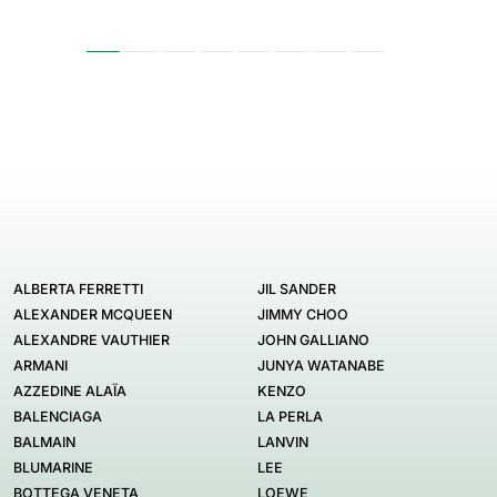
ALBERTA FERRETTI
JIL SANDER
ALEXANDER MCQUEEN
JIMMY CHOO
ALEXANDRE VAUTHIER
JOHN GALLIANO
ARMANI
JUNYA WATANABE
AZZEDINE ALAÏA
KENZO
BALENCIAGA
LA PERLA
BALMAIN
LANVIN
BLUMARINE
LEE
BOTTEGA VENETA
LOEWE