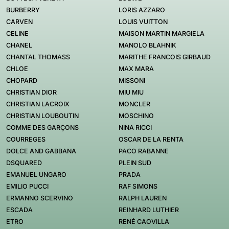
BURBERRY
LORIS AZZARO
CARVEN
LOUIS VUITTON
CELINE
MAISON MARTIN MARGIELA
CHANEL
MANOLO BLAHNIK
CHANTAL THOMASS
MARITHE FRANCOIS GIRBAUD
CHLOE
MAX MARA
CHOPARD
MISSONI
CHRISTIAN DIOR
MIU MIU
CHRISTIAN LACROIX
MONCLER
CHRISTIAN LOUBOUTIN
MOSCHINO
COMME DES GARÇONS
NINA RICCI
COURREGES
OSCAR DE LA RENTA
DOLCE AND GABBANA
PACO RABANNE
DSQUARED
PLEIN SUD
EMANUEL UNGARO
PRADA
EMILIO PUCCI
RAF SIMONS
ERMANNO SCERVINO
RALPH LAUREN
ESCADA
REINHARD LUTHIER
ETRO
RENÉ CAOVILLA