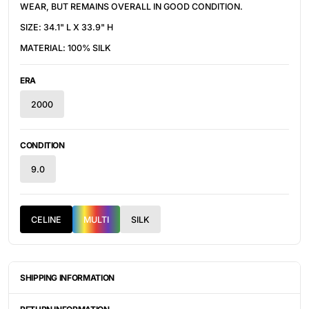
WEAR, BUT REMAINS OVERALL IN GOOD CONDITION.
SIZE: 34.1" L X 33.9" H
MATERIAL: 100% SILK
ERA
2000
CONDITION
9.0
CELINE
MULTI
SILK
SHIPPING INFORMATION
ITEMS ARE UNIQUELY SOURCED FROM CANADA, UNITED
STATES, OR JAPAN. DEPENDING ON THE LOCATION OF THESE