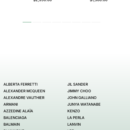
ALBERTA FERRETTI
JIL SANDER
ALEXANDER MCQUEEN
JIMMY CHOO
ALEXANDRE VAUTHIER
JOHN GALLIANO
ARMANI
JUNYA WATANABE
AZZEDINE ALAÏA
KENZO
BALENCIAGA
LA PERLA
BALMAIN
LANVIN