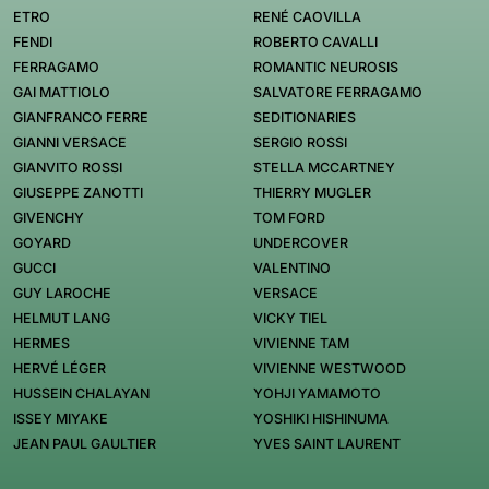
ETRO
RENÉ CAOVILLA
FENDI
ROBERTO CAVALLI
FERRAGAMO
ROMANTIC NEUROSIS
GAI MATTIOLO
SALVATORE FERRAGAMO
GIANFRANCO FERRE
SEDITIONARIES
GIANNI VERSACE
SERGIO ROSSI
GIANVITO ROSSI
STELLA MCCARTNEY
GIUSEPPE ZANOTTI
THIERRY MUGLER
GIVENCHY
TOM FORD
GOYARD
UNDERCOVER
GUCCI
VALENTINO
GUY LAROCHE
VERSACE
HELMUT LANG
VICKY TIEL
HERMES
VIVIENNE TAM
HERVÉ LÉGER
VIVIENNE WESTWOOD
HUSSEIN CHALAYAN
YOHJI YAMAMOTO
ISSEY MIYAKE
YOSHIKI HISHINUMA
JEAN PAUL GAULTIER
YVES SAINT LAURENT