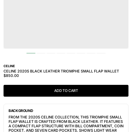
CELINE
CELINE 2020S BLACK LEATHER TRIOMPHE SMALL FLAP WALLET
$850.00
ADD TO CART
BACKGROUND
FROM THE 2020S CELINE COLLECTION, THIS TRIOMPHE SMALL
FLAP WALLET IS CRAFTED FROM BLACK LEATHER. IT FEATURES
A COMPACT FLAP STRUCTURE WITH BILL COMPARTMENT, COIN
POCKET, AND SEVEN CARD POCKETS. SHOWS LIGHT WEAR