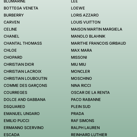
BLUMARINE
LEE
BOTTEGA VENETA
LOEWE
BURBERRY
LORIS AZZARO
CARVEN
LOUIS VUITTON
CELINE
MAISON MARTIN MARGIELA
CHANEL
MANOLO BLAHNIK
CHANTAL THOMASS
MARITHE FRANCOIS GIRBAUD
CHLOE
MAX MARA
CHOPARD
MISSONI
CHRISTIAN DIOR
MIU MIU
CHRISTIAN LACROIX
MONCLER
CHRISTIAN LOUBOUTIN
MOSCHINO
COMME DES GARÇONS
NINA RICCI
COURREGES
OSCAR DE LA RENTA
DOLCE AND GABBANA
PACO RABANNE
DSQUARED
PLEIN SUD
EMANUEL UNGARO
PRADA
EMILIO PUCCI
RAF SIMONS
ERMANNO SCERVINO
RALPH LAUREN
ESCADA
REINHARD LUTHIER