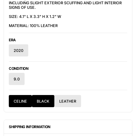
INCLUDING SLIGHT EXTERIOR SCUFFING AND LIGHT INTERIOR
SIGNS OF USE.
SIZE: 4.1" L X 3.3" H X 1.2" W
MATERIAL: 100% LEATHER
ERA
2020
CONDITION
9.0
CELINE
BLACK
LEATHER
SHIPPING INFORMATION
ITEMS ARE UNIQUELY SOURCED FROM CANADA, UNITED