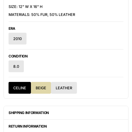
SIZE: 1
2" W X 16" H
MATERIALS: 50% FUR, 50% LEATHER
ERA
2010
CONDITION
8.0
CELINE
BEIGE
LEATHER
SHIPPING INFORMATION
ITEMS ARE UNIQUELY SOURCED FROM CANADA, UNITED
STATES, OR JAPAN. DEPENDING ON THE LOCATION OF THESE
RETURN INFORMATION
ITEMS, IT WILL TAKE ANYWHERE BETWEEN 2-8 BUSINESS