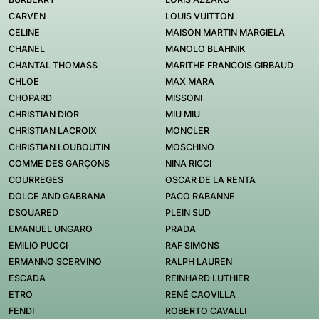
CARVEN
LOUIS VUITTON
CELINE
MAISON MARTIN MARGIELA
CHANEL
MANOLO BLAHNIK
CHANTAL THOMASS
MARITHE FRANCOIS GIRBAUD
CHLOE
MAX MARA
CHOPARD
MISSONI
CHRISTIAN DIOR
MIU MIU
CHRISTIAN LACROIX
MONCLER
CHRISTIAN LOUBOUTIN
MOSCHINO
COMME DES GARÇONS
NINA RICCI
COURREGES
OSCAR DE LA RENTA
DOLCE AND GABBANA
PACO RABANNE
DSQUARED
PLEIN SUD
EMANUEL UNGARO
PRADA
EMILIO PUCCI
RAF SIMONS
ERMANNO SCERVINO
RALPH LAUREN
ESCADA
REINHARD LUTHIER
ETRO
RENÉ CAOVILLA
FENDI
ROBERTO CAVALLI