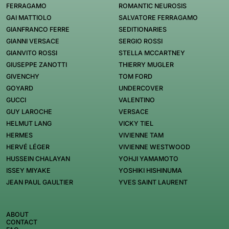
FERRAGAMO
ROMANTIC NEUROSIS
GAI MATTIOLO
SALVATORE FERRAGAMO
GIANFRANCO FERRE
SEDITIONARIES
GIANNI VERSACE
SERGIO ROSSI
GIANVITO ROSSI
STELLA MCCARTNEY
GIUSEPPE ZANOTTI
THIERRY MUGLER
GIVENCHY
TOM FORD
GOYARD
UNDERCOVER
GUCCI
VALENTINO
GUY LAROCHE
VERSACE
HELMUT LANG
VICKY TIEL
HERMES
VIVIENNE TAM
HERVÉ LÉGER
VIVIENNE WESTWOOD
HUSSEIN CHALAYAN
YOHJI YAMAMOTO
ISSEY MIYAKE
YOSHIKI HISHINUMA
JEAN PAUL GAULTIER
YVES SAINT LAURENT
ABOUT
CONTACT