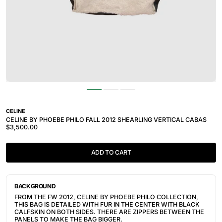
CELINE
CELINE BY PHOEBE PHILO FALL 2012 SHEARLING VERTICAL CABAS
$3,500.00
ADD TO CART
BACKGROUND
FROM THE FW 2012, CELINE BY PHOEBE PHILO COLLECTION,
THIS BAG IS DETAILED WITH FUR IN THE CENTER WITH BLACK
CALFSKIN ON BOTH SIDES. THERE ARE ZIPPERS BETWEEN THE
PANELS TO MAKE THE BAG BIGGER.