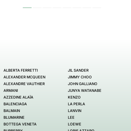
ALBERTA FERRETTI
JIL SANDER
ALEXANDER MCQUEEN
JIMMY CHOO
ALEXANDRE VAUTHIER
JOHN GALLIANO
ARMANI
JUNYA WATANABE
AZZEDINE ALAÏA
KENZO
BALENCIAGA
LA PERLA
BALMAIN
LANVIN
BLUMARINE
LEE
BOTTEGA VENETA
LOEWE
BURBERRY
LORIS AZZARO