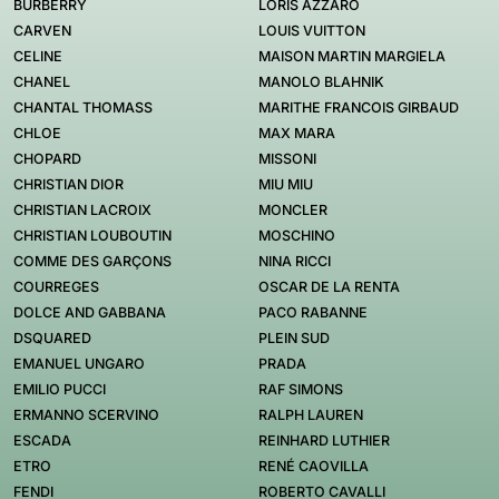
BURBERRY
LORIS AZZARO
CARVEN
LOUIS VUITTON
CELINE
MAISON MARTIN MARGIELA
CHANEL
MANOLO BLAHNIK
CHANTAL THOMASS
MARITHE FRANCOIS GIRBAUD
CHLOE
MAX MARA
CHOPARD
MISSONI
CHRISTIAN DIOR
MIU MIU
CHRISTIAN LACROIX
MONCLER
CHRISTIAN LOUBOUTIN
MOSCHINO
COMME DES GARÇONS
NINA RICCI
COURREGES
OSCAR DE LA RENTA
DOLCE AND GABBANA
PACO RABANNE
DSQUARED
PLEIN SUD
EMANUEL UNGARO
PRADA
EMILIO PUCCI
RAF SIMONS
ERMANNO SCERVINO
RALPH LAUREN
ESCADA
REINHARD LUTHIER
ETRO
RENÉ CAOVILLA
FENDI
ROBERTO CAVALLI