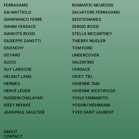
FERRAGAMO
ROMANTIC NEUROSIS
GAI MATTIOLO
SALVATORE FERRAGAMO
GIANFRANCO FERRE
SEDITIONARIES
GIANNI VERSACE
SERGIO ROSSI
GIANVITO ROSSI
STELLA MCCARTNEY
GIUSEPPE ZANOTTI
THIERRY MUGLER
GIVENCHY
TOM FORD
GOYARD
UNDERCOVER
GUCCI
VALENTINO
GUY LAROCHE
VERSACE
HELMUT LANG
VICKY TIEL
HERMES
VIVIENNE TAM
HERVÉ LÉGER
VIVIENNE WESTWOOD
HUSSEIN CHALAYAN
YOHJI YAMAMOTO
ISSEY MIYAKE
YOSHIKI HISHINUMA
JEAN PAUL GAULTIER
YVES SAINT LAURENT
ABOUT
CONTACT