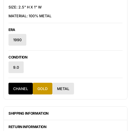
SIZE: 2.5" H X 1" W
MATERIAL: 100% METAL
ERA
1990
CONDITION
9.0
CHANEL
GOLD
METAL
SHIPPING INFORMATION
ITEMS ARE UNIQUELY SOURCED FROM CANADA, UNITED
STATES, OR JAPAN. DEPENDING ON THE LOCATION OF THESE
RETURN INFORMATION
ITEMS, IT WILL TAKE ANYWHERE BETWEEN 2-8 BUSINESS