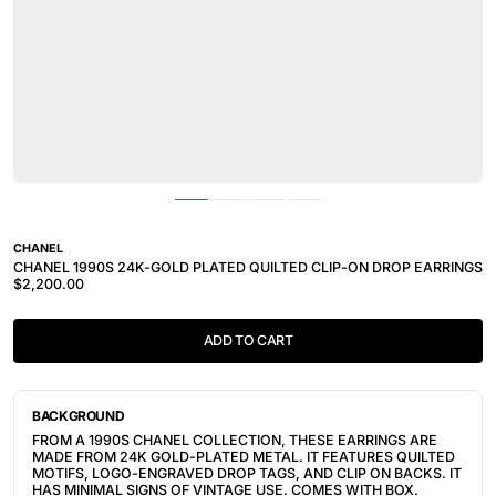
CHANEL
CHANEL 1990S 24K-GOLD PLATED QUILTED CLIP-ON DROP EARRINGS
$2,200.00
ADD TO CART
BACKGROUND
FROM A 1990S CHANEL COLLECTION, THESE EARRINGS ARE
MADE FROM 24K GOLD-PLATED METAL. IT FEATURES
QUILTED
MOTIFS, LOGO-ENGRAVED DROP TAGS, AND CLIP ON BACKS. IT
HAS MINIMAL SIGNS OF VINTAGE USE. COMES WITH BOX.