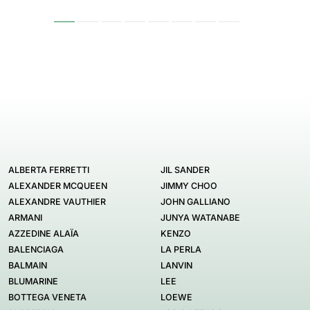
ALBERTA FERRETTI
JIL SANDER
ALEXANDER MCQUEEN
JIMMY CHOO
ALEXANDRE VAUTHIER
JOHN GALLIANO
ARMANI
JUNYA WATANABE
AZZEDINE ALAÏA
KENZO
BALENCIAGA
LA PERLA
BALMAIN
LANVIN
BLUMARINE
LEE
BOTTEGA VENETA
LOEWE