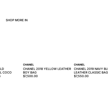
SHOP MORE IN
CHANEL
CHANEL
OLD
CHANEL 2018 YELLOW LEATHER
CHANEL 2019 NAVY BL
RL COCO
BOY BAG
LEATHER CLASSIC BAG
S
$7,500.00
$7,550.00