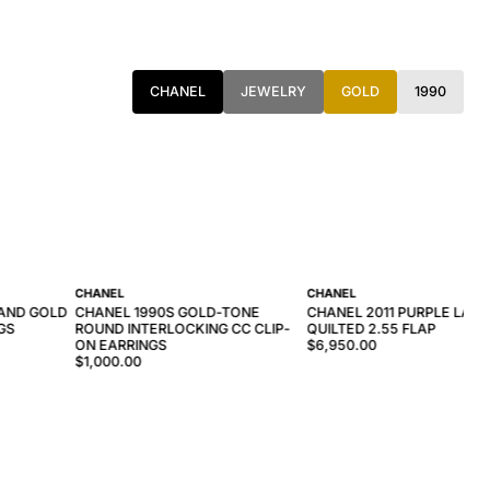
CHANEL
JEWELRY
GOLD
1990
CHANEL
CHANEL
 AND GOLD
CHANEL 1990S GOLD-TONE
CHANEL 2011 PURPLE LAM
GS
ROUND INTERLOCKING CC CLIP-
QUILTED 2.55 FLAP
ON EARRINGS
$6,950.00
$1,000.00