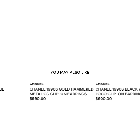
YOU MAY ALSO LIKE
CHANEL
CHANEL
UE
CHANEL 1990S GOLD HAMMERED
CHANEL 1990S BLACK
METAL CC CLIP-ON EARRINGS
LOGO CLIP-ON EARRIN
$990.00
$600.00