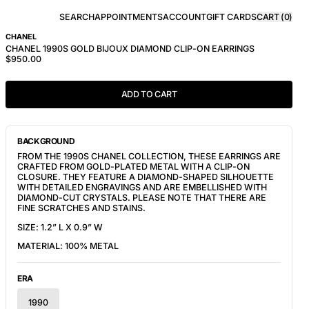
SEARCH
APPOINTMENTS
ACCOUNT
GIFT CARDS
CART (
0
)
CHANEL
CHANEL 1990S GOLD BIJOUX DIAMOND CLIP-ON EARRINGS
$950.00
ADD TO CART
BACKGROUND
FROM THE 1990S CHANEL COLLECTION, THESE EARRINGS ARE
CRAFTED FROM GOLD-PLATED METAL WITH A CLIP-ON
CLOSURE. THEY FEATURE A DIAMOND-SHAPED SILHOUETTE
WITH DETAILED ENGRAVINGS AND ARE EMBELLISHED WITH
DIAMOND-CUT CRYSTALS. PLEASE NOTE THAT THERE ARE
FINE SCRATCHES AND STAINS.
SIZE:
1.2” L X 0.9” W
MATERIAL:
100% METAL
ERA
1990