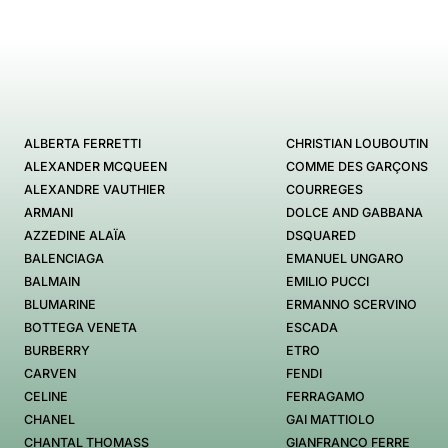
ALBERTA FERRETTI
CHRISTIAN LOUBOUTIN
ALEXANDER MCQUEEN
COMME DES GARÇONS
ALEXANDRE VAUTHIER
COURREGES
ARMANI
DOLCE AND GABBANA
AZZEDINE ALAÏA
DSQUARED
BALENCIAGA
EMANUEL UNGARO
BALMAIN
EMILIO PUCCI
BLUMARINE
ERMANNO SCERVINO
BOTTEGA VENETA
ESCADA
BURBERRY
ETRO
CARVEN
FENDI
CELINE
FERRAGAMO
CHANEL
GAI MATTIOLO
CHANTAL THOMASS
GIANFRANCO FERRE