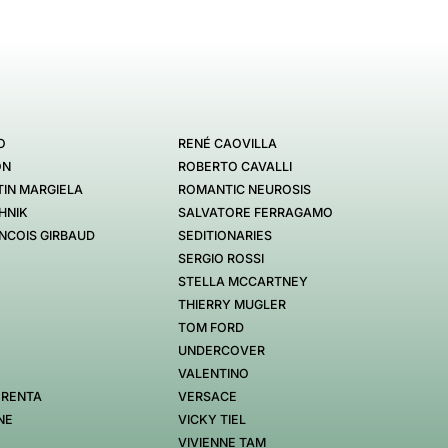
O
RENÉ CAOVILLA
ON
ROBERTO CAVALLI
IN MARGIELA
ROMANTIC NEUROSIS
HNIK
SALVATORE FERRAGAMO
NCOIS GIRBAUD
SEDITIONARIES
SERGIO ROSSI
STELLA MCCARTNEY
THIERRY MUGLER
TOM FORD
UNDERCOVER
VALENTINO
 RENTA
VERSACE
NE
VICKY TIEL
VIVIENNE TAM