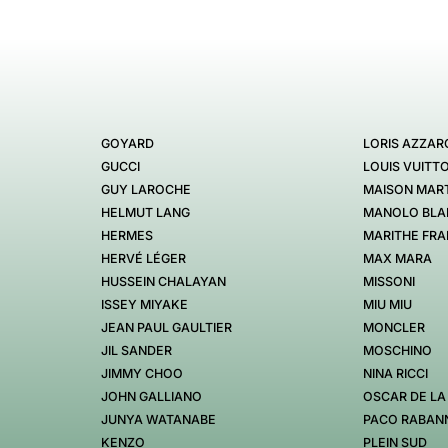
GOYARD
LORIS AZZAR
GUCCI
LOUIS VUITT
GUY LAROCHE
MAISON MART
HELMUT LANG
MANOLO BLA
HERMES
MARITHE FRA
HERVÉ LÉGER
MAX MARA
HUSSEIN CHALAYAN
MISSONI
ISSEY MIYAKE
MIU MIU
JEAN PAUL GAULTIER
MONCLER
JIL SANDER
MOSCHINO
JIMMY CHOO
NINA RICCI
JOHN GALLIANO
OSCAR DE LA
JUNYA WATANABE
PACO RABAN
KENZO
PLEIN SUD