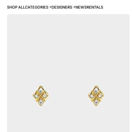
SHOP ALL
CATEGORIES
DESIGNERS
NEWS
RENTALS