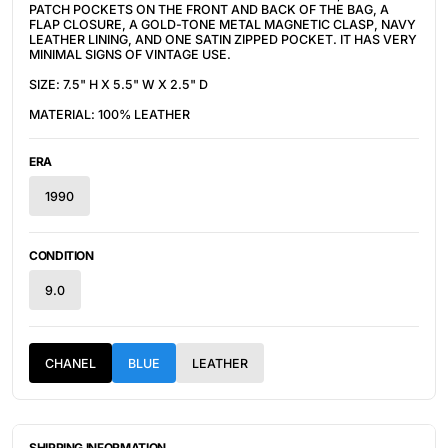
PATCH POCKETS ON THE FRONT AND BACK OF THE BAG, A
FLAP CLOSURE, A GOLD-TONE METAL MAGNETIC CLASP,
NAVY
LEATHER LINING, AND ONE SATIN ZIPPED POCKET. IT HAS VERY
MINIMAL SIGNS OF VINTAGE USE.
SIZE: 7.5" H X 5.5" W X 2.5" D
MATERIAL: 100% LEATHER
ERA
1990
CONDITION
9.0
CHANEL
BLUE
LEATHER
SHIPPING INFORMATION