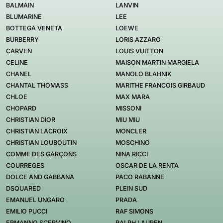
BALMAIN
LANVIN
BLUMARINE
LEE
BOTTEGA VENETA
LOEWE
BURBERRY
LORIS AZZARO
CARVEN
LOUIS VUITTON
CELINE
MAISON MARTIN MARGIELA
CHANEL
MANOLO BLAHNIK
CHANTAL THOMASS
MARITHE FRANCOIS GIRBAUD
CHLOE
MAX MARA
CHOPARD
MISSONI
CHRISTIAN DIOR
MIU MIU
CHRISTIAN LACROIX
MONCLER
CHRISTIAN LOUBOUTIN
MOSCHINO
COMME DES GARÇONS
NINA RICCI
COURREGES
OSCAR DE LA RENTA
DOLCE AND GABBANA
PACO RABANNE
DSQUARED
PLEIN SUD
EMANUEL UNGARO
PRADA
EMILIO PUCCI
RAF SIMONS
ERMANNO SCERVINO
RALPH LAUREN