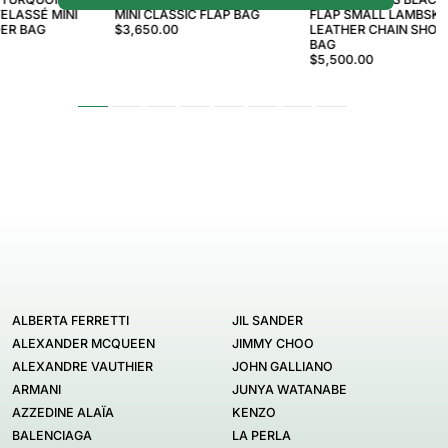
ELASSÉ MINI
MINI CLASSIC FLAP BAG
FLAP SMALL LAMBSKI
ER BAG
$3,650.00
LEATHER CHAIN SHO
BAG
$5,500.00
ALBERTA FERRETTI
JIL SANDER
ALEXANDER MCQUEEN
JIMMY CHOO
ALEXANDRE VAUTHIER
JOHN GALLIANO
ARMANI
JUNYA WATANABE
AZZEDINE ALAÏA
KENZO
BALENCIAGA
LA PERLA