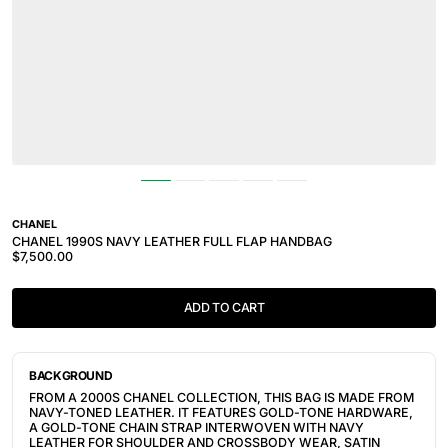
CHANEL
CHANEL 1990S NAVY LEATHER FULL FLAP HANDBAG
$7,500.00
ADD TO CART
BACKGROUND
FROM A 2000S CHANEL COLLECTION, THIS BAG IS MADE FROM
NAVY-TONED LEATHER. IT FEATURES
GOLD-TONE HARDWARE,
A GOLD-TONE CHAIN STRAP INTERWOVEN WITH NAVY
LEATHER FOR SHOULDER AND CROSSBODY WEAR,
SATIN