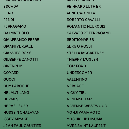
ESCADA
REINHARD LUTHIER
ETRO
RENÉ CAOVILLA
FENDI
ROBERTO CAVALLI
FERRAGAMO
ROMANTIC NEUROSIS
GAI MATTIOLO
SALVATORE FERRAGAMO
GIANFRANCO FERRE
SEDITIONARIES
GIANNI VERSACE
SERGIO ROSSI
GIANVITO ROSSI
STELLA MCCARTNEY
GIUSEPPE ZANOTTI
THIERRY MUGLER
GIVENCHY
TOM FORD
GOYARD
UNDERCOVER
GUCCI
VALENTINO
GUY LAROCHE
VERSACE
HELMUT LANG
VICKY TIEL
HERMES
VIVIENNE TAM
HERVÉ LÉGER
VIVIENNE WESTWOOD
HUSSEIN CHALAYAN
YOHJI YAMAMOTO
ISSEY MIYAKE
YOSHIKI HISHINUMA
JEAN PAUL GAULTIER
YVES SAINT LAURENT