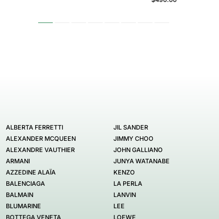
ALBERTA FERRETTI
JIL SANDER
ALEXANDER MCQUEEN
JIMMY CHOO
ALEXANDRE VAUTHIER
JOHN GALLIANO
ARMANI
JUNYA WATANABE
AZZEDINE ALAÏA
KENZO
BALENCIAGA
LA PERLA
BALMAIN
LANVIN
BLUMARINE
LEE
BOTTEGA VENETA
LOEWE