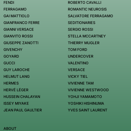
FENDI
ROBERTO CAVALLI
FERRAGAMO
ROMANTIC NEUROSIS
GAI MATTIOLO
SALVATORE FERRAGAMO
GIANFRANCO FERRE
SEDITIONARIES
GIANNI VERSACE
SERGIO ROSSI
GIANVITO ROSSI
STELLA MCCARTNEY
GIUSEPPE ZANOTTI
THIERRY MUGLER
GIVENCHY
TOM FORD
GOYARD
UNDERCOVER
GUCCI
VALENTINO
GUY LAROCHE
VERSACE
HELMUT LANG
VICKY TIEL
HERMES
VIVIENNE TAM
HERVÉ LÉGER
VIVIENNE WESTWOOD
HUSSEIN CHALAYAN
YOHJI YAMAMOTO
ISSEY MIYAKE
YOSHIKI HISHINUMA
JEAN PAUL GAULTIER
YVES SAINT LAURENT
ABOUT