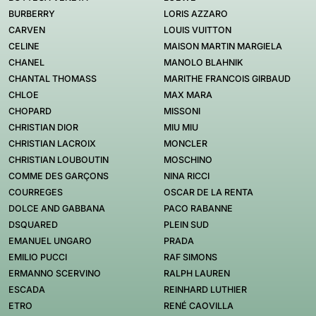
BURBERRY
LORIS AZZARO
CARVEN
LOUIS VUITTON
CELINE
MAISON MARTIN MARGIELA
CHANEL
MANOLO BLAHNIK
CHANTAL THOMASS
MARITHE FRANCOIS GIRBAUD
CHLOE
MAX MARA
CHOPARD
MISSONI
CHRISTIAN DIOR
MIU MIU
CHRISTIAN LACROIX
MONCLER
CHRISTIAN LOUBOUTIN
MOSCHINO
COMME DES GARÇONS
NINA RICCI
COURREGES
OSCAR DE LA RENTA
DOLCE AND GABBANA
PACO RABANNE
DSQUARED
PLEIN SUD
EMANUEL UNGARO
PRADA
EMILIO PUCCI
RAF SIMONS
ERMANNO SCERVINO
RALPH LAUREN
ESCADA
REINHARD LUTHIER
ETRO
RENÉ CAOVILLA