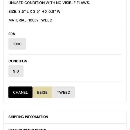
UNUSED CONDITION WITH NO VISIBLE FLAWS.
SIZE: 3.5" L X 3.5" H X 0.8" W
MATERIAL: 100% TWEED
ERA
1990
CONDITION
9.0
CHANEL
BEIGE
TWEED
SHIPPING INFORMATION
ITEMS ARE UNIQUELY SOURCED FROM CANADA, UNITED
STATES, OR JAPAN. DEPENDING ON THE LOCATION OF THESE