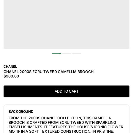
CHANEL
CHANEL 2000S ECRU TWEED CAMELLIA BROOCH
$900.00
ADD TO CART
BACKGROUND
FROM THE 2000S CHANEL COLLECTION, THIS CAMELLIA
BROOCH IS CRAFTED FROM ECRU TWEED WITH SPARKLING
EMBELLISHMENTS. IT FEATURES THE HOUSE’S ICONIC FLOWER
MOTIF IN A SOFT TEXTURED CONSTRUCTION. IN PRISTINE,