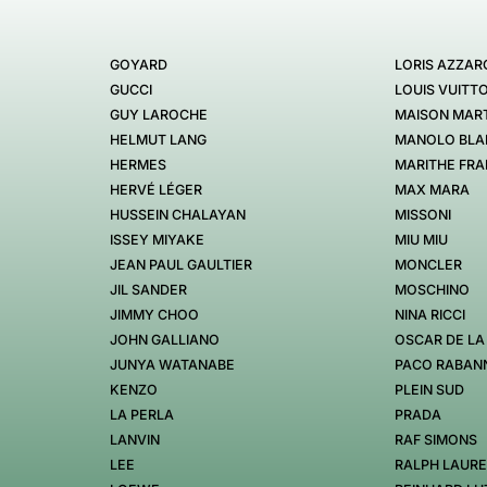
GOYARD
LORIS AZZAR
GUCCI
LOUIS VUITT
GUY LAROCHE
MAISON MART
HELMUT LANG
MANOLO BLA
HERMES
MARITHE FRA
HERVÉ LÉGER
MAX MARA
HUSSEIN CHALAYAN
MISSONI
ISSEY MIYAKE
MIU MIU
JEAN PAUL GAULTIER
MONCLER
JIL SANDER
MOSCHINO
JIMMY CHOO
NINA RICCI
JOHN GALLIANO
OSCAR DE LA
JUNYA WATANABE
PACO RABAN
KENZO
PLEIN SUD
LA PERLA
PRADA
LANVIN
RAF SIMONS
LEE
RALPH LAUR