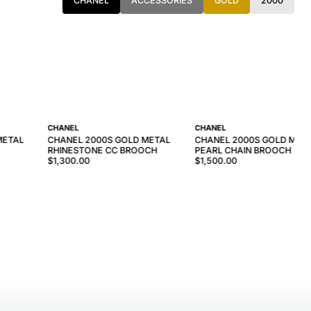
CHANEL
ACCESSORIES
GOLD
2000
CHANEL
CHANEL
METAL
CHANEL 2000S GOLD METAL
CHANEL 2000S GOLD META
RHINESTONE CC BROOCH
PEARL CHAIN BROOCH
$1,300.00
$1,500.00