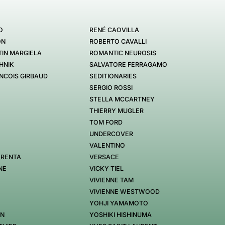
O
RENÉ CAOVILLA
ON
ROBERTO CAVALLI
IN MARGIELA
ROMANTIC NEUROSIS
HNIK
SALVATORE FERRAGAMO
NCOIS GIRBAUD
SEDITIONARIES
SERGIO ROSSI
STELLA MCCARTNEY
THIERRY MUGLER
TOM FORD
UNDERCOVER
VALENTINO
 RENTA
VERSACE
NE
VICKY TIEL
VIVIENNE TAM
VIVIENNE WESTWOOD
YOHJI YAMAMOTO
EN
YOSHIKI HISHINUMA