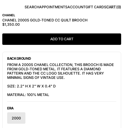
SEARCH
APPOINTMENTS
ACCOUNT
GIFT CARDS
CART (
0
)
CHANEL
CHANEL 2000S GOLD-TONED CC QUILT BROOCH
$1,350.00
ADD TO CART
BACKGROUND
FROM A 2000S CHANEL COLLECTION, THIS BROOCH IS MADE
FROM GOLD-TONED METAL. IT FEATURES A
DIAMOND
PATTERN AND THE CC LOGO SILHOUETTE. IT HAS VERY
MINIMAL SIGNS OF VINTAGE USE.
SIZE: 2.2" H X 2" W X 0.4" D
MATERIAL: 100% METAL
ERA
2000