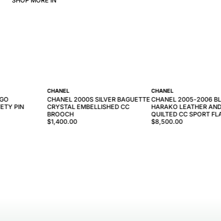
SHOP MORE IN
CHANEL
CHANEL
OGO
CHANEL 2000S SILVER BAGUETTE
CHANEL 2005-2006 B
ETY PIN
CRYSTAL EMBELLISHED CC
HARAKO LEATHER AN
BROOCH
QUILTED CC SPORT FL
$1,400.00
$8,500.00