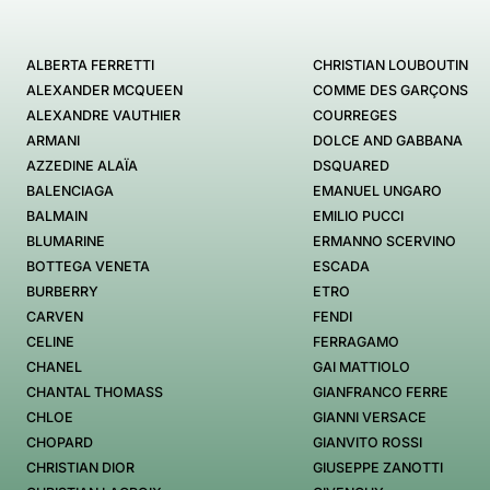
ALBERTA FERRETTI
CHRISTIAN LOUBOUTIN
ALEXANDER MCQUEEN
COMME DES GARÇONS
ALEXANDRE VAUTHIER
COURREGES
ARMANI
DOLCE AND GABBANA
AZZEDINE ALAÏA
DSQUARED
BALENCIAGA
EMANUEL UNGARO
BALMAIN
EMILIO PUCCI
BLUMARINE
ERMANNO SCERVINO
BOTTEGA VENETA
ESCADA
BURBERRY
ETRO
CARVEN
FENDI
CELINE
FERRAGAMO
CHANEL
GAI MATTIOLO
CHANTAL THOMASS
GIANFRANCO FERRE
CHLOE
GIANNI VERSACE
CHOPARD
GIANVITO ROSSI
CHRISTIAN DIOR
GIUSEPPE ZANOTTI