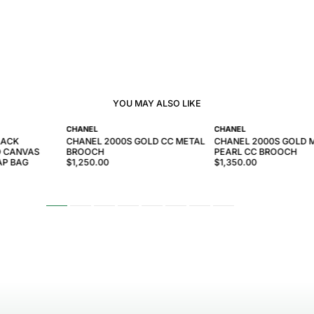
YOU MAY ALSO LIKE
CHANEL
CHANEL
LACK
CHANEL 2000S GOLD CC METAL
CHANEL 2000S GOLD 
D CANVAS
BROOCH
PEARL CC BROOCH
AP BAG
$1,250.00
$1,350.00