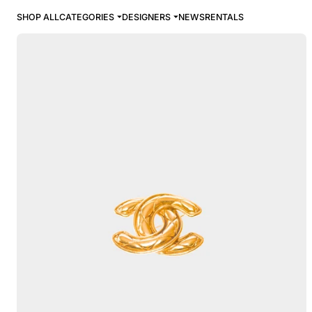
SHOP ALL
CATEGORIES
DESIGNERS
NEWS
RENTALS