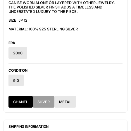
CAN BE WORN ALONE OR LAYERED WITH OTHER JEWELRY.
THE POLISHED SILVER FINISH ADDS A TIMELESS AND
UNDERSTATED LUXURY TO THE PIECE.
SIZE: JP 12
MATERIAL: 100% 925 STERLING SILVER
ERA
2000
CONDITION
9.0
CHANEL
SILVER
METAL
SHIPPING INFORMATION