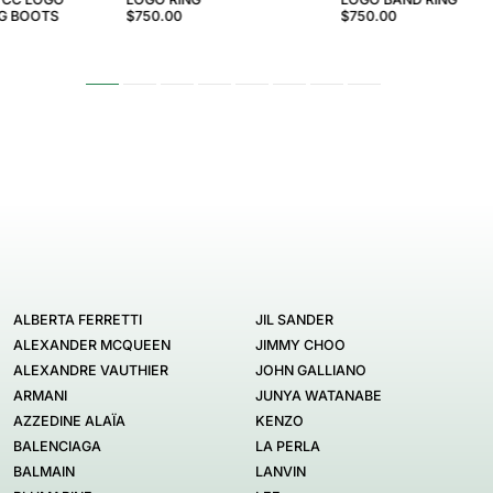
NG BOOTS
$750.00
$750.00
ALBERTA FERRETTI
JIL SANDER
ALEXANDER MCQUEEN
JIMMY CHOO
ALEXANDRE VAUTHIER
JOHN GALLIANO
ARMANI
JUNYA WATANABE
AZZEDINE ALAÏA
KENZO
BALENCIAGA
LA PERLA
BALMAIN
LANVIN