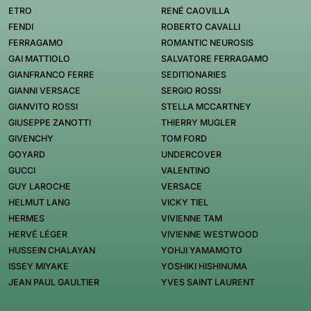
ETRO
RENÉ CAOVILLA
FENDI
ROBERTO CAVALLI
FERRAGAMO
ROMANTIC NEUROSIS
GAI MATTIOLO
SALVATORE FERRAGAMO
GIANFRANCO FERRE
SEDITIONARIES
GIANNI VERSACE
SERGIO ROSSI
GIANVITO ROSSI
STELLA MCCARTNEY
GIUSEPPE ZANOTTI
THIERRY MUGLER
GIVENCHY
TOM FORD
GOYARD
UNDERCOVER
GUCCI
VALENTINO
GUY LAROCHE
VERSACE
HELMUT LANG
VICKY TIEL
HERMES
VIVIENNE TAM
HERVÉ LÉGER
VIVIENNE WESTWOOD
HUSSEIN CHALAYAN
YOHJI YAMAMOTO
ISSEY MIYAKE
YOSHIKI HISHINUMA
JEAN PAUL GAULTIER
YVES SAINT LAURENT