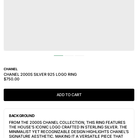
CHANEL
CHANEL 2000S SILVER 925 LOGO RING
$750.00
ADD TO CART
BACKGROUND
FROM THE 2000S CHANEL COLLECTION, THIS RING FEATURES
THE HOUSE’S ICONIC LOGO CRAFTED IN STERLING SILVER. THE
MINIMALIST YET RECOGNIZABLE DESIGN HIGHLIGHTS CHANEL’S
SIGNATURE AESTHETIC, MAKING IT A VERSATILE PIECE THAT