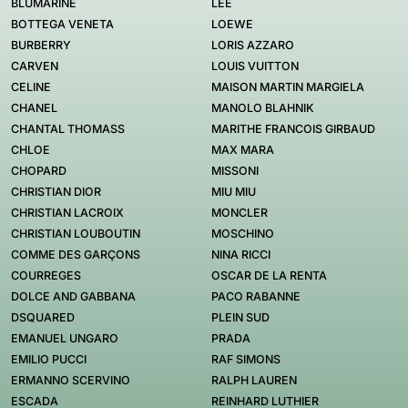
BLUMARINE
LEE
BOTTEGA VENETA
LOEWE
BURBERRY
LORIS AZZARO
CARVEN
LOUIS VUITTON
CELINE
MAISON MARTIN MARGIELA
CHANEL
MANOLO BLAHNIK
CHANTAL THOMASS
MARITHE FRANCOIS GIRBAUD
CHLOE
MAX MARA
CHOPARD
MISSONI
CHRISTIAN DIOR
MIU MIU
CHRISTIAN LACROIX
MONCLER
CHRISTIAN LOUBOUTIN
MOSCHINO
COMME DES GARÇONS
NINA RICCI
COURREGES
OSCAR DE LA RENTA
DOLCE AND GABBANA
PACO RABANNE
DSQUARED
PLEIN SUD
EMANUEL UNGARO
PRADA
EMILIO PUCCI
RAF SIMONS
ERMANNO SCERVINO
RALPH LAUREN
ESCADA
REINHARD LUTHIER