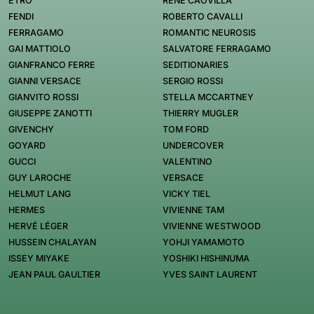
ETRO
RENÉ CAOVILLA
FENDI
ROBERTO CAVALLI
FERRAGAMO
ROMANTIC NEUROSIS
GAI MATTIOLO
SALVATORE FERRAGAMO
GIANFRANCO FERRE
SEDITIONARIES
GIANNI VERSACE
SERGIO ROSSI
GIANVITO ROSSI
STELLA MCCARTNEY
GIUSEPPE ZANOTTI
THIERRY MUGLER
GIVENCHY
TOM FORD
GOYARD
UNDERCOVER
GUCCI
VALENTINO
GUY LAROCHE
VERSACE
HELMUT LANG
VICKY TIEL
HERMES
VIVIENNE TAM
HERVÉ LÉGER
VIVIENNE WESTWOOD
HUSSEIN CHALAYAN
YOHJI YAMAMOTO
ISSEY MIYAKE
YOSHIKI HISHINUMA
JEAN PAUL GAULTIER
YVES SAINT LAURENT