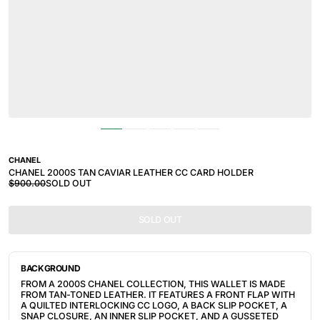
CHANEL
CHANEL 2000S TAN CAVIAR LEATHER CC CARD HOLDER
$900.00
SOLD OUT
SOLD OUT
BACKGROUND
FROM A 2000S CHANEL COLLECTION, THIS WALLET IS MADE
FROM TAN-TONED LEATHER. IT FEATURES
A FRONT FLAP WITH
A QUILTED INTERLOCKING CC LOGO, A BACK SLIP POCKET, A
SNAP CLOSURE, AN INNER SLIP POCKET, AND A GUSSETED