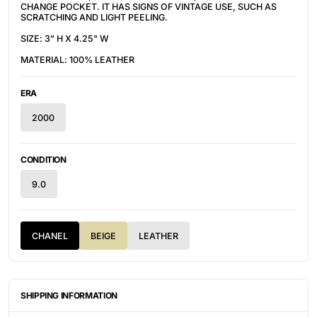
CHANGE POCKET. IT HAS SIGNS OF VINTAGE USE, SUCH AS
SCRATCHING AND LIGHT PEELING.
SIZE: 3" H X 4.25" W
MATERIAL: 100% LEATHER
ERA
2000
CONDITION
9.0
CHANEL
BEIGE
LEATHER
SHIPPING INFORMATION
ITEMS ARE UNIQUELY SOURCED FROM CANADA, UNITED