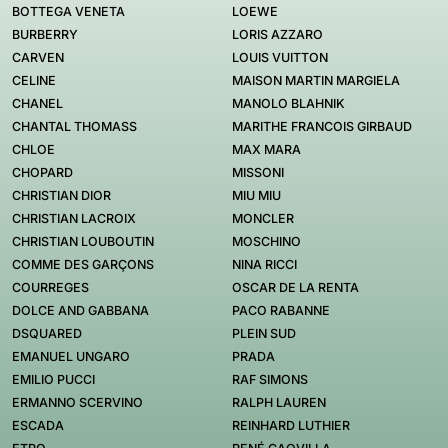
BOTTEGA VENETA
LOEWE
BURBERRY
LORIS AZZARO
CARVEN
LOUIS VUITTON
CELINE
MAISON MARTIN MARGIELA
CHANEL
MANOLO BLAHNIK
CHANTAL THOMASS
MARITHE FRANCOIS GIRBAUD
CHLOE
MAX MARA
CHOPARD
MISSONI
CHRISTIAN DIOR
MIU MIU
CHRISTIAN LACROIX
MONCLER
CHRISTIAN LOUBOUTIN
MOSCHINO
COMME DES GARÇONS
NINA RICCI
COURREGES
OSCAR DE LA RENTA
DOLCE AND GABBANA
PACO RABANNE
DSQUARED
PLEIN SUD
EMANUEL UNGARO
PRADA
EMILIO PUCCI
RAF SIMONS
ERMANNO SCERVINO
RALPH LAUREN
ESCADA
REINHARD LUTHIER