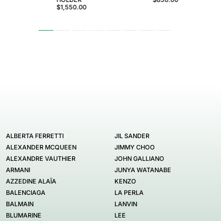
$1,550.00
ALBERTA FERRETTI
JIL SANDER
ALEXANDER MCQUEEN
JIMMY CHOO
ALEXANDRE VAUTHIER
JOHN GALLIANO
ARMANI
JUNYA WATANABE
AZZEDINE ALAÏA
KENZO
BALENCIAGA
LA PERLA
BALMAIN
LANVIN
BLUMARINE
LEE