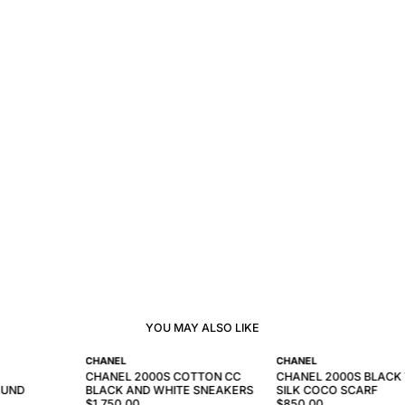
YOU MAY ALSO LIKE
CHANEL
CHANEL
CHANEL 2000S COTTON CC
CHANEL 2000S BLACK
OUND
BLACK AND WHITE SNEAKERS
SILK COCO SCARF
$1,750.00
$850.00