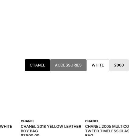
CHANEL
ACCESSORIES
WHITE
2000
CHANEL
CHANEL
 WHITE
CHANEL 2018 YELLOW LEATHER
CHANEL 2005 MULTICOLO
BOY BAG
TWEED TIMELESS CLASSIC
$7,500.00
BAG