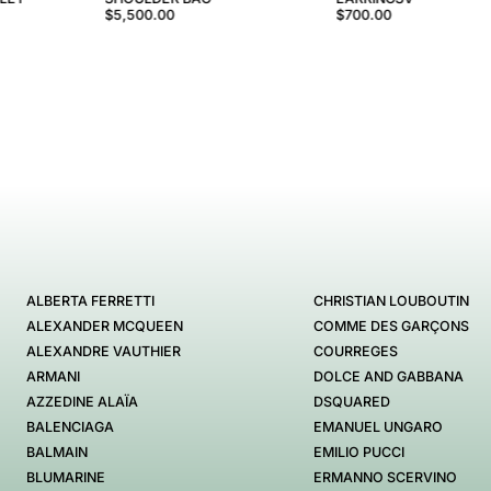
$5,500.00
$700.00
ALBERTA FERRETTI
CHRISTIAN LOUBOUTIN
ALEXANDER MCQUEEN
COMME DES GARÇONS
ALEXANDRE VAUTHIER
COURREGES
ARMANI
DOLCE AND GABBANA
AZZEDINE ALAÏA
DSQUARED
BALENCIAGA
EMANUEL UNGARO
BALMAIN
EMILIO PUCCI
BLUMARINE
ERMANNO SCERVINO