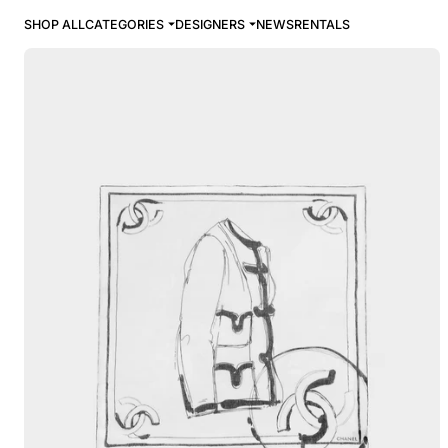
SHOP ALL
CATEGORIES
DESIGNERS
NEWS
RENTALS