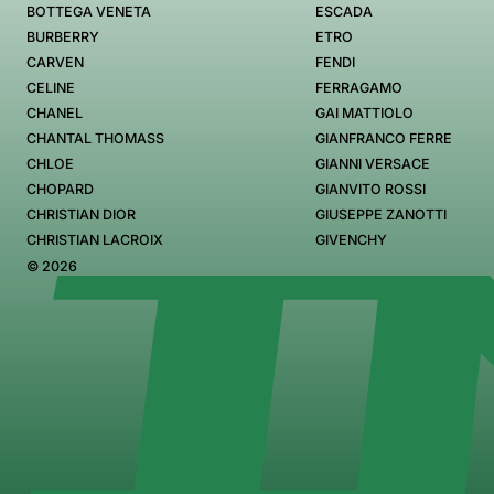
BOTTEGA VENETA
ESCADA
BURBERRY
ETRO
CARVEN
FENDI
CELINE
FERRAGAMO
CHANEL
GAI MATTIOLO
CHANTAL THOMASS
GIANFRANCO FERRE
CHLOE
GIANNI VERSACE
CHOPARD
GIANVITO ROSSI
CHRISTIAN DIOR
GIUSEPPE ZANOTTI
CHRISTIAN LACROIX
GIVENCHY
© 2026