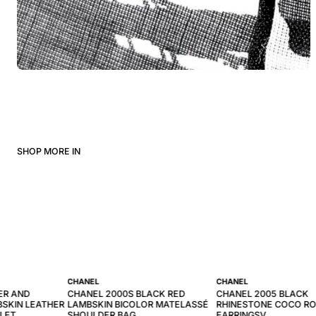
SHOP MORE IN
CHANEL
CHANEL
ER AND
CHANEL 2000S BLACK RED
CHANEL 2005 BLACK
SKIN LEATHER
LAMBSKIN BICOLOR MATELASSÉ
RHINESTONE COCO R
LLET
SHOULDER BAG
EARRINGSV