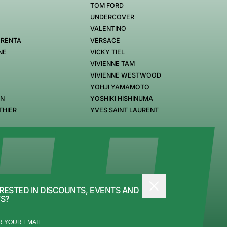
TOM FORD
UNDERCOVER
VALENTINO
 RENTA
VERSACE
NE
VICKY TIEL
VIVIENNE TAM
VIVIENNE WESTWOOD
YOHJI YAMAMOTO
EN
YOSHIKI HISHINUMA
THIER
YVES SAINT LAURENT
RESTED IN DISCOUNTS, EVENTS AND
S?