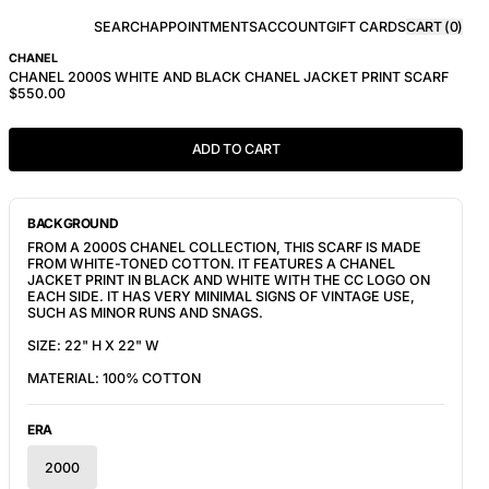
SEARCH
APPOINTMENTS
ACCOUNT
GIFT CARDS
CART (
0
)
CHANEL
CHANEL 2000S WHITE AND BLACK CHANEL JACKET PRINT SCARF
$550.00
ADD TO CART
BACKGROUND
FROM A 2000S CHANEL COLLECTION, THIS SCARF IS MADE
FROM WHITE-TONED COTTON. IT FEATURES A CHANEL
JACKET PRINT IN BLACK AND WHITE WITH THE CC LOGO ON
EACH SIDE. IT HAS VERY MINIMAL SIGNS OF VINTAGE USE,
SUCH AS MINOR RUNS AND SNAGS.
SIZE: 22" H X 22" W
MATERIAL: 100% COTTON
ERA
2000