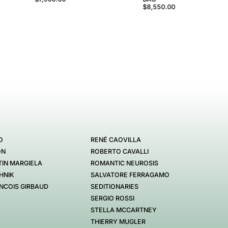
$8,550.00
O
RENÉ CAOVILLA
ON
ROBERTO CAVALLI
IN MARGIELA
ROMANTIC NEUROSIS
HNIK
SALVATORE FERRAGAMO
NCOIS GIRBAUD
SEDITIONARIES
SERGIO ROSSI
STELLA MCCARTNEY
THIERRY MUGLER