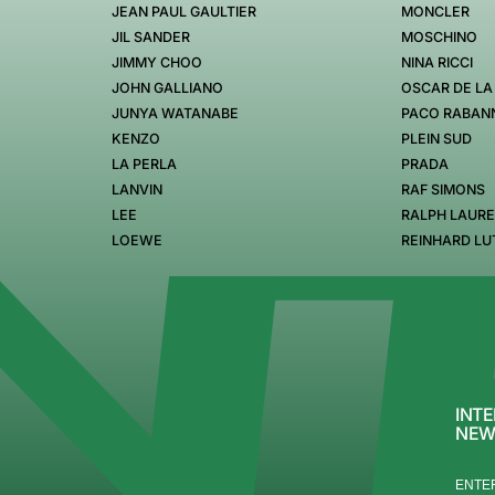
JEAN PAUL GAULTIER
MONCLER
JIL SANDER
MOSCHINO
JIMMY CHOO
NINA RICCI
JOHN GALLIANO
OSCAR DE LA
JUNYA WATANABE
PACO RABAN
KENZO
PLEIN SUD
LA PERLA
PRADA
LANVIN
RAF SIMONS
LEE
RALPH LAUR
LOEWE
REINHARD LU
INTE
NEW