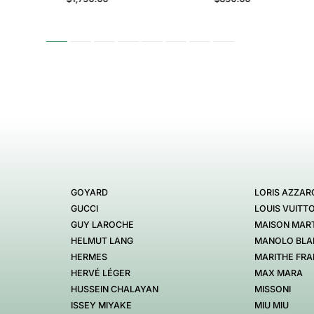
GOYARD
LORIS AZZAR
GUCCI
LOUIS VUITT
GUY LAROCHE
MAISON MART
HELMUT LANG
MANOLO BLA
HERMES
MARITHE FRA
HERVÉ LÉGER
MAX MARA
HUSSEIN CHALAYAN
MISSONI
ISSEY MIYAKE
MIU MIU