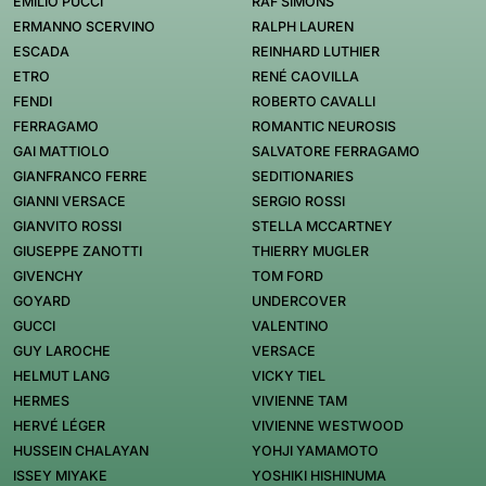
EMILIO PUCCI
RAF SIMONS
ERMANNO SCERVINO
RALPH LAUREN
ESCADA
REINHARD LUTHIER
ETRO
RENÉ CAOVILLA
FENDI
ROBERTO CAVALLI
FERRAGAMO
ROMANTIC NEUROSIS
GAI MATTIOLO
SALVATORE FERRAGAMO
GIANFRANCO FERRE
SEDITIONARIES
GIANNI VERSACE
SERGIO ROSSI
GIANVITO ROSSI
STELLA MCCARTNEY
GIUSEPPE ZANOTTI
THIERRY MUGLER
GIVENCHY
TOM FORD
GOYARD
UNDERCOVER
GUCCI
VALENTINO
GUY LAROCHE
VERSACE
HELMUT LANG
VICKY TIEL
HERMES
VIVIENNE TAM
HERVÉ LÉGER
VIVIENNE WESTWOOD
HUSSEIN CHALAYAN
YOHJI YAMAMOTO
ISSEY MIYAKE
YOSHIKI HISHINUMA