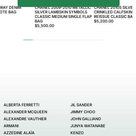
CHANEL
CHANEL
GRAY DENIM
CHANEL 2009-2010 METALLIC
CHANEL 2010S SILVER
TOTE BAG
SILVER LAMBSKIN SYMBOLS
CRINKLED CALFSKIN 2
CLASSIC MEDIUM SINGLE FLAP
REISSUE CLASSIC BAG
BAG
$5,200.00
$5,500.00
ALBERTA FERRETTI
JIL SANDER
ALEXANDER MCQUEEN
JIMMY CHOO
ALEXANDRE VAUTHIER
JOHN GALLIANO
ARMANI
JUNYA WATANABE
AZZEDINE ALAÏA
KENZO