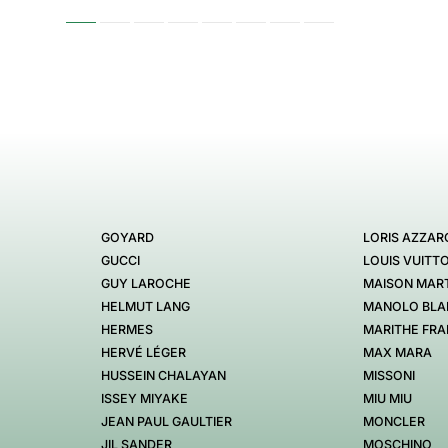
GOYARD
LORIS AZZAR
GUCCI
LOUIS VUITT
GUY LAROCHE
MAISON MART
HELMUT LANG
MANOLO BLA
HERMES
MARITHE FRA
HERVÉ LÉGER
MAX MARA
HUSSEIN CHALAYAN
MISSONI
ISSEY MIYAKE
MIU MIU
JEAN PAUL GAULTIER
MONCLER
JIL SANDER
MOSCHINO