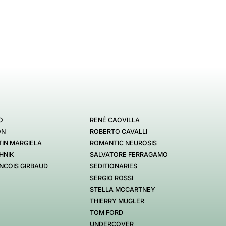
O
RENÉ CAOVILLA
ON
ROBERTO CAVALLI
IN MARGIELA
ROMANTIC NEUROSIS
HNIK
SALVATORE FERRAGAMO
NCOIS GIRBAUD
SEDITIONARIES
SERGIO ROSSI
STELLA MCCARTNEY
THIERRY MUGLER
TOM FORD
UNDERCOVER