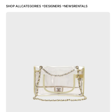
SHOP ALL
CATEGORIES
DESIGNERS
NEWS
RENTALS