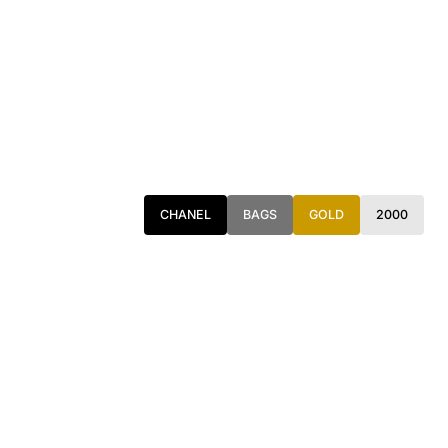
CHANEL
BAGS
GOLD
2000