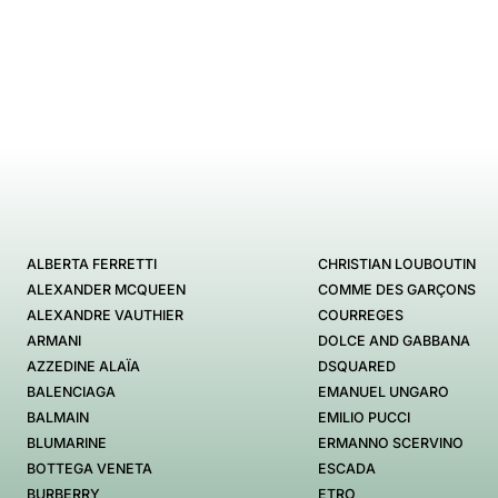
ALBERTA FERRETTI
CHRISTIAN LOUBOUTIN
ALEXANDER MCQUEEN
COMME DES GARÇONS
ALEXANDRE VAUTHIER
COURREGES
ARMANI
DOLCE AND GABBANA
AZZEDINE ALAÏA
DSQUARED
BALENCIAGA
EMANUEL UNGARO
BALMAIN
EMILIO PUCCI
BLUMARINE
ERMANNO SCERVINO
BOTTEGA VENETA
ESCADA
BURBERRY
ETRO