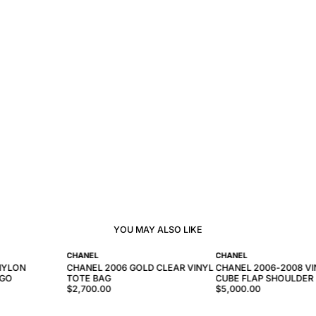
YOU MAY ALSO LIKE
CHANEL
CHANEL
NYLON
CHANEL 2006 GOLD CLEAR VINYL
CHANEL 2006-2008 VI
OGO
TOTE BAG
CUBE FLAP SHOULDER
$2,700.00
$5,000.00