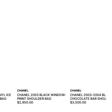
CHANEL
CHANEL
NYL ICE
CHANEL 2003 BLACK WINDOW-
CHANEL 2003-2004 BLAC
 BAG
PRINT SHOULDER BAG
CHOCOLATE BAR SHOULDE
$2,950.00
$3,500.00