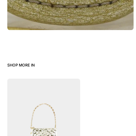
SHOP MORE IN