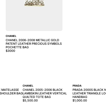
CHANEL
CHANEL 2006-2008 METALLIC GOLD
PATENT LEATHER PRECIOUS SYMBOLS
POCHETTE BAG
$
3000
CHANEL
PRADA
E MATELASSE
CHANEL 2005-2006 BLACK
PRADA 2000S BLACK 
 SHOULDER BAG
LAMBSKIN LEATHER VERTICAL
LEATHER TRIANGLE L
QUILTED TOTE BAG
HANDBAG
$5,500.00
$1,000.00