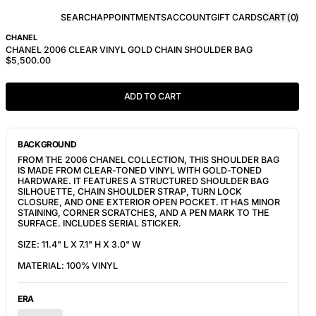
SEARCH
APPOINTMENTS
ACCOUNT
GIFT CARDS
CART (
0
)
CHANEL
CHANEL 2006 CLEAR VINYL GOLD CHAIN SHOULDER BAG
$5,500.00
ADD TO CART
BACKGROUND
FROM THE 2006 CHANEL COLLECTION, THIS SHOULDER BAG
IS MADE FROM CLEAR-TONED VINYL WITH GOLD-TONED
HARDWARE. IT FEATURES A STRUCTURED SHOULDER BAG
SILHOUETTE, CHAIN SHOULDER STRAP, TURN LOCK
CLOSURE, AND ONE EXTERIOR OPEN POCKET. IT HAS MINOR
STAINING, CORNER SCRATCHES, AND A PEN MARK TO THE
SURFACE. INCLUDES SERIAL STICKER.
SIZE: 11.4" L X 7.1" H X 3.0" W
MATERIAL: 100% VINYL
ERA