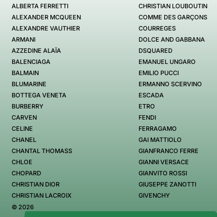
ALBERTA FERRETTI
CHRISTIAN LOUBOUTIN
ALEXANDER MCQUEEN
COMME DES GARÇONS
ALEXANDRE VAUTHIER
COURREGES
ARMANI
DOLCE AND GABBANA
AZZEDINE ALAÏA
DSQUARED
BALENCIAGA
EMANUEL UNGARO
BALMAIN
EMILIO PUCCI
BLUMARINE
ERMANNO SCERVINO
BOTTEGA VENETA
ESCADA
BURBERRY
ETRO
CARVEN
FENDI
CELINE
FERRAGAMO
CHANEL
GAI MATTIOLO
CHANTAL THOMASS
GIANFRANCO FERRE
CHLOE
GIANNI VERSACE
CHOPARD
GIANVITO ROSSI
CHRISTIAN DIOR
GIUSEPPE ZANOTTI
CHRISTIAN LACROIX
GIVENCHY
© 2026