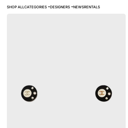
SHOP ALL
CATEGORIES
DESIGNERS
NEWS
RENTALS