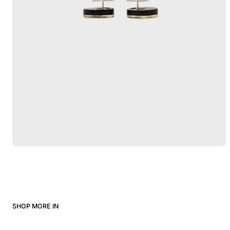
SHOP MORE IN