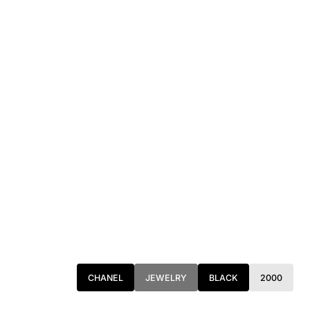
CHANEL
JEWELRY
BLACK
2000