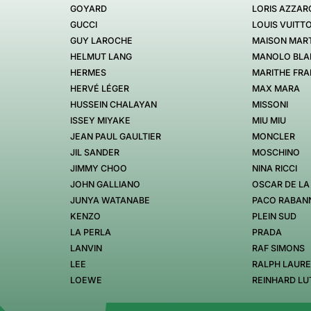
GOYARD
LORIS AZZAR
GUCCI
LOUIS VUITT
GUY LAROCHE
MAISON MART
HELMUT LANG
MANOLO BLA
HERMES
MARITHE FRA
HERVÉ LÉGER
MAX MARA
HUSSEIN CHALAYAN
MISSONI
ISSEY MIYAKE
MIU MIU
JEAN PAUL GAULTIER
MONCLER
JIL SANDER
MOSCHINO
JIMMY CHOO
NINA RICCI
JOHN GALLIANO
OSCAR DE LA
JUNYA WATANABE
PACO RABAN
KENZO
PLEIN SUD
LA PERLA
PRADA
LANVIN
RAF SIMONS
LEE
RALPH LAUR
LOEWE
REINHARD LU