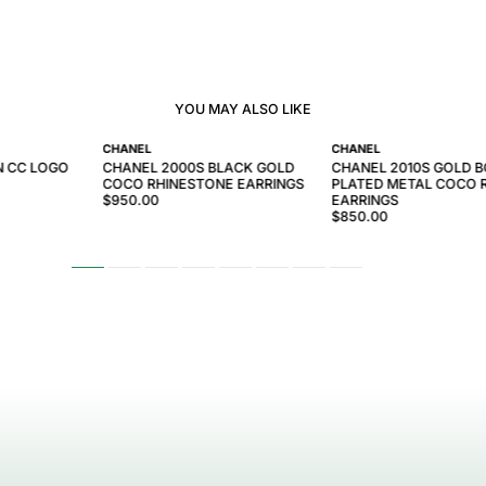
YOU MAY ALSO LIKE
CHANEL
CHANEL
N CC LOGO
CHANEL 2000S BLACK GOLD
CHANEL 2010S GOLD 
COCO RHINESTONE EARRINGS
PLATED METAL COCO
$950.00
EARRINGS
$850.00