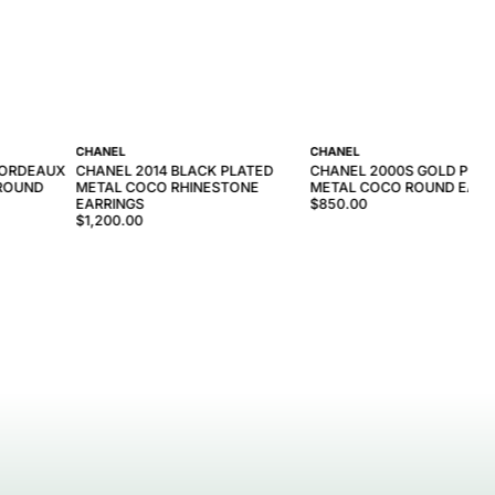
CHANEL
CHANEL
BORDEAUX
CHANEL 2014 BLACK PLATED
CHANEL 2000S GOLD PLAT
 ROUND
METAL COCO RHINESTONE
METAL COCO ROUND EARR
EARRINGS
$850.00
$1,200.00