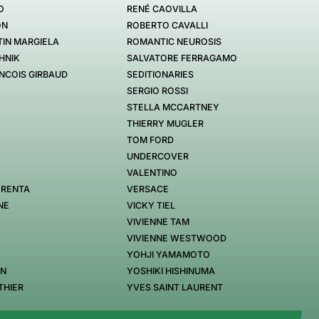
O
RENÉ CAOVILLA
ON
ROBERTO CAVALLI
IN MARGIELA
ROMANTIC NEUROSIS
HNIK
SALVATORE FERRAGAMO
NCOIS GIRBAUD
SEDITIONARIES
SERGIO ROSSI
STELLA MCCARTNEY
THIERRY MUGLER
TOM FORD
UNDERCOVER
VALENTINO
 RENTA
VERSACE
NE
VICKY TIEL
VIVIENNE TAM
VIVIENNE WESTWOOD
YOHJI YAMAMOTO
EN
YOSHIKI HISHINUMA
THIER
YVES SAINT LAURENT