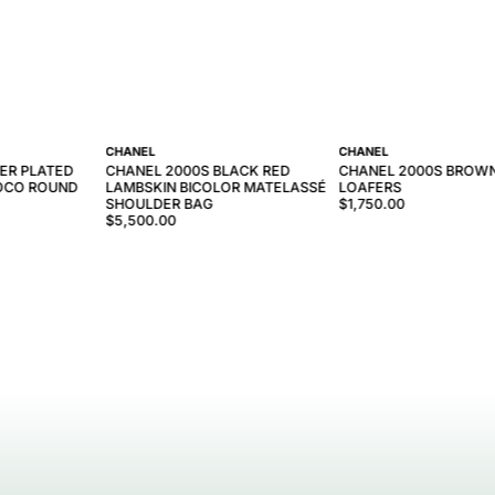
CHANEL
CHANEL
VER PLATED
CHANEL 2000S BLACK RED
CHANEL 2000S BROW
COCO ROUND
LAMBSKIN BICOLOR MATELASSÉ
LOAFERS
SHOULDER BAG
$1,750.00
$5,500.00