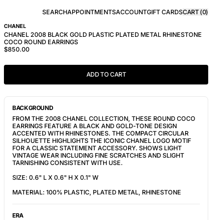
SEARCH
APPOINTMENTS
ACCOUNT
GIFT CARDS
CART (
0
)
CHANEL
CHANEL 2008 BLACK GOLD PLASTIC PLATED METAL RHINESTONE
COCO ROUND EARRINGS
$850.00
ADD TO CART
BACKGROUND
FROM THE 2008 CHANEL COLLECTION, THESE ROUND COCO
EARRINGS FEATURE A BLACK AND GOLD-TONE DESIGN
ACCENTED WITH RHINESTONES. THE COMPACT CIRCULAR
SILHOUETTE HIGHLIGHTS THE ICONIC CHANEL LOGO MOTIF
FOR A CLASSIC STATEMENT ACCESSORY. SHOWS LIGHT
VINTAGE WEAR INCLUDING FINE SCRATCHES AND SLIGHT
TARNISHING CONSISTENT WITH USE.
SIZE: 0.6" L X 0.6" H X 0.1" W
MATERIAL: 100% PLASTIC, PLATED METAL, RHINESTONE
ERA