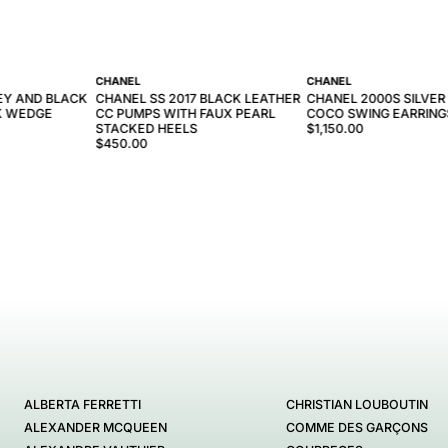
CHANEL
CHANEL
EY AND BLACK
CHANEL SS 2017 BLACK LEATHER
CHANEL 2000S SILVER
K WEDGE
CC PUMPS WITH FAUX PEARL
COCO SWING EARRING
STACKED HEELS
$1,150.00
$450.00
ALBERTA FERRETTI
CHRISTIAN LOUBOUTIN
ALEXANDER MCQUEEN
COMME DES GARÇONS