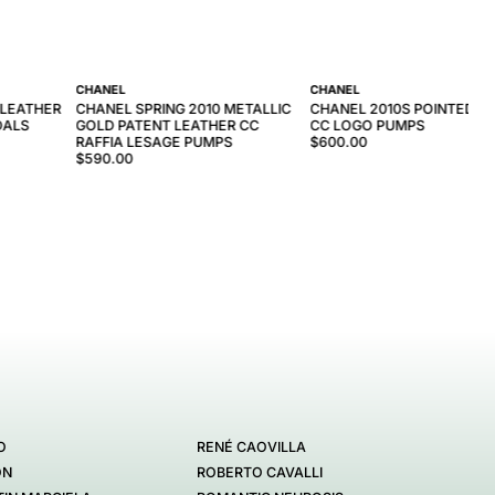
CHANEL
CHANEL
 LEATHER
CHANEL SPRING 2010 METALLIC
CHANEL 2010S POINTED L
DALS
GOLD PATENT LEATHER CC
CC LOGO PUMPS
RAFFIA LESAGE PUMPS
$600.00
$590.00
O
RENÉ CAOVILLA
ON
ROBERTO CAVALLI