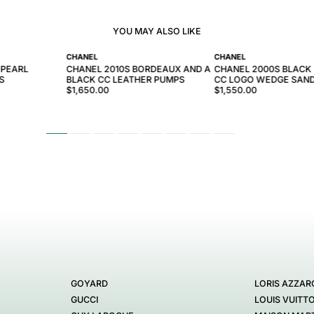
YOU MAY ALSO LIKE
CHANEL
CHANEL
 PEARL
CHANEL 2010S BORDEAUX AND A
CHANEL 2000S BLACK
S
BLACK CC LEATHER PUMPS
CC LOGO WEDGE SAN
$1,650.00
$1,550.00
GOYARD
LORIS AZZAR
GUCCI
LOUIS VUITT