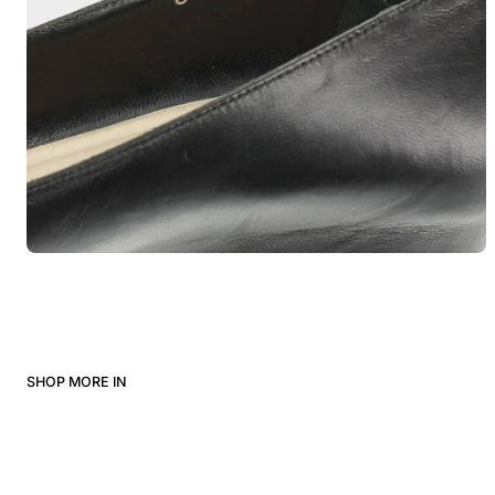
SHOP MORE IN