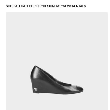
SHOP ALL
CATEGORIES
DESIGNERS
NEWS
RENTALS