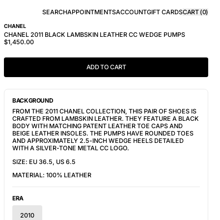
SEARCH
APPOINTMENTS
ACCOUNT
GIFT CARDS
CART (
0
)
CHANEL
CHANEL 2011 BLACK LAMBSKIN LEATHER CC WEDGE PUMPS
$1,450.00
ADD TO CART
BACKGROUND
FROM THE 2011 CHANEL
COLLECTION
, THIS PAIR OF SHOES IS
CRAFTED FROM LAMBSKIN LEATHER. THEY FEATURE
A BLACK
BODY WITH MATCHING PATENT LEATHER TOE CAPS AND
BEIGE LEATHER INSOLES. THE PUMPS HAVE ROUNDED TOES
AND APPROXIMATELY 2.5-INCH WEDGE HEELS DETAILED
WITH A SILVER-TONE METAL CC LOGO.
SIZE: EU 36.5, US 6.5
MATERIAL: 100% LEATHER
ERA
2010