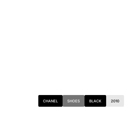
CHANEL
SHOES
BLACK
2010